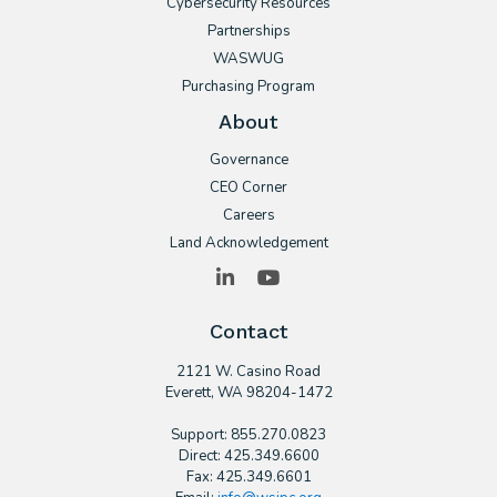
Cybersecurity Resources
Partnerships
WASWUG
Purchasing Program
About
Governance
CEO Corner
Careers
Land Acknowledgement
LinkedIn
YouTube
Contact
2121 W. Casino Road
​Everett, WA 98204-1472
Support: 855.270.0823
Direct: 425.349.6600
Fax: 425.349.6601