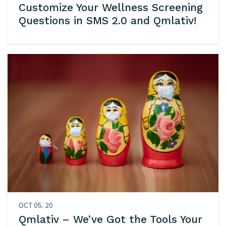
Customize Your Wellness Screening
Questions in SMS 2.0 and Qmlativ!
OCT 05, 20
Qmlativ – We’ve Got the Tools Your