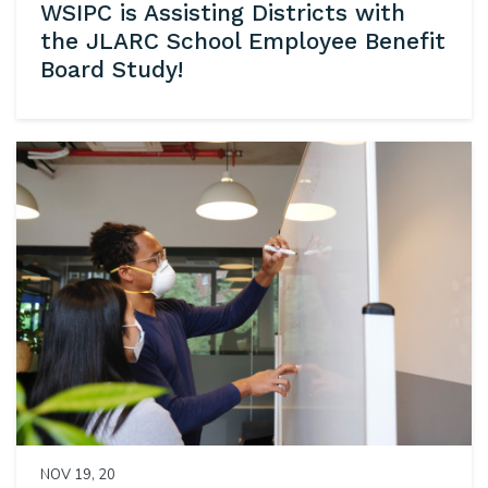
WSIPC is Assisting Districts with
the JLARC School Employee Benefit
Board Study!
NOV 19, 20