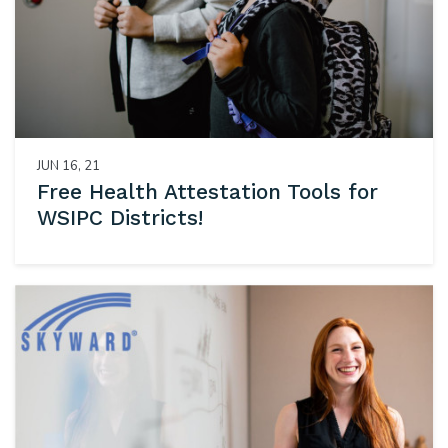
JUN 16, 21
Free Health Attestation Tools for
WSIPC Districts!