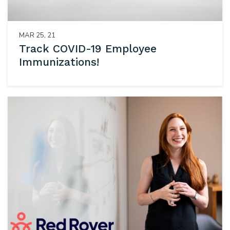
MAR 25, 21
Track COVID-19 Employee
Immunizations!