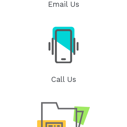
Email Us
Call Us