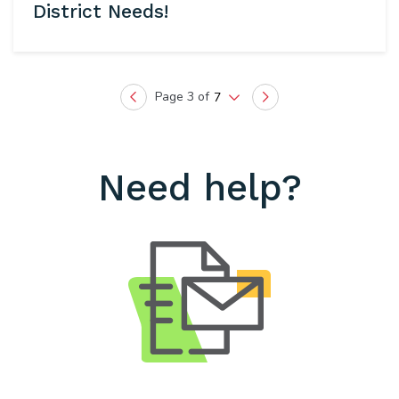
District Needs!
Page 3 of
7
Previous
Next
Need help?