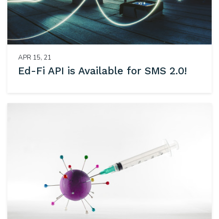
APR 15, 21
Ed-Fi API is Available for SMS 2.0!