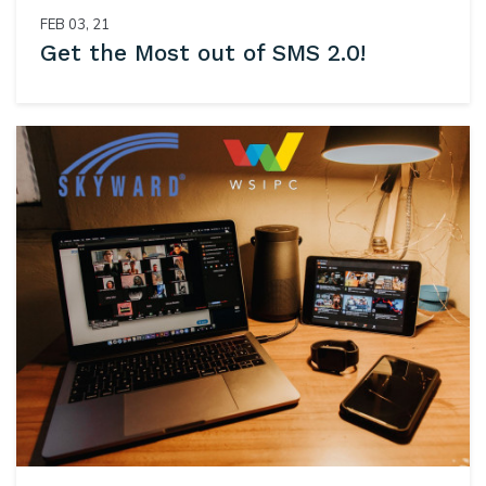
FEB 03, 21
Get the Most out of SMS 2.0!