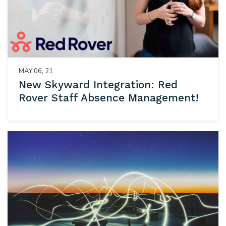
MAY 06, 21
New Skyward Integration: Red
Rover Staff Absence Management!