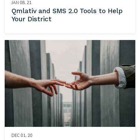
JAN 08, 21
Qmlativ and SMS 2.0 Tools to Help
Your District
DEC 01, 20