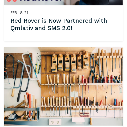
FEB 18, 21
Red Rover is Now Partnered with
Qmlativ and SMS 2.0!