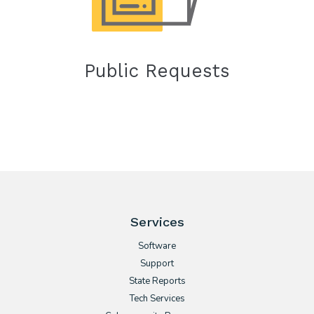
Public Requests
Services
Software
Support
State Reports
Tech Services