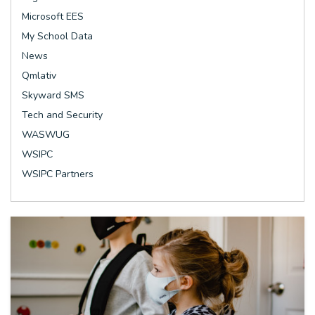
Microsoft EES
My School Data
News
Qmlativ
Skyward SMS
Tech and Security
WASWUG
WSIPC
WSIPC Partners