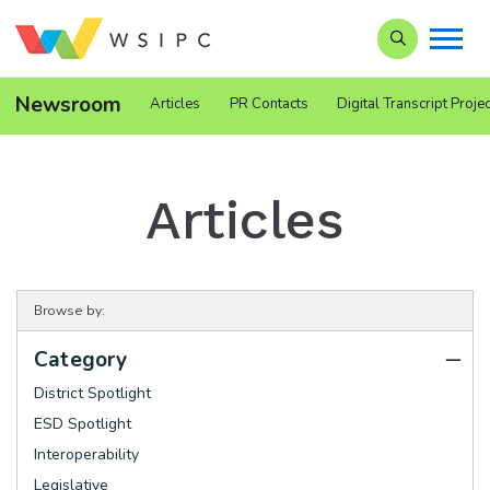
Search our Si
Newsroom
Articles
PR Contacts
Digital Transcript Projec
Articles
Browse by:
Category
District Spotlight
ESD Spotlight
Interoperability
Legislative