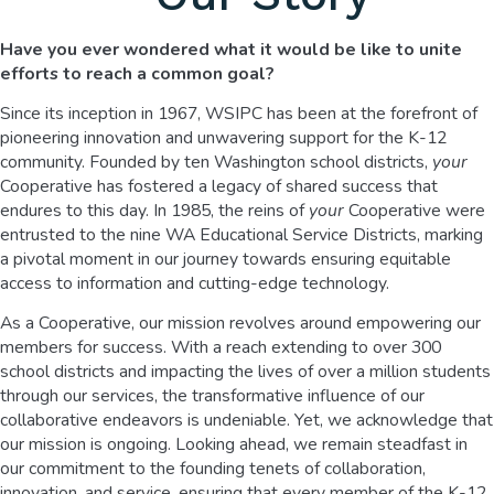
Have you ever wondered what it would be like to unite
efforts
to reach a common goal?
Since its inception in 1967, WSIPC has been at the forefront of
pioneering innovation and unwavering support for the K-12
community. Founded by ten Washington school districts,
your
Cooperative has fostered a legacy of shared success that
endures to this day. In 1985, the reins of
your
Cooperative were
entrusted to the nine WA Educational Service Districts, marking
a pivotal moment in our journey towards ensuring equitable
access to information and cutting-edge technology.
As a Cooperative, our mission revolves around empowering our
members for success. With a reach extending to over 300
school districts and impacting the lives of over a million students
through our services, the transformative influence of our
collaborative endeavors is undeniable. Yet, we acknowledge that
our mission is ongoing. Looking ahead, we remain steadfast in
our commitment to the founding tenets of collaboration,
innovation, and service, ensuring that every member of the K-12