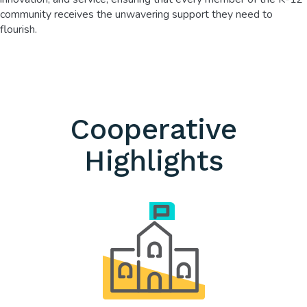
community receives the unwavering support they need to
flourish.
Cooperative
Highlights