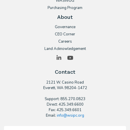
WASWUG
Purchasing Program
About
Governance
CEO Corner
Careers
Land Acknowledgement
LinkedIn
YouTube
Contact
2121 W. Casino Road
​Everett, WA 98204-1472
Support: 855.270.0823
Direct: 425.349.6600
Fax: 425.349.6601
Email:
info@wsipc.org