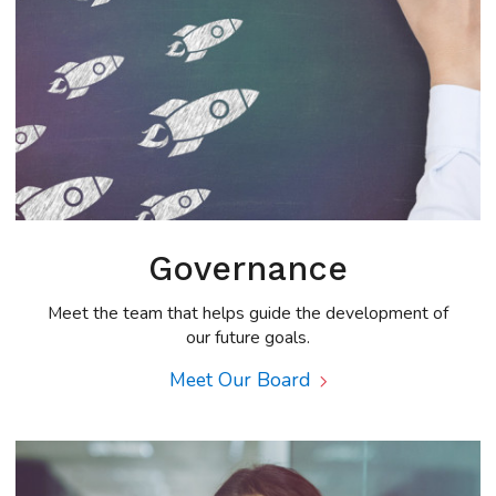
Governance
Meet the team that helps guide the development of
our future goals.
Meet Our Board