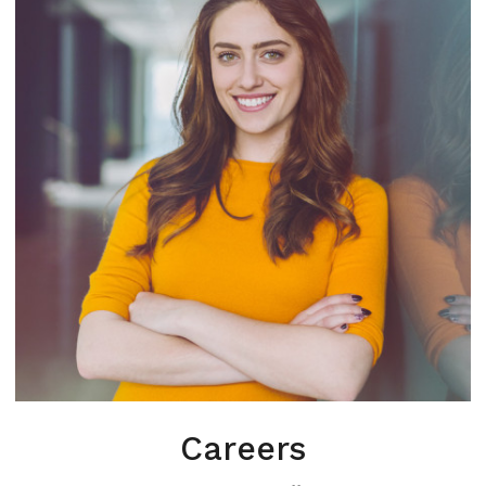
Careers