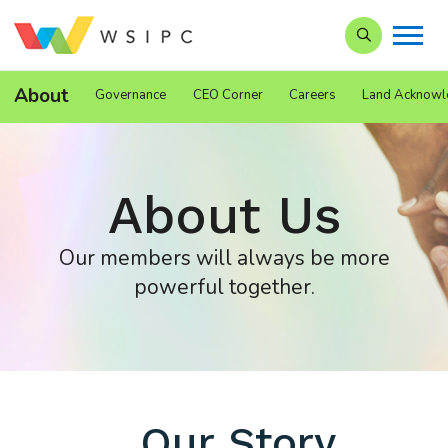
Search our Si
About
Governance
CEO Corner
Careers
Land Acknowl
About Us
Our members will always be more
powerful together.
Our Story