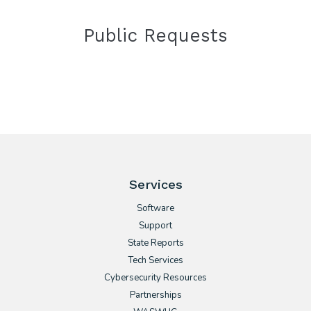
Public Requests
Services
Software
Support
State Reports
Tech Services
Cybersecurity Resources
Partnerships