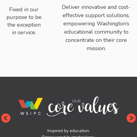
Deliver innovative and cost-
Fixed in our
effective support solutions,
purpose to be
empowering Washington’s
the exception
educational community to
in service.
concentrate on their core
mission.
Inspired by education.