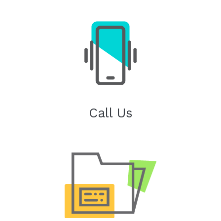
Call Us