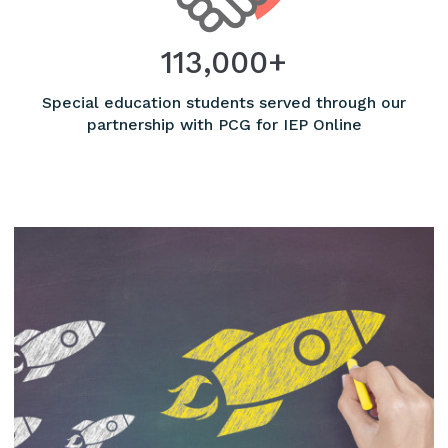
113,000+
Special education students served through our
partnership with PCG for IEP Online