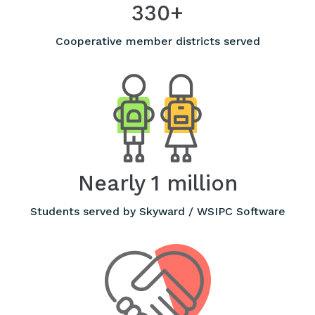
330+
Cooperative member districts served
Nearly 1 million
Students served by Skyward / WSIPC Software