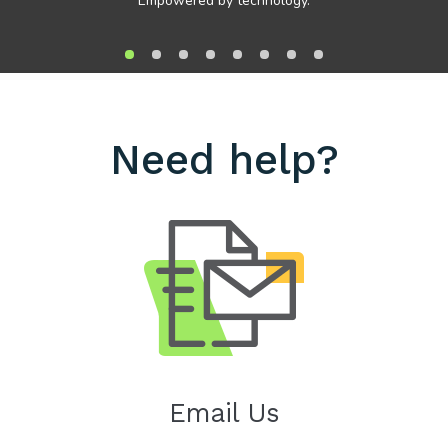
Empowered by technology.
Need help?
Email Us