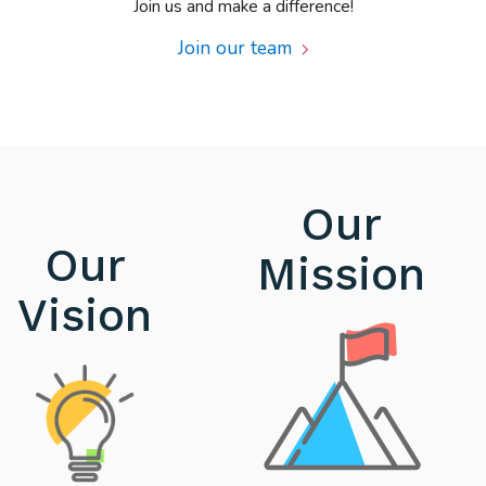
Join us and make a difference!
Join our team
Our
Our
Mission
Vision