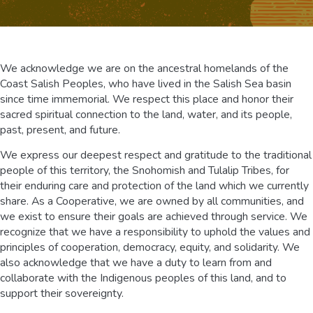
We acknowledge we are on the ancestral homelands of the
Coast Salish Peoples, who have lived in the Salish Sea basin
since time immemorial. We respect this place and honor their
sacred spiritual connection to the land, water, and its people,
past, present, and future.
We express our deepest respect and gratitude to the traditional
people of this territory, the Snohomish and Tulalip Tribes, for
their enduring care and protection of the land which we currently
share. As a Cooperative, we are owned by all communities, and
we exist to ensure their goals are achieved through service. We
recognize that we have a responsibility to uphold the values and
principles of cooperation, democracy, equity, and solidarity. We
also acknowledge that we have a duty to learn from and
collaborate with the Indigenous peoples of this land, and to
support their sovereignty.