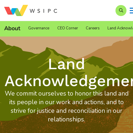
Search
About
Governance
CEO Corner
Careers
Land Acknowl
Land
Acknowledgeme
We commit ourselves to honor this land and
its people in our work and actions, and to
strive for justice and reconciliation in our
relationships.