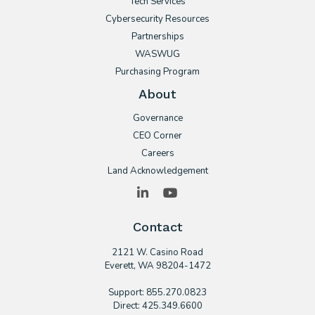
Tech Services
Cybersecurity Resources
Partnerships
WASWUG
Purchasing Program
About
Governance
CEO Corner
Careers
Land Acknowledgement
LinkedIn
YouTube
Contact
2121 W. Casino Road
​Everett, WA 98204-1472
Support: 855.270.0823
Direct: 425.349.6600