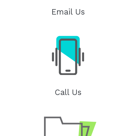
Email Us
Call Us