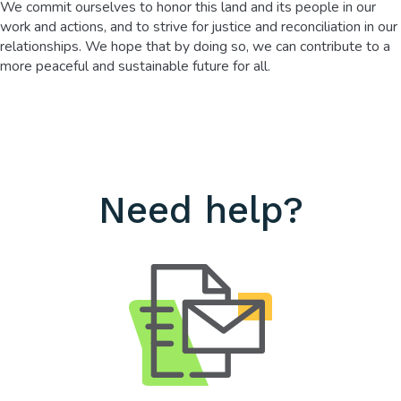
We commit ourselves to honor this land and its people in our
work and actions, and to strive for justice and reconciliation in our
relationships. We hope that by doing so, we can contribute to a
more peaceful and sustainable future for all.
Need help?