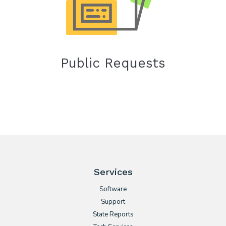
Public Requests
Services
Software
Support
State Reports