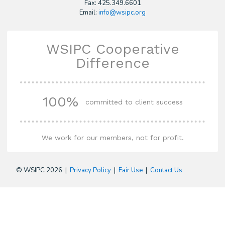
Fax: 425.349.6601
Email:
info@wsipc.org
WSIPC Cooperative
Difference
100%
committed to client success
We work for our members, not for profit.
© WSIPC 2026 |
Privacy Policy
|
Fair Use
|
Contact Us