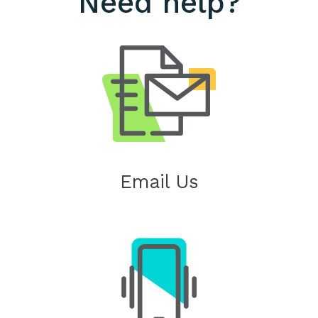
Need help?
Email Us