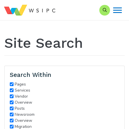
Search our Si
Site Search
Search Within
Pages
Services
Vendor
Overview
Posts
Newsroom
Overview
Migration