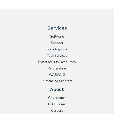
Services
Software
Support
State Reports
Tech Services
Cybersecurity Resources
Partnerships
WASWUG
Purchasing Program
About
Governance
CEO Corner
Careers