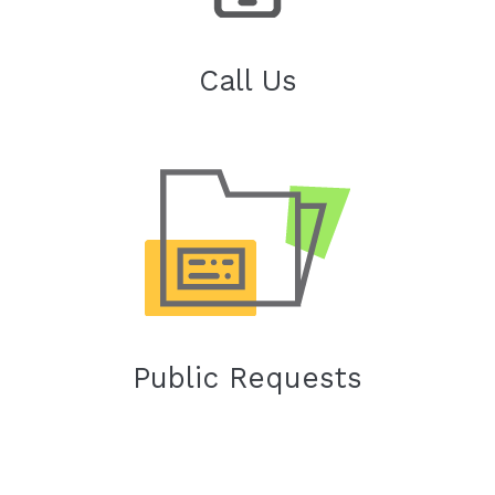
Call Us
Public Requests