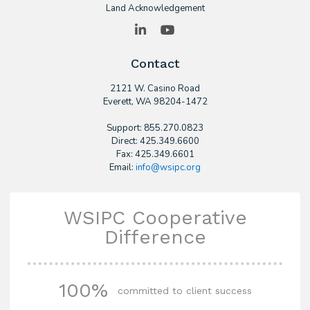
Land Acknowledgement
LinkedIn
YouTube
Contact
2121 W. Casino Road
​Everett, WA 98204-1472
Support: 855.270.0823
Direct: 425.349.6600
Fax: 425.349.6601
Email:
info@wsipc.org
WSIPC Cooperative
Difference
100%
committed to client success