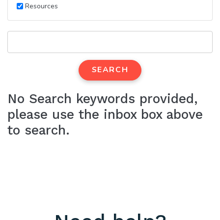
Resources
SEARCH
No Search keywords provided,
please use the inbox box above
to search.