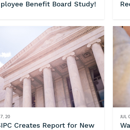
ployee Benefit Board Study!
Re
7, 20
JUL 
IPC Creates Report for New
Wa