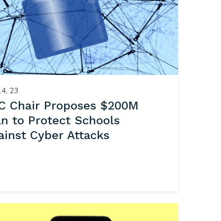
14, 23
C Chair Proposes $200M
an to Protect Schools
ainst Cyber Attacks