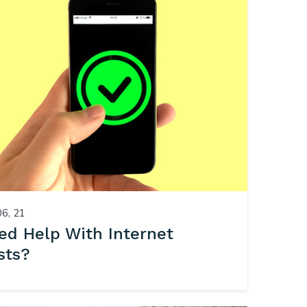
06, 21
ed Help With Internet
sts?