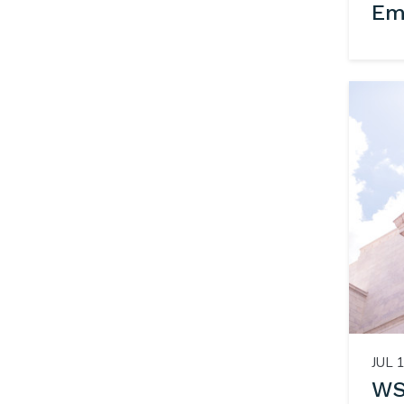
Em
JUL 1
WS