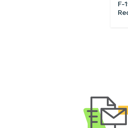
F-1
Re