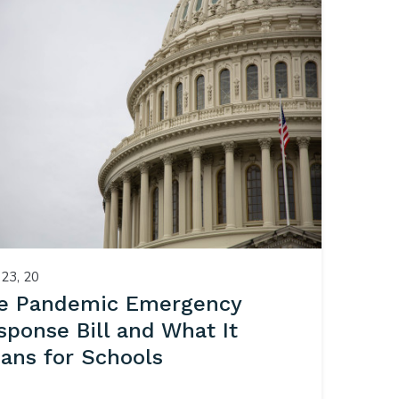
23, 20
e Pandemic Emergency
sponse Bill and What It
ans for Schools