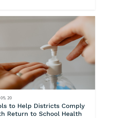
05, 20
ols to Help Districts Comply
th Return to School Health