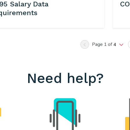
95 Salary Data
CO
quirements
Page 1 of
4
Previous
Need help?