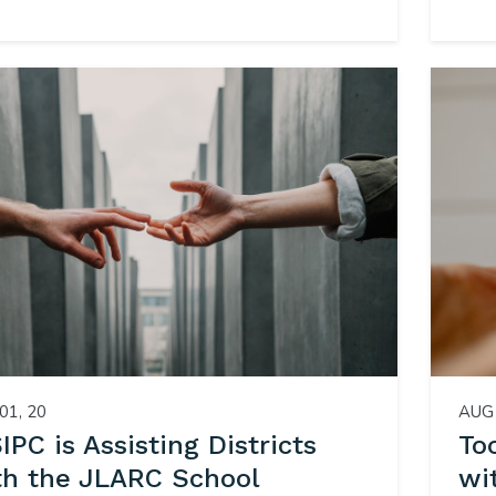
01, 20
AUG 
PC is Assisting Districts
To
th the JLARC School
wi