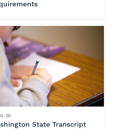
quirements
01, 20
shington State Transcript