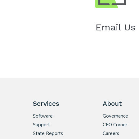
Email Us
Services
About
Software
Governance
Support
CEO Corner
State Reports
Careers