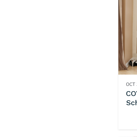
OCT 
CO
Sc