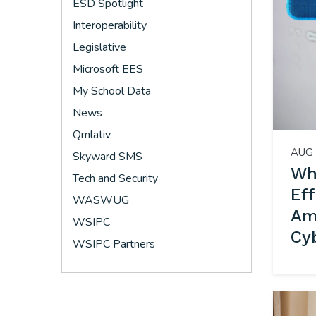
ESD Spotlight
Interoperability
Legislative
Microsoft EES
My School Data
News
Qmlativ
AUG 
Skyward SMS
Wh
Tech and Security
Ef
WASWUG
Ame
WSIPC
Cy
WSIPC Partners