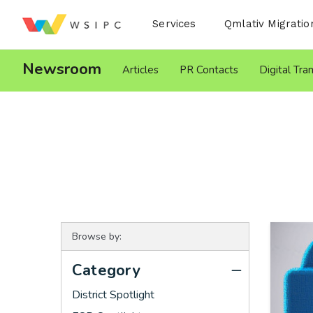
Desktop Menu
Services
Qmlativ Migratio
Newsroom
Articles
PR Contacts
Digital Tra
Browse by:
Category
District Spotlight