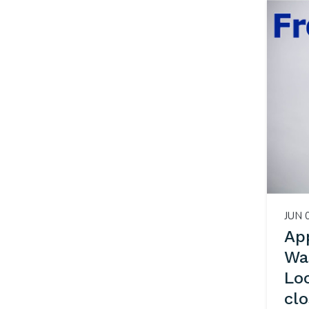
JUN 
App
Wa
Lo
cl