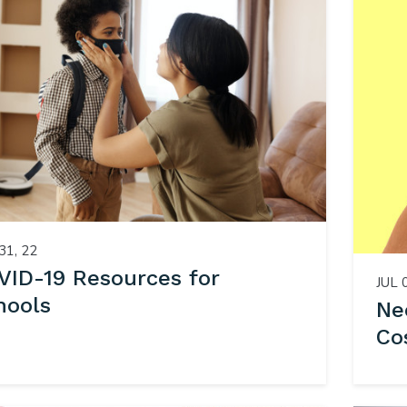
31, 22
VID-19 Resources for
JUL 
hools
Ne
Co