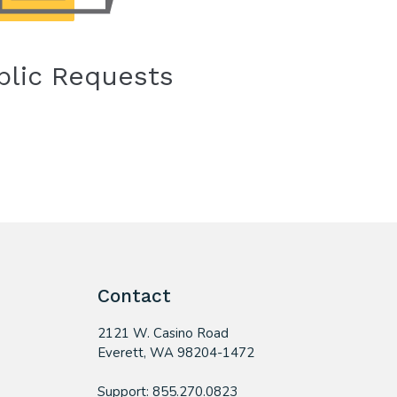
blic Requests
Contact
2121 W. Casino Road
​Everett, WA 98204-1472
Support: 855.270.0823