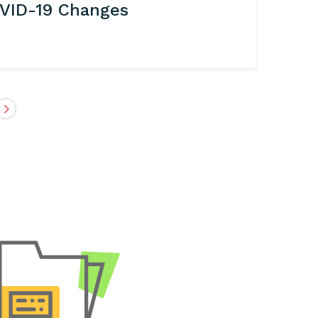
VID-19 Changes
Next