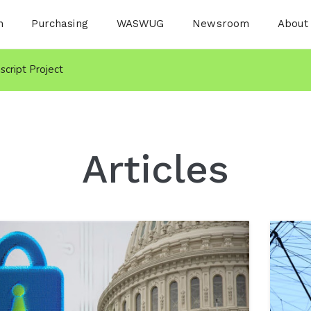
n
Purchasing
WASWUG
Newsroom
About
nscript Project
Articles