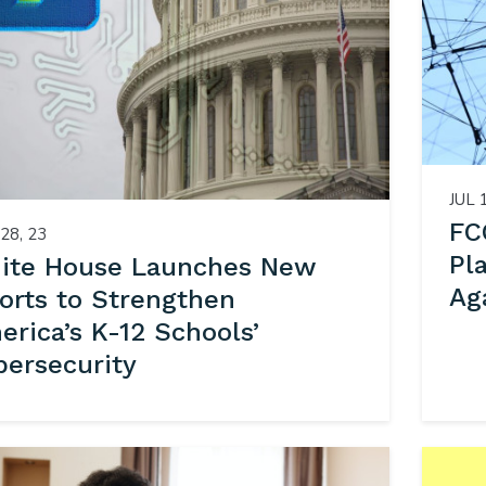
JUL 
FC
28, 23
Pl
ite House Launches New
Ag
forts to Strengthen
rica’s K-12 Schools’
bersecurity