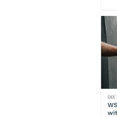
DEC 
WSI
wi