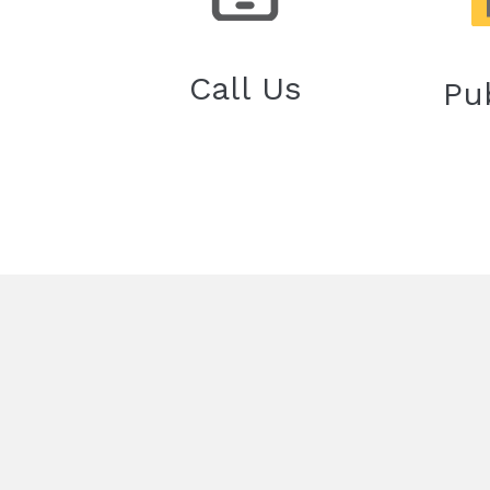
Call Us
Pu