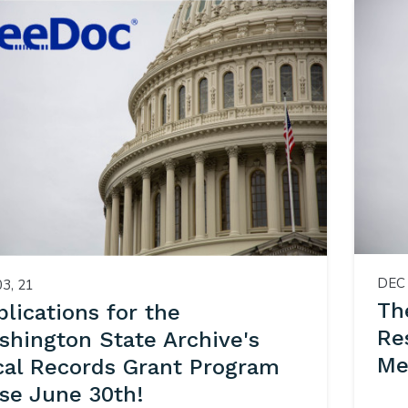
DEC 
03, 21
Th
lications for the
Re
shington State Archive's
Me
cal Records Grant Program
ose June 30th!