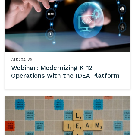
AUG 04, 26
Webinar: Modernizing K-12
Operations with the IDEA Platform