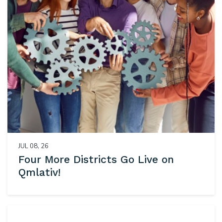
JUL 08, 26
Four More Districts Go Live on
Qmlativ!