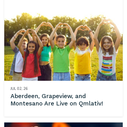
JUL 02, 26
Aberdeen, Grapeview, and
Montesano Are Live on Qmlativ!