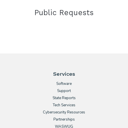
Public Requests
Services
Software
Support
State Reports
Tech Services
Cybersecurity Resources
Partnerships
WASWUG