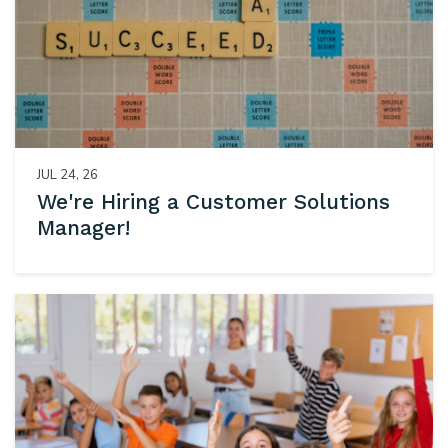
JUL 24, 26
We're Hiring a Customer Solutions
Manager!