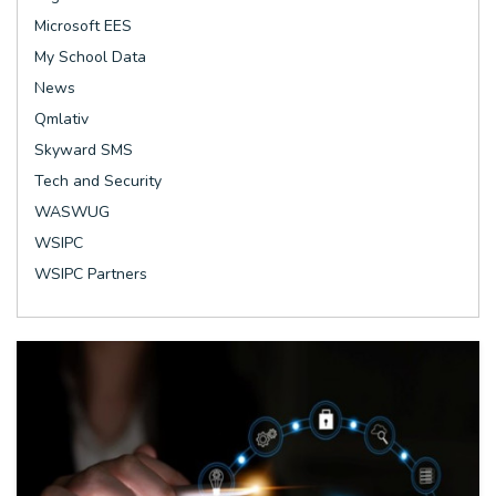
Microsoft EES
My School Data
News
Qmlativ
Skyward SMS
Tech and Security
WASWUG
WSIPC
WSIPC Partners