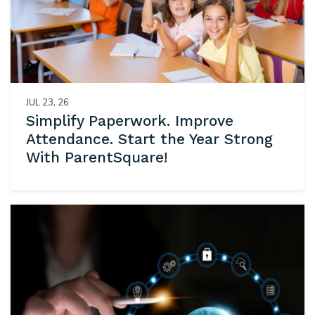
JUL 23, 26
Simplify Paperwork. Improve
Attendance. Start the Year Strong
With ParentSquare!