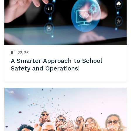
JUL 22, 26
A Smarter Approach to School
Safety and Operations!