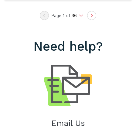
Page 1 of
36
Previous
Next
Need help?
Email Us