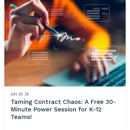
JUN 30, 26
Taming Contract Chaos: A Free 30-
Minute Power Session for K-12
Teams!