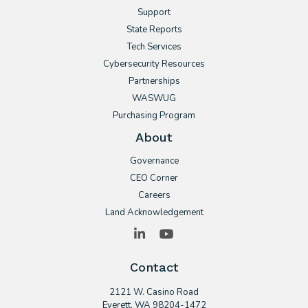
Support
State Reports
Tech Services
Cybersecurity Resources
Partnerships
WASWUG
Purchasing Program
About
Governance
CEO Corner
Careers
Land Acknowledgement
LinkedIn
YouTube
Contact
2121 W. Casino Road
​Everett, WA 98204-1472