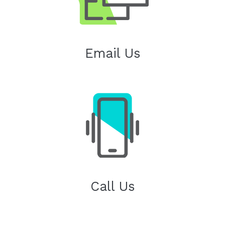
Email Us
Call Us