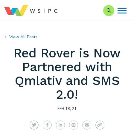
Search our Si
View All Posts
Red Rover is Now
Partnered with
Qmlativ and SMS
2.0!
FEB 18, 21
Twitter
Facebook
LinkedIn
Pinterest
Email
Copy Link