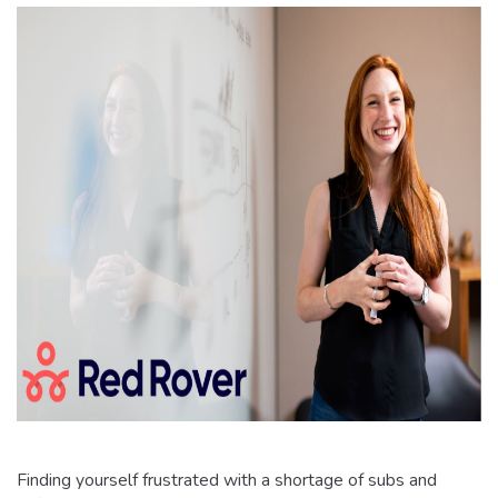
Finding yourself frustrated with a shortage of subs and