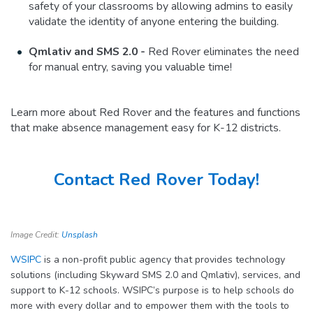
safety of your classrooms by allowing admins to easily
validate the identity of anyone entering the building.
Qmlativ and SMS 2.0 -
Red Rover eliminates the need
for manual entry, saving you valuable time!
Learn more about Red Rover and the features and functions
that make absence management easy for K-12 districts.
Contact Red Rover Today!
Image Credit:
Unsplash
WSIPC
is a non-profit public agency that provides technology
solutions (including Skyward SMS 2.0 and Qmlativ), services, and
support to K-12 schools. WSIPC’s purpose is to help schools do
more with every dollar and to empower them with the tools to