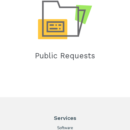
Public Requests
Services
Software