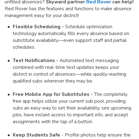
unfilled absences?
Skyward partner
Red Rover
can help!
Red Rover has the features and functions to make absence
management easy for your district!
Flexible Scheduling -
Schedule optimization
technology automatically fills every absence based on
substitute availability—even support staff and partial
schedules.
Text Notifications -
Automated text messaging
combined with real-time text updates keeps your
district in control of absences—while quickly reaching
qualified subs wherever they may be.
Free Mobile App for Substitutes -
The completely
free app helps utilize your current sub pool, providing
subs an easy way to set their availability, see upcoming
jobs, have instant access to important info, and accept
assignments with the tap of a button.
Keep Students Safe
- Profile photos help ensure the