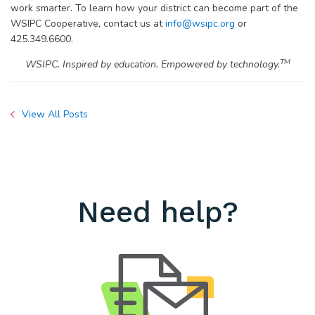
work smarter. To learn how your district can become part of the
WSIPC Cooperative, contact us at
info@wsipc.org
or
425.349.6600.
TM
WSIPC. Inspired by education. Empowered by technology.
View All Posts
Need help?