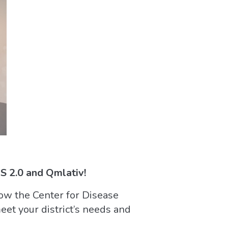
 2.0 and Qmlativ!
ow the Center for Disease
et your district’s needs and