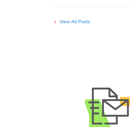
View All Posts