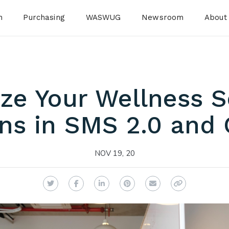
n
Purchasing
WASWUG
Newsroom
About
ze Your Wellness S
ns in SMS 2.0 and 
NOV 19, 20
Twitter
Facebook
LinkedIn
Pinterest
Email
Copy Link