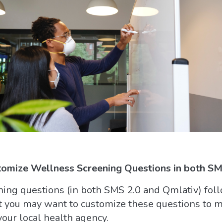
omize Wellness Screening Questions in both SMS
ing questions (in both SMS 2.0 and Qmlativ) foll
t you may want to customize these questions to me
our local health agency.