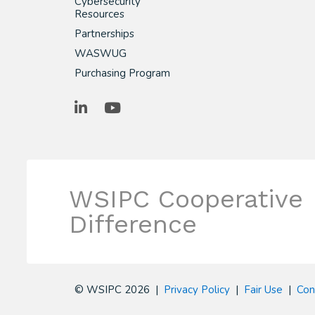
Cybersecurity
Resources
Partnerships
WASWUG
Purchasing Program
LinkedIn
YouTube
WSIPC Cooperative
Difference
© WSIPC 2026 |
Privacy Policy
|
Fair Use
|
Con