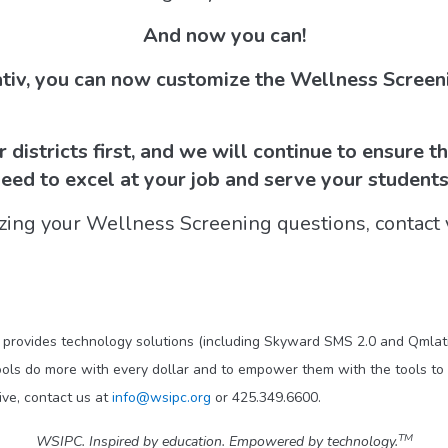
And now you can!
tiv, you can now customize the Wellness Screeni
districts first, and we will continue to ensure t
need to excel at your job and serve your students
zing your Wellness Screening questions, contact 
t provides technology solutions (including Skyward SMS 2.0 and Qmlati
ols do more with every dollar and to empower them with the tools to 
ve, contact us at
info@wsipc.org
or 425.349.6600.
TM
WSIPC. Inspired by education. Empowered by technology.