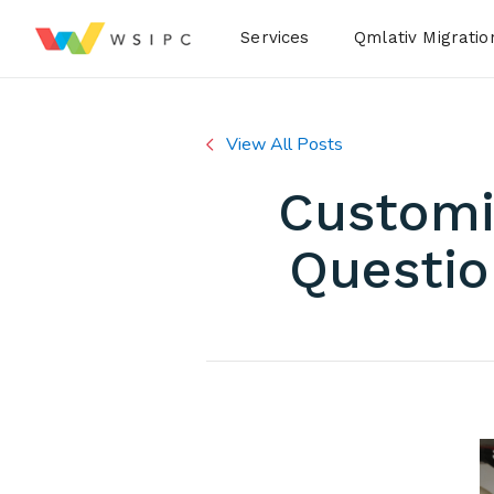
Desktop Menu
Services
Qmlativ Migratio
View All Posts
Customi
Questio