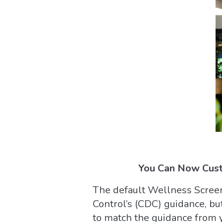
You Can Now Cust
The default Wellness Screen
Control’s (CDC) guidance, bu
to match the guidance from y