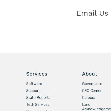
Email Us
Services
About
Software
Governance
Support
CEO Corner
State Reports
Careers
Tech Services
Land
Acknowledgeme