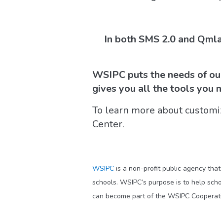
In both SMS 2.0 and Qmla
WSIPC puts the needs of our 
gives you all the tools you 
To learn more about customi
Center.
WSIPC
is a non-profit public agency tha
schools. WSIPC’s purpose is to help scho
can become part of the WSIPC Cooperati