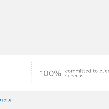
committed to clie
100%
success
tact Us