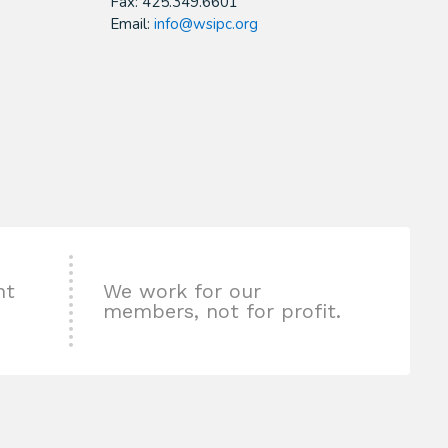
Fax: 425.349.6601
Email:
info@wsipc.org
nt
We work for our
members, not for profit.