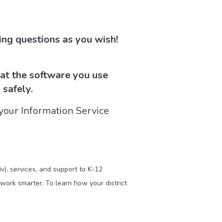
ng questions as you wish!
hat the software you use
 safely.
your Information Service
v), services, and support to K-12
work smarter. To learn how your district