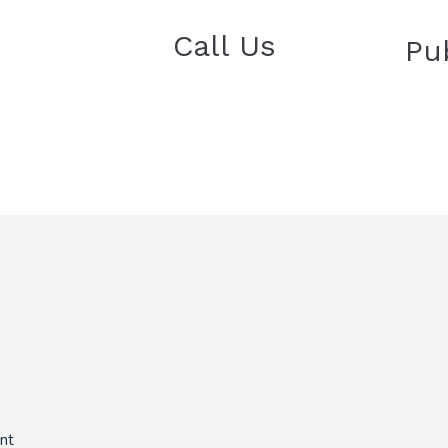
Call Us
Pu
nt