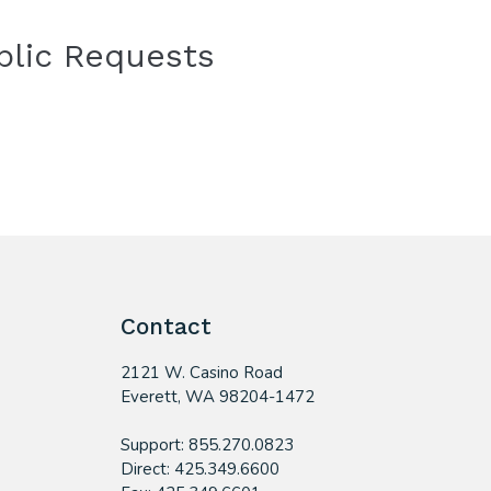
blic Requests
Contact
2121 W. Casino Road
​Everett, WA 98204-1472
Support: 855.270.0823
Direct: 425.349.6600