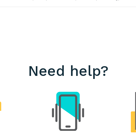
Need help?