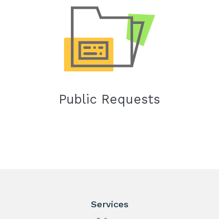
Public Requests
Services