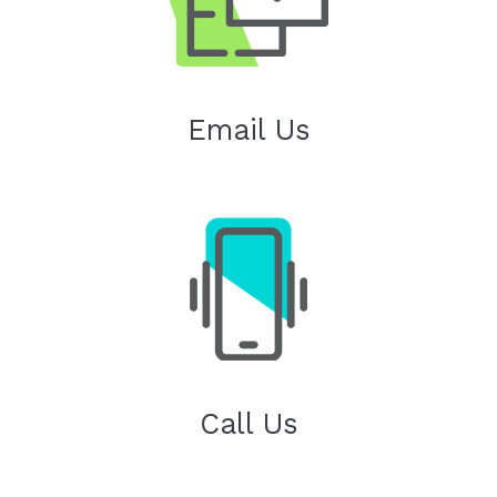
Email Us
Call Us