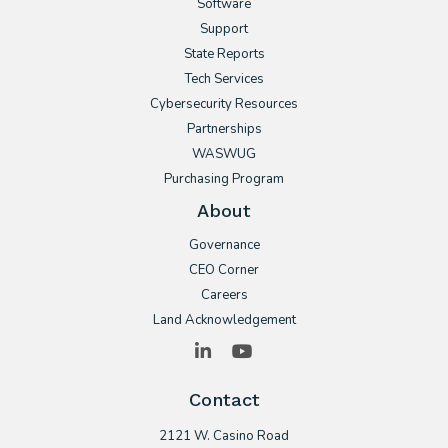
Software
Support
State Reports
Tech Services
Cybersecurity Resources
Partnerships
WASWUG
Purchasing Program
About
Governance
CEO Corner
Careers
Land Acknowledgement
LinkedIn
YouTube
Contact
2121 W. Casino Road