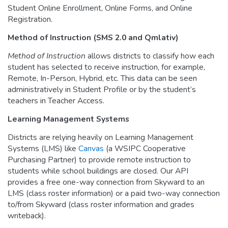
Student Online Enrollment, Online Forms, and Online
Registration.
Method of Instruction (SMS 2.0 and Qmlativ)
Method of Instruction
allows districts to classify how each
student has selected to receive instruction, for example,
Remote, In-Person, Hybrid, etc. This data can be seen
administratively in Student Profile or by the student’s
teachers in Teacher Access.
Learning Management Systems
Districts are relying heavily on Learning Management
Systems (LMS) like
Canvas
(a WSIPC Cooperative
Purchasing Partner) to provide remote instruction to
students while school buildings are closed. Our API
provides a free one-way connection from Skyward to an
LMS (class roster information) or a paid two-way connection
to/from Skyward (class roster information and grades
writeback).