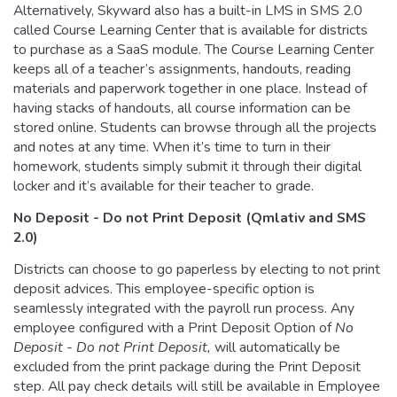
Alternatively, Skyward also has a built-in LMS in SMS 2.0
called Course Learning Center that is available for districts
to purchase as a SaaS module. The Course Learning Center
keeps all of a teacher’s assignments, handouts, reading
materials and paperwork together in one place. Instead of
having stacks of handouts, all course information can be
stored online. Students can browse through all the projects
and notes at any time. When it’s time to turn in their
homework, students simply submit it through their digital
locker and it’s available for their teacher to grade.
No Deposit - Do not Print Deposit (Qmlativ and SMS
2.0)
Districts can choose to go paperless by electing to not print
deposit advices. This employee-specific option is
seamlessly integrated with the payroll run process. Any
employee configured with a Print Deposit Option of
No
Deposit - Do not Print Deposit,
will automatically be
excluded from the print package during the Print Deposit
step. All pay check details will still be available in Employee