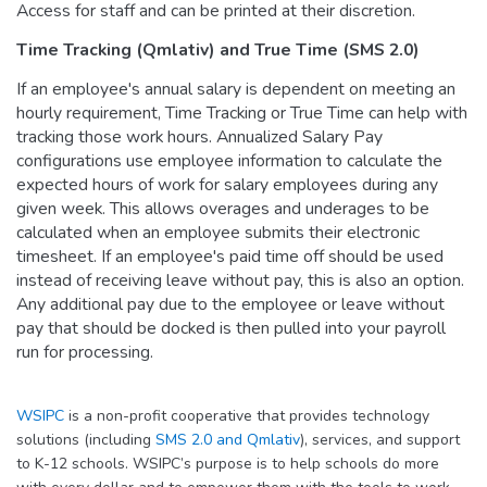
Access for staff and can be printed at their discretion.
Time Tracking (Qmlativ) and True Time (SMS 2.0)
If an employee's annual salary is dependent on meeting an
hourly requirement, Time Tracking or True Time can help with
tracking those work hours. Annualized Salary Pay
configurations use employee information to calculate the
expected hours of work for salary employees during any
given week. This allows overages and underages to be
calculated when an employee submits their electronic
timesheet. If an employee's paid time off should be used
instead of receiving leave without pay, this is also an option.
Any additional pay due to the employee or leave without
pay that should be docked is then pulled into your payroll
run for processing.
WSIPC
is a non-profit cooperative that provides technology
solutions (including
SMS 2.0 and Qmlativ
), services, and support
to K-12 schools. WSIPC’s purpose is to help schools do more