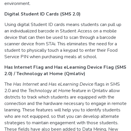
environment.
Digital Student ID Cards (SMS 2.0)
Using digital Student ID cards means students can pull up
an individualized barcode in Student Access on a mobile
device that can then be used to scan through a barcode
scanner device from STAi. This eliminates the need for a
student to physically touch a keypad to enter their Food
Service PIN when purchasing meals at school.
Has Internet Flag and Has eLearning Device Flag
(SMS
2.0) / Technology at Home (Qmlativ)
The
Has Internet
and
Has eLearning Device
flags in SMS
2.0 and the
Technology at Home
feature in Qmlativ allow
districts to track which students are equipped with the
connection and the hardware necessary to engage in remote
learning. These features will help you to identify students
who are not equipped, so that you can develop alternate
strategies to maintain engagement with those students.
These fields have also been added to Data Mining, New