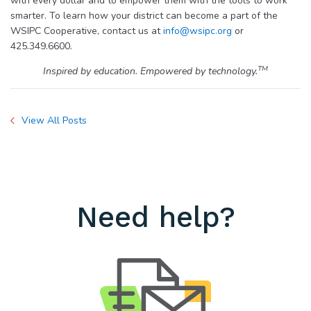
with every dollar and to empower them with the tools to work
smarter. To learn how your district can become a part of the
WSIPC Cooperative, contact us at
info@wsipc.org
or
425.349.6600.
TM
Inspired by education. Empowered by technology.
View All Posts
Need help?