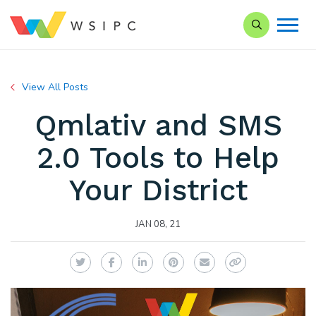
Search our Si
View All Posts
Qmlativ and SMS
2.0 Tools to Help
Your District
JAN 08, 21
Twitter
Facebook
LinkedIn
Pinterest
Email
Copy Link