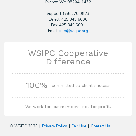
​Everett, WA 98204-1472
Support: 855.270.0823
Direct: 425.349.6600
Fax: 425.349.6601
Email:
info@wsipc.org
WSIPC Cooperative
Difference
100%
committed to client success
We work for our members, not for profit.
© WSIPC 2026 |
Privacy Policy
|
Fair Use
|
Contact Us