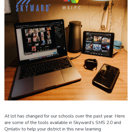
At lot has changed for our schools over the past year. Here
are some of the tools available in Skyward’s SMS 2.0 and
Qmlativ to help your district in this new learning