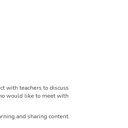
ct with teachers to discuss
ho would like to meet with
arning and sharing content.