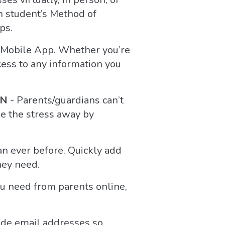
ch student’s Method of
ps.
e Mobile App. Whether you’re
cess to any information you
ON
- Parents/guardians can’t
ake the stress away by
an ever before. Quickly add
hey need.
ou need from parents online,
ide email addresses so