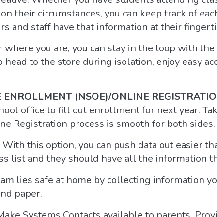
 on their circumstances, you can keep track of ea
rs and staff have that information at their fingerti
 where you are, you can stay in the loop with th
o head to the store during isolation, enjoy easy ac
 ENROLLMENT (NSOE)/ONLINE REGISTRATI
ool office to fill out enrollment for next year. T
e Registration process is smooth for both sides.
 With this option, you can push data out easier th
s list and they should have all the information t
amilies safe at home by collecting information y
and paper.
Make Systems Contacts available to parents. Prov