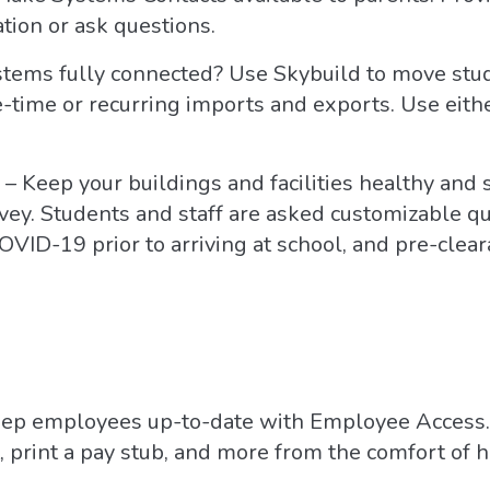
tion or ask questions.
stems fully connected? Use Skybuild to move stu
-time or recurring imports and exports. Use either
– Keep your buildings and facilities healthy and
vey. Students and staff are asked customizable qu
OVID-19 prior to arriving at school, and pre-clea
ep employees up-to-date with Employee Access. 
print a pay stub, and more from the comfort of 