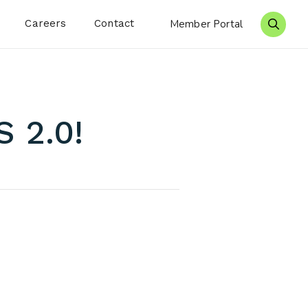
Careers
Contact
Member Portal
Search 
 2.0!