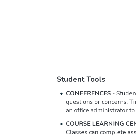
Student Tools
CONFERENCES
- Studen
questions or concerns. T
an office administrator t
COURSE LEARNING CE
Classes can complete as