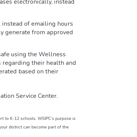
ses electronically, instead
 instead of emailing hours
ally generate from approved
 safe using the Wellness
 regarding their health and
erated based on their
ation Service Center.
ort to K-12 schools. WSIPC’s purpose is
our district can become part of the