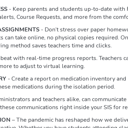
ESS
- Keep parents and students up-to-date with 
 alerts, Course Requests, and more from the comf
ASSIGNMENTS
- Don’t stress over paper homewo
s can take online, no physical copies required. 
ring method saves teachers time and clicks.
 beat with real-time progress reports. Teachers c
ore to adjust to virtual learning.
RY
- Create a report on medication inventory and 
ese medications during the isolation period.
inistrators and teachers alike, can communicate 
 these communications right inside your SIS for r
ION
– The pandemic has reshaped how we deliver
reative. Whether you have students attending class