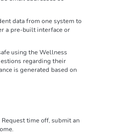
dent data from one system to
 a pre-built interface or
 safe using the Wellness
estions regarding their
rance is generated based on
Request time off, submit an
home.