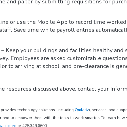
me and paper by submitting requisitions for purcha
line or use the Mobile App to record time worked,
 staff. Save time while payroll entries automatic
– Keep your buildings and facilities healthy and
rvey. Employees are asked customizable questions
r to arriving at school, and pre-clearance is gen
he resources discussed above, contact your Inform
t provides technology solutions (including
Qmlativ
), services, and supp
ar and to empower them with the tools to work smarter. To learn how y
wsipc.org
or 425.349.6600.