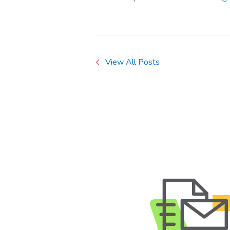
View All Posts