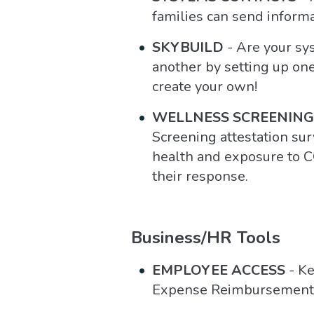
families can send informa
SKYBUILD
- Are your sy
another by setting up one
create your own!
WELLNESS SCREENING
Screening attestation sur
health and exposure to C
their response.
Business/HR Tools
EMPLOYEE ACCESS
- Ke
Expense Reimbursement, 