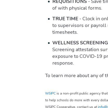
REQUISITIONS
- Save ti
of with physical forms.
TRUE TIME
- Clock in on
to supervisors or payroll
timesheets.
WELLNESS SCREENING
Screening attestation su
exposure to COVID-19 prio
response.
To learn more about any of t
WSIPC
is a non-profit public agency tha
to help schools do more with every doll
WSIPC Cooperative, contact us at
info@