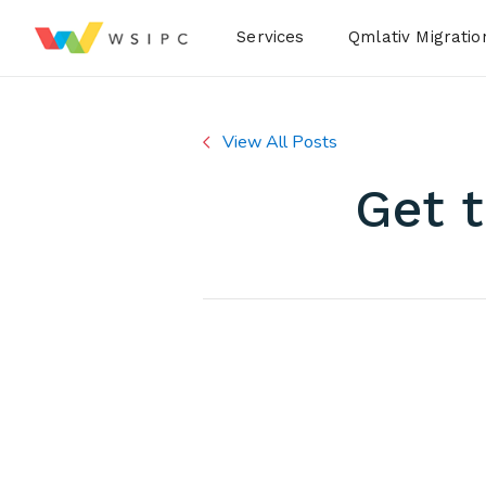
Desktop Menu
Services
Qmlativ Migratio
View All Posts
Get 