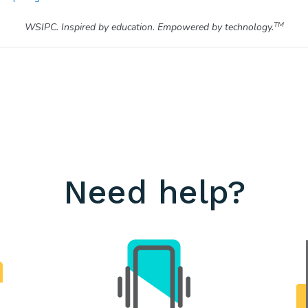
TM
WSIPC. Inspired by education. Empowered by technology.
Need help?