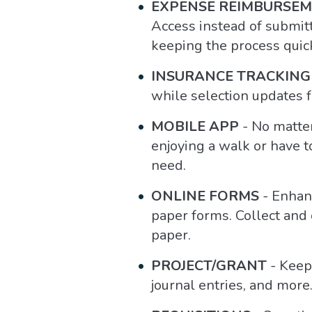
EXPENSE REIMBURSE
Access instead of submit
keeping the process quic
INSURANCE TRACKING
while selection updates f
MOBILE APP
- No matter
enjoying a walk or have t
need.
ONLINE FORMS
- Enhanc
paper forms. Collect and
paper.
PROJECT/GRANT
- Keep 
journal entries, and more