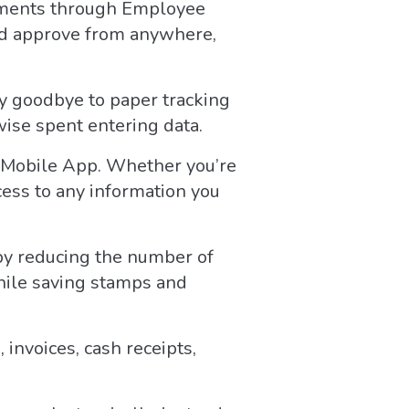
ements through Employee
nd approve from anywhere,
y goodbye to paper tracking
wise spent entering data.
e Mobile App. Whether you’re
cess to any information you
 by reducing the number of
while saving stamps and
invoices, cash receipts,