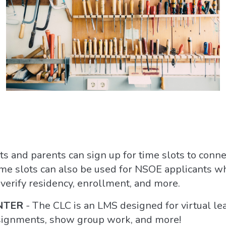
ts and parents can sign up for time slots to conne
ime slots can also be used for NSOE applicants w
o verify residency, enrollment, and more.
NTER
- The CLC is an LMS designed for virtual le
signments, show group work, and more!