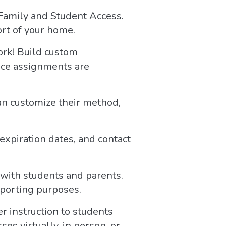
Family and Student Access.
ort of your home.
rk! Build custom
Once assignments are
an customize their method,
expiration dates, and contact
with students and parents.
eporting purposes.
 instruction to students
es virtually, in person, or