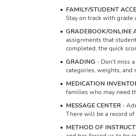
FAMILY/STUDENT ACC
Stay on track with grade
GRADEBOOK/ONLINE 
assignments that student
completed, the quick sco
GRADING
- Don’t miss a
categories, weights, and m
MEDICATION INVENTO
families who may need th
MESSAGE CENTER
- Adm
There will be a record of
METHOD OF INSTRUCT
and has forced us to be c