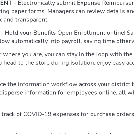
MENT
- Electronically submit Expense Reimburs
ting paper forms. Managers can review details a
k and transparent.
- Hold your Benefits Open Enrollment online! Sa
low automatically into payroll, saving time other
 where you are, you can stay in the loop with th
o head to the store during isolation, enjoy easy ac
e the information workflow across your district
 disperse information for employees online, all 
track of COVID-19 expenses for purchase orders, 
.