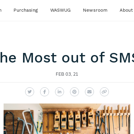
n
Purchasing
WASWUG
Newsroom
About
the Most out of SMS
FEB 03, 21
Twitter
Facebook
LinkedIn
Pinterest
Email
Copy Link