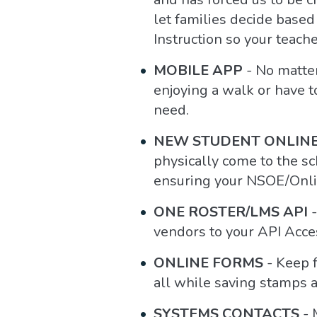
let families decide based
Instruction so your teache
MOBILE APP
- No matter
enjoying a walk or have t
need.
NEW STUDENT ONLINE
physically come to the sch
ensuring your NSOE/Onlin
ONE ROSTER/LMS API
-
vendors to your API Acces
ONLINE FORMS
- Keep f
all while saving stamps 
SYSTEMS CONTACTS
- 