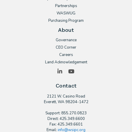
Partnerships
WASWUG
Purchasing Program
About
Governance
CEO Corner
Careers
Land Acknowledgement
LinkedIn
YouTube
Contact
2121 W. Casino Road
​Everett, WA 98204-1472
Support: 855.270.0823
Direct: 425.349.6600
Fax: 425.349.6601
Email:
info@wsipc.org