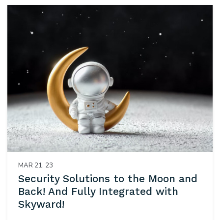
MAR 21, 23
Security Solutions to the Moon and
Back! And Fully Integrated with
Skyward!