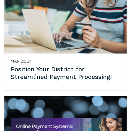
MAR 28, 24
Position Your District for
Streamlined Payment Processing!