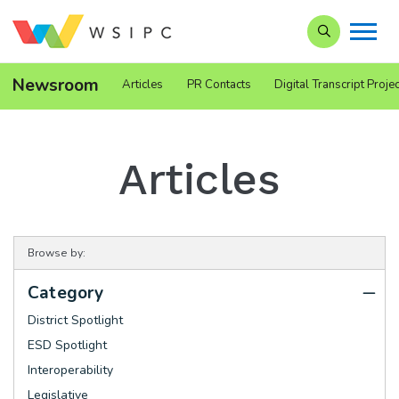
Search our Si
Newsroom
Articles
PR Contacts
Digital Transcript Projec
Articles
Browse by:
Category
District Spotlight
ESD Spotlight
Interoperability
Legislative