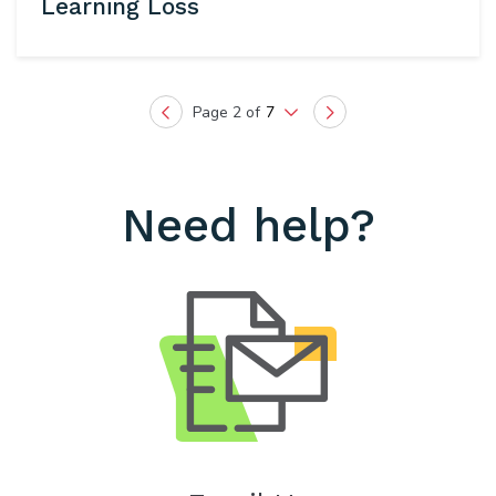
Learning Loss
Page 2 of
7
Previous
Next
Need help?