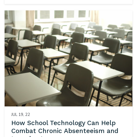
JUL 19, 22
How School Technology Can Help
Combat Chronic Absenteeism and