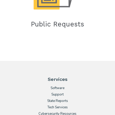
Public Requests
Services
Software
Support
State Reports
Tech Services
Cybersecurity Resources