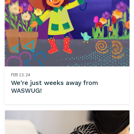
FEB 13, 24
We're just weeks away from
WASWUG!