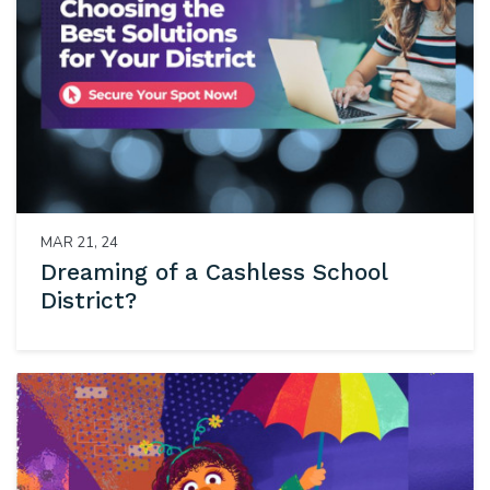
MAR 21, 24
Dreaming of a Cashless School
District?