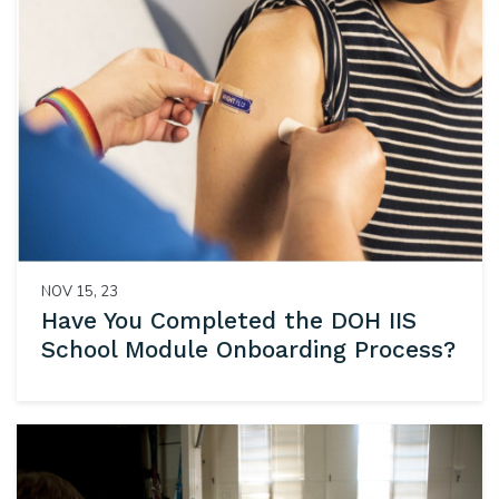
NOV 15, 23
Have You Completed the DOH IIS
School Module Onboarding Process?