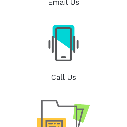
Email Us
Call Us