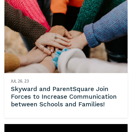
JUL 26, 23
Skyward and ParentSquare Join
Forces to Increase Communication
between Schools and Families!