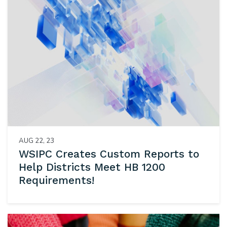
AUG 22, 23
WSIPC Creates Custom Reports to
Help Districts Meet HB 1200
Requirements!