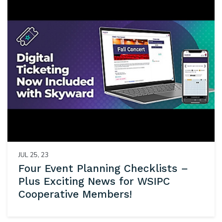
JUL 25, 23
Four Event Planning Checklists –
Plus Exciting News for WSIPC
Cooperative Members!