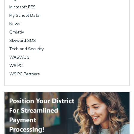
Microsoft EES
My School Data
News
Qmlativ
Skyward SMS
Tech and Security
WASWUG
WSIPC
WSIPC Partners