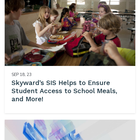
SEP 18, 23
Skyward’s SIS Helps to Ensure
Student Access to School Meals,
and More!