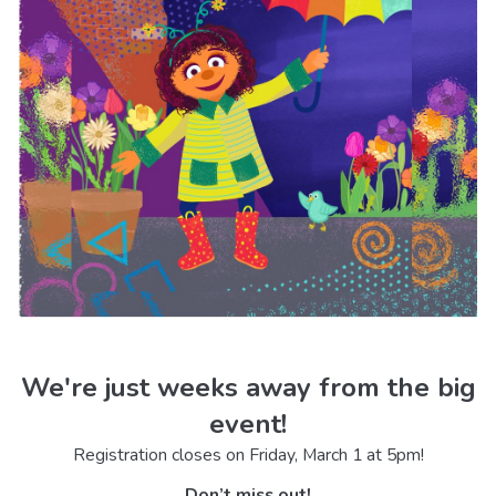
We're just weeks away from the big
event!
Registration closes on Friday, March 1 at 5pm!
Don’t miss out!