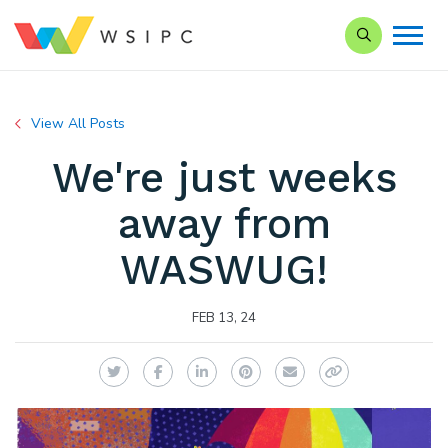
Search our Si
View All Posts
We're just weeks
away from
WASWUG!
FEB 13, 24
Twitter
Facebook
LinkedIn
Pinterest
Email
Copy Link