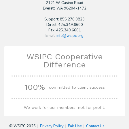
2121 W. Casino Road
​Everett, WA 98204-1472
Support: 855.270.0823
Direct: 425.349.6600
Fax: 425.349.6601
Email:
info@wsipc.org
WSIPC Cooperative
Difference
100%
committed to client success
We work for our members, not for profit.
© WSIPC 2026 |
Privacy Policy
|
Fair Use
|
Contact Us