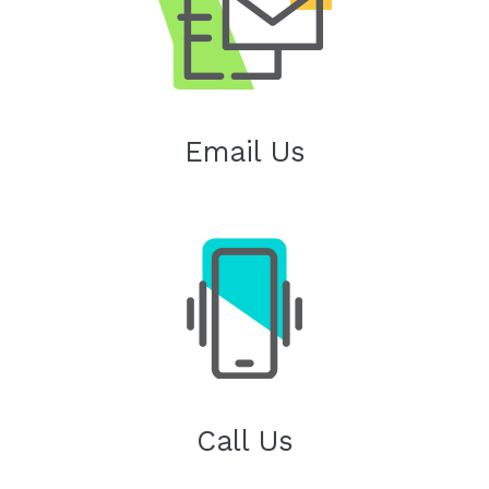
Email Us
Call Us