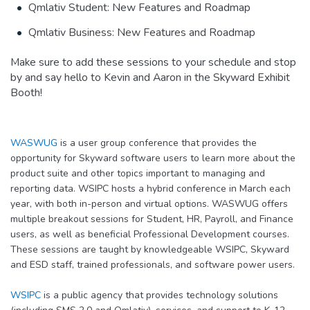
Qmlativ Student: New Features and Roadmap
Qmlativ Business: New Features and Roadmap
Make sure to add these sessions to your schedule and stop
by and say hello to Kevin and Aaron in the Skyward Exhibit
Booth!
WASWUG
is a user group conference that provides the
opportunity for Skyward software users to learn more about the
product suite and other topics important to managing and
reporting data. WSIPC hosts a hybrid conference in March each
year, with both in-person and virtual options. WASWUG offers
multiple breakout sessions for Student, HR, Payroll, and Finance
users, as well as beneficial Professional Development courses.
These sessions are taught by knowledgeable WSIPC, Skyward
and ESD staff, trained professionals, and software power users.
WSIPC
is a public agency that provides technology solutions