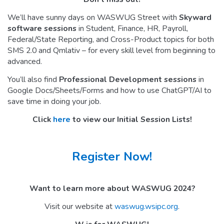
We’ll have sunny days on WASWUG Street with
Skyward
software sessions
in Student, Finance, HR, Payroll,
Federal/State Reporting, and Cross-Product topics for both
SMS 2.0 and Qmlativ – for every skill level from beginning to
advanced.
You’ll also find
Professional Development sessions
in
Google Docs/Sheets/Forms and how to use ChatGPT/AI to
save time in doing your job.
Click
here
to view our Initial Session Lists!
Register Now!
Want to learn more about WASWUG 2024?
Visit our website at
waswug.wsipc.org
.