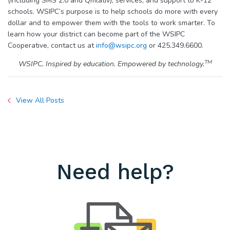
(including SMS 2.0 and Qmlativ), services, and support to K-12
schools. WSIPC’s purpose is to help schools do more with every
dollar and to empower them with the tools to work smarter. To
learn how your district can become part of the WSIPC
Cooperative, contact us at
info@wsipc.org
or 425.349.6600.
TM
WSIPC. Inspired by education. Empowered by technology.
View All Posts
Need help?