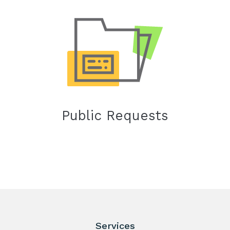
Public Requests
Services