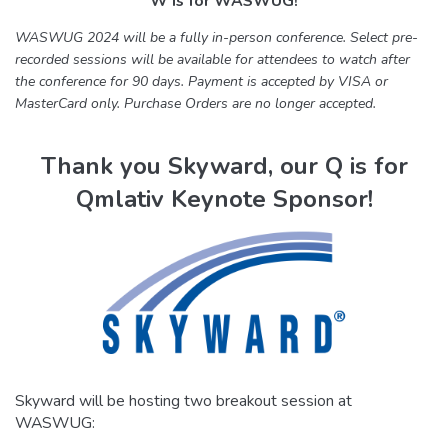
W is for WASWUG!
WASWUG 2024 will be a fully in-person conference. Select pre-
recorded sessions will be available for attendees to watch after
the conference for 90 days. Payment is accepted by VISA or
MasterCard only. Purchase Orders are no longer accepted.
Thank you Skyward, our Q is for
Qmlativ Keynote Sponsor!
Skyward will be hosting two breakout session at
WASWUG: