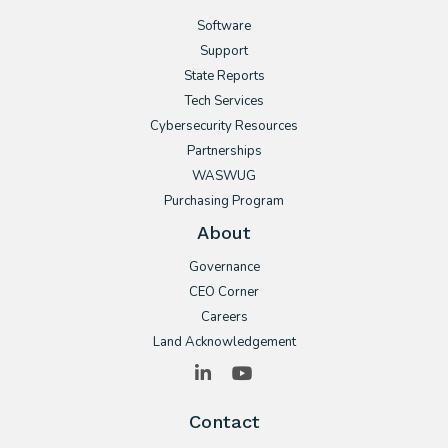
Software
Support
State Reports
Tech Services
Cybersecurity Resources
Partnerships
WASWUG
Purchasing Program
About
Governance
CEO Corner
Careers
Land Acknowledgement
LinkedIn
YouTube
Contact