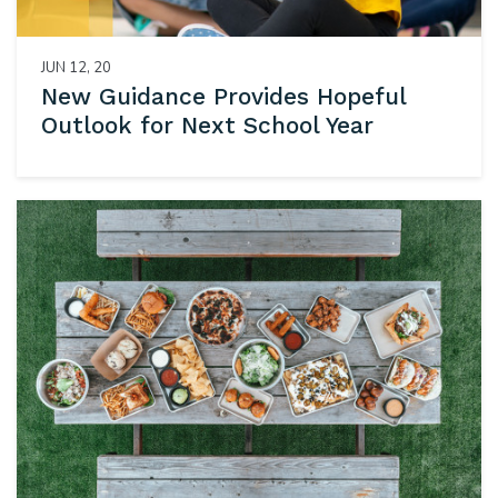
JUN 12, 20
New Guidance Provides Hopeful
Outlook for Next School Year