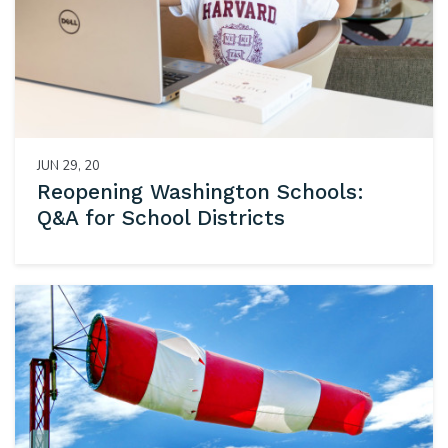
JUN 29, 20
Reopening Washington Schools:
Q&A for School Districts