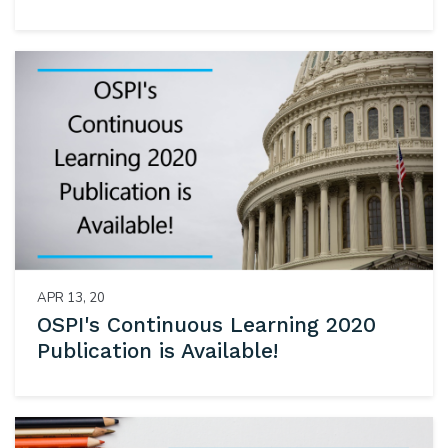
APR 13, 20
OSPI's Continuous Learning 2020
Publication is Available!