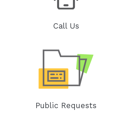
Call Us
Public Requests