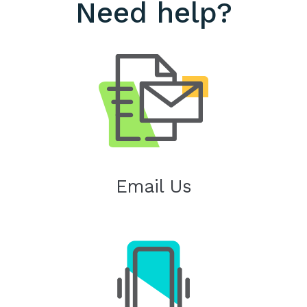
Need help?
Email Us