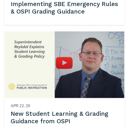
Implementing SBE Emergency Rules
& OSPI Grading Guidance
APR 22, 20
New Student Learning & Grading
Guidance from OSPI