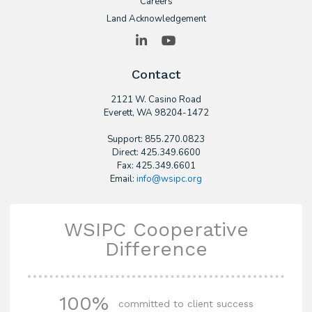
Careers
Land Acknowledgement
LinkedIn
YouTube
Contact
2121 W. Casino Road
​Everett, WA 98204-1472
Support: 855.270.0823
Direct: 425.349.6600
Fax: 425.349.6601
Email:
info@wsipc.org
WSIPC Cooperative
Difference
100%
committed to client success