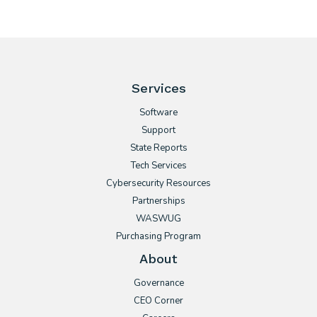
Services
Software
Support
State Reports
Tech Services
Cybersecurity Resources
Partnerships
WASWUG
Purchasing Program
About
Governance
CEO Corner