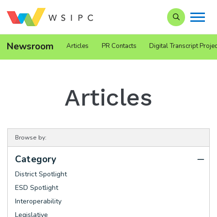
Search our Si
Newsroom
Articles
PR Contacts
Digital Transcript Projec
Articles
Browse by:
Category
District Spotlight
ESD Spotlight
Interoperability
Legislative