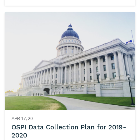
APR 17, 20
OSPI Data Collection Plan for 2019-
2020