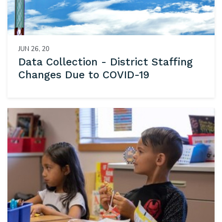
JUN 26, 20
Data Collection - District Staffing
Changes Due to COVID-19