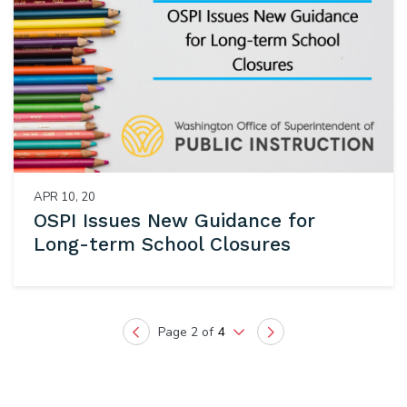
APR 10, 20
OSPI Issues New Guidance for
Long-term School Closures
Page 2 of
4
Previous
Next