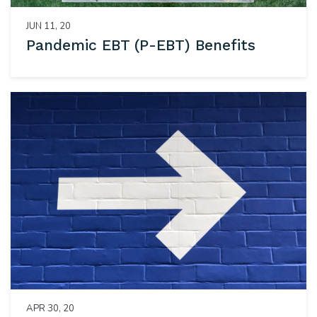
JUN 11, 20
Pandemic EBT (P-EBT) Benefits
APR 30, 20