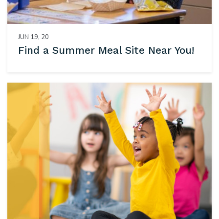
JUN 19, 20
Find a Summer Meal Site Near You!