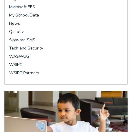
Microsoft EES
My School Data
News
Qmlativ
Skyward SMS
Tech and Security
WASWUG
WSIPC
WSIPC Partners