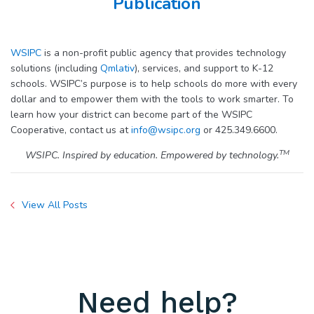
Publication
WSIPC
is a non-profit public agency that provides technology
solutions (including
Qmlativ
), services, and support to K-12
schools. WSIPC’s purpose is to help schools do more with every
dollar and to empower them with the tools to work smarter. To
learn how your district can become part of the WSIPC
Cooperative, contact us at
info@wsipc.org
or 425.349.6600.
TM
WSIPC. Inspired by education. Empowered by technology.
View All Posts
Need help?