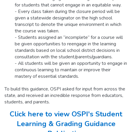
for students that cannot engage in an equitable way.
- Every class taken during the closure period will be
given a statewide designator on the high school
transcript to denote the unique environment in which
the course was taken.
- Students assigned an “incomplete” for a course will
be given opportunities to reengage in the learning
standards based on local school district decisions in
consultation with the student/parents/guardians.
- All students will be given an opportunity to engage in
continuous learning to maintain or improve their
mastery of essential standards.
To build this guidance, OSPI asked for input from across the
state, and received an incredible response from educators,
students, and parents.
Click here to view OSPI's Student
Learning & Grading Guidance