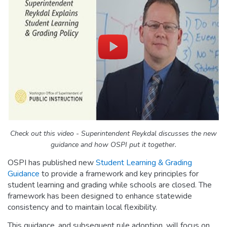
Check out this video - Superintendent Reykdal discusses the new
guidance and
how OSPI put it together.
OSPI has published new
Student Learning & Grading
Guidance
to provide a framework and key principles for
student learning and grading while schools are closed. The
framework has been designed to enhance statewide
consistency and to maintain local flexibility.
This guidance, and subsequent rule adoption, will focus on