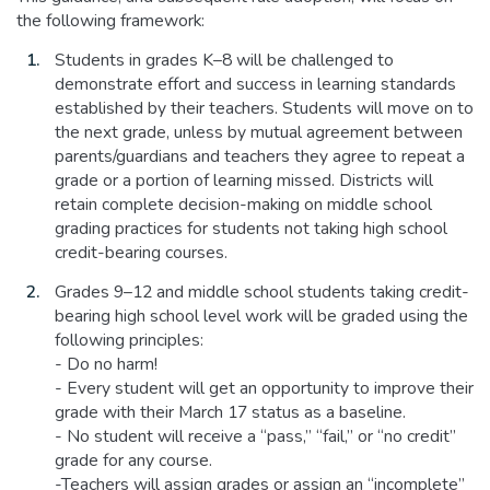
the following framework:
Students in grades K–8 will be challenged to
demonstrate effort and success in learning standards
established by their teachers. Students will move on to
the next grade, unless by mutual agreement between
parents/guardians and teachers they agree to repeat a
grade or a portion of learning missed. Districts will
retain complete decision-making on middle school
grading practices for students not taking high school
credit-bearing courses.
Grades 9–12 and middle school students taking credit-
bearing high school level work will be graded using the
following principles:
- Do no harm!
- Every student will get an opportunity to improve their
grade with their March 17 status as a baseline.
- No student will receive a “pass,” “fail,” or “no credit”
grade for any course.
-Teachers will assign grades or assign an “incomplete”