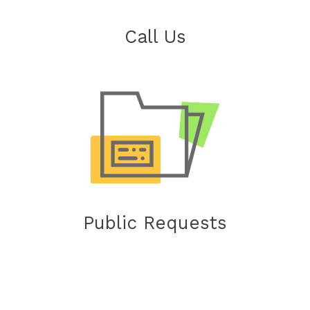
Call Us
Public Requests