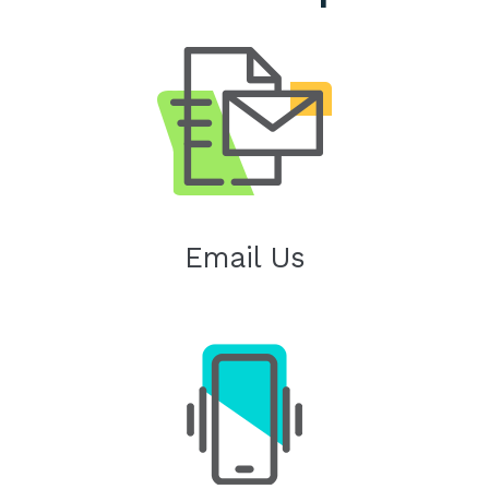
Email Us