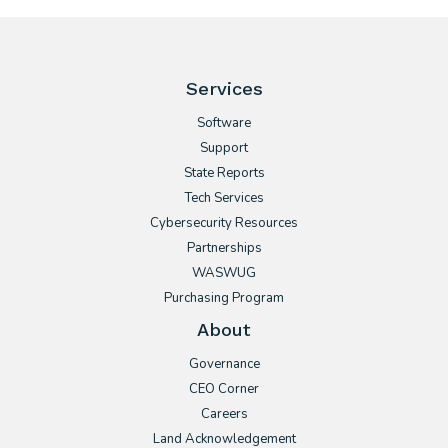
Services
Software
Support
State Reports
Tech Services
Cybersecurity Resources
Partnerships
WASWUG
Purchasing Program
About
Governance
CEO Corner
Careers
Land Acknowledgement