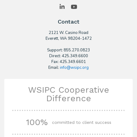
LinkedIn
YouTube
Contact
2121 W. Casino Road
​Everett, WA 98204-1472
Support: 855.270.0823
Direct: 425.349.6600
Fax: 425.349.6601
Email:
info@wsipc.org
WSIPC Cooperative
Difference
100%
committed to client success