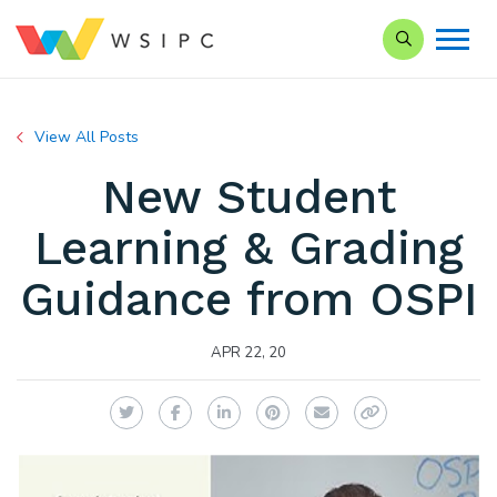
Search our Si
View All Posts
New Student
Learning & Grading
Guidance from OSPI
APR 22, 20
Twitter
Facebook
LinkedIn
Pinterest
Email
Copy Link