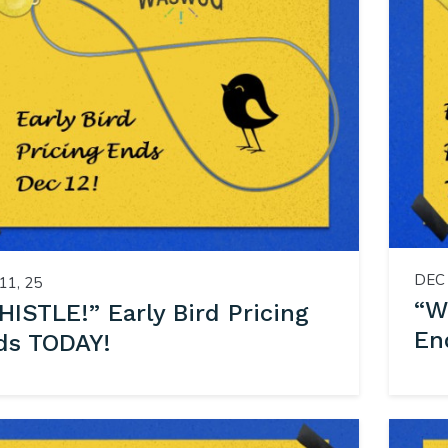
DEC 
11, 25
“W
ISTLE!” Early Bird Pricing
En
ds TODAY!