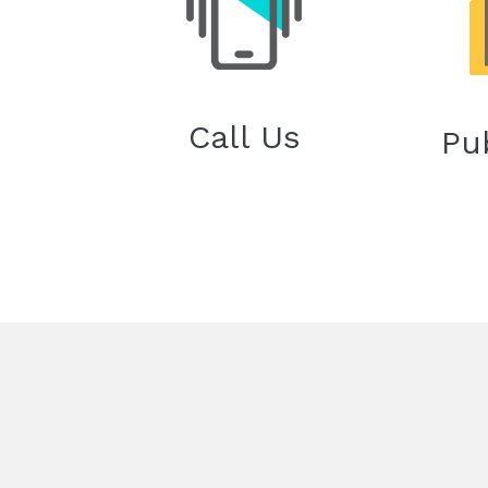
Call Us
Pu