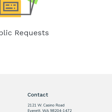
blic Requests
Contact
2121 W. Casino Road
​Everett, WA 98204-1472