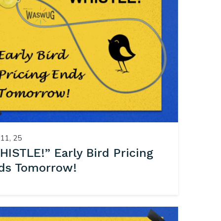
11, 25
HISTLE!” Early Bird Pricing
ds Tomorrow!