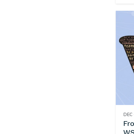
DEC 
Fr
WS