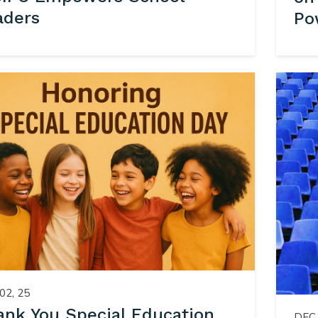
aders
Po
02, 25
ank You Special Education
DEC 