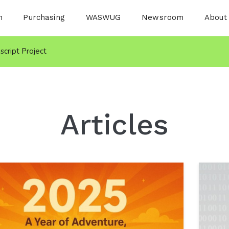
n
Purchasing
WASWUG
Newsroom
About
nscript Project
Articles