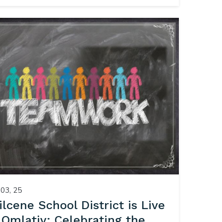
03, 25
ilcene School District is Live
 Qmlativ: Celebrating the