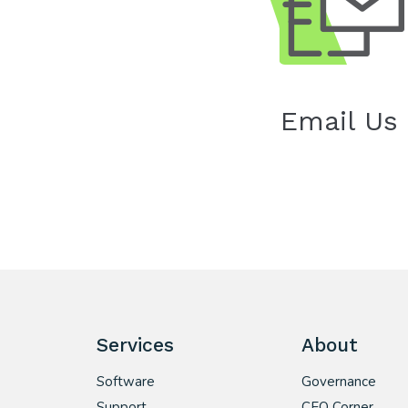
Email Us
Services
About
Software
Governance
Support
CEO Corner