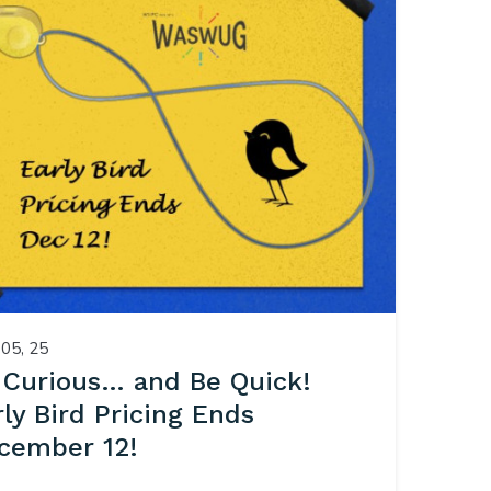
05, 25
 Curious… and Be Quick!
rly Bird Pricing Ends
cember 12!