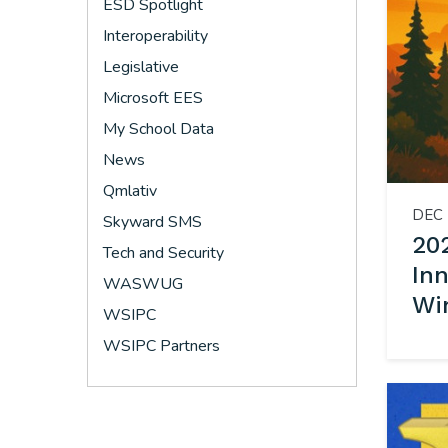
ESD Spotlight
Interoperability
Legislative
Microsoft EES
My School Data
News
Qmlativ
DEC 
Skyward SMS
202
Tech and Security
In
WASWUG
Wi
WSIPC
WSIPC Partners