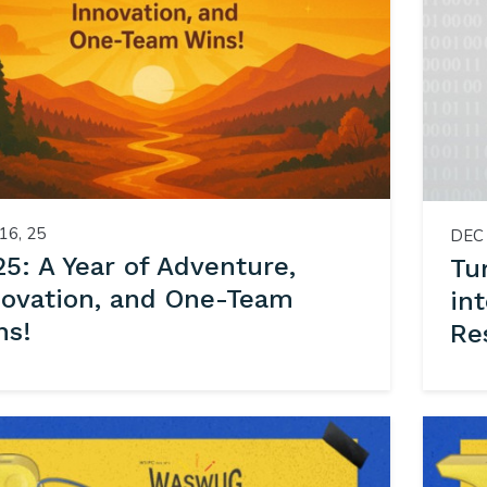
16, 25
DEC 
5: A Year of Adventure,
Tu
novation, and One-Team
in
ns!
Re