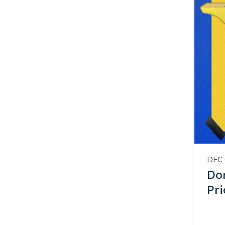
DEC 
Don
Pri