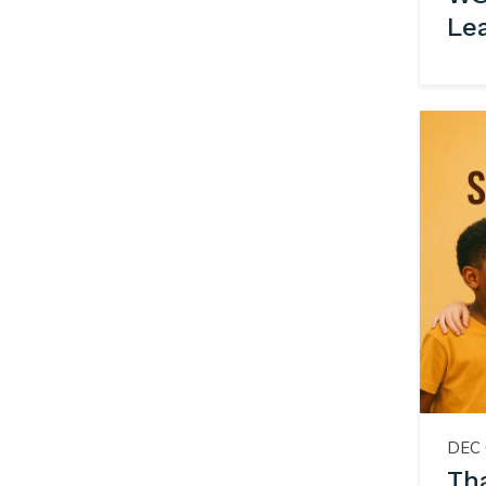
Le
DEC 
Th