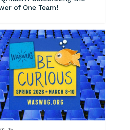
wer of One Team!
01, 25