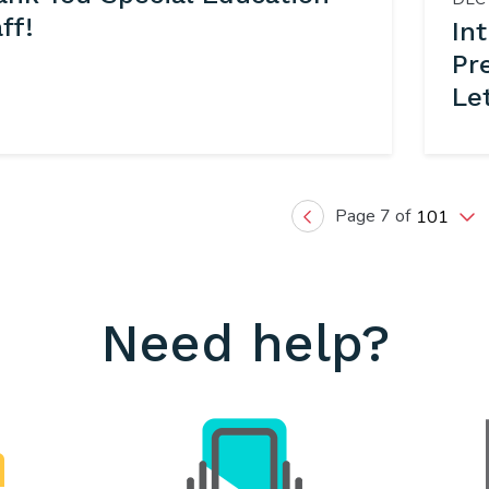
ff!
In
Pr
Le
Page 7 of
101
Previous
Need help?