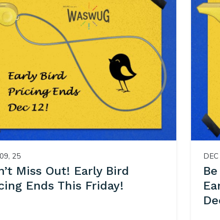
09, 25
DEC 
’t Miss Out! Early Bird
Be
cing Ends This Friday!
Ea
De