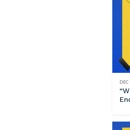
DEC 
“WH
En