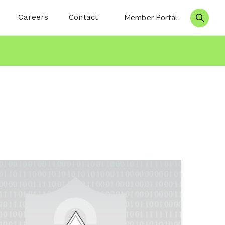
Careers
Contact
Member Portal
Search 