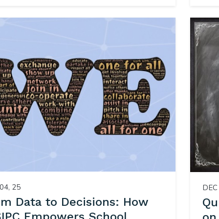
04, 25
DEC 
om Data to Decisions: How
Qu
IPC Empowers School
on