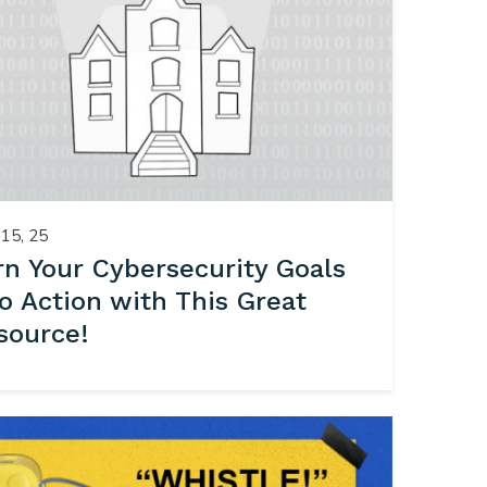
15, 25
rn Your Cybersecurity Goals
to Action with This Great
source!