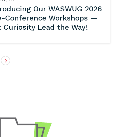
troducing Our WASWUG 2026
e-Conference Workshops —
t Curiosity Lead the Way!
Next