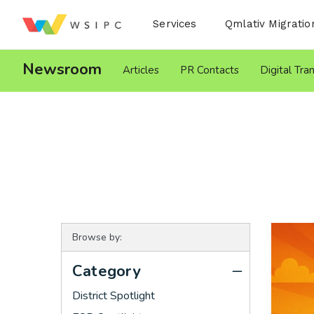
Desktop Menu
Services
Qmlativ Migratio
Newsroom
Articles
PR Contacts
Digital Tra
Browse by:
Category
District Spotlight