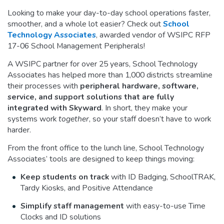
Looking to make your day-to-day school operations faster,
smoother, and a whole lot easier? Check out
School
Technology Associates
, awarded vendor of WSIPC RFP
17-06 School Management Peripherals!
A WSIPC partner for over 25 years, School Technology
Associates has helped more than 1,000 districts streamline
their processes with
peripheral hardware, software,
service, and support solutions that are fully
integrated with Skyward
. In short, they make your
systems work
together
, so your staff doesn’t have to work
harder.
From the front office to the lunch line, School Technology
Associates’ tools are designed to keep things moving:
Keep students on track
with ID Badging, SchoolTRAK,
Tardy Kiosks, and Positive Attendance
Simplify staff management
with easy-to-use Time
Clocks and ID solutions