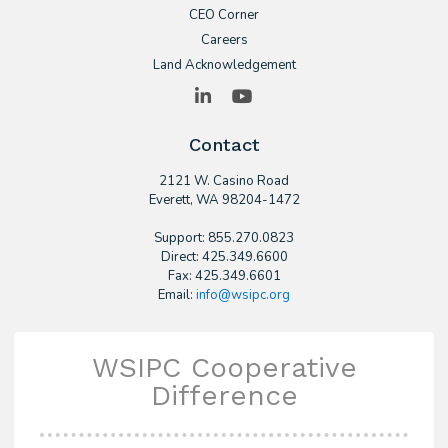
CEO Corner
Careers
Land Acknowledgement
LinkedIn
YouTube
Contact
2121 W. Casino Road
​Everett, WA 98204-1472
Support: 855.270.0823
Direct: 425.349.6600
Fax: 425.349.6601
Email:
info@wsipc.org
WSIPC Cooperative
Difference