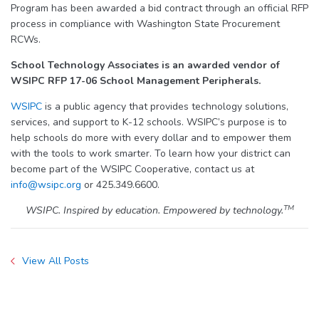
Program has been awarded a bid contract through an official RFP
process in compliance with Washington State Procurement
RCWs.
School Technology Associates is an awarded vendor of
WSIPC RFP 17-06 School Management Peripherals.
WSIPC
is a public agency that provides technology solutions,
services, and support to K-12 schools. WSIPC’s purpose is to
help schools do more with every dollar and to empower them
with the tools to work smarter. To learn how your district can
become part of the WSIPC Cooperative, contact us at
info@wsipc.org
or 425.349.6600.
TM
WSIPC. Inspired by education. Empowered by technology.
View All Posts