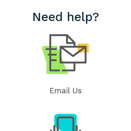
Need help?
Email Us