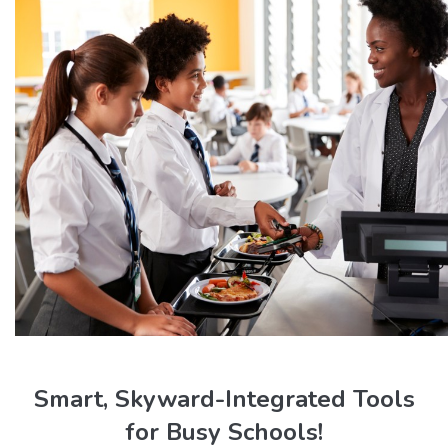
Smart, Skyward-Integrated Tools
for Busy Schools!