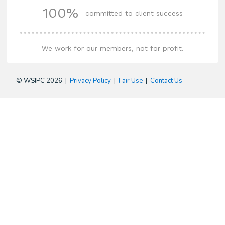
100%
committed to client success
We work for our members, not for profit.
© WSIPC 2026 |
Privacy Policy
|
Fair Use
|
Contact Us