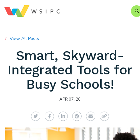
S
View All Posts
Smart, Skyward-
Integrated Tools for
Busy Schools!
APR 07, 26
Twitter
Facebook
LinkedIn
Pinterest
Email
Copy Link