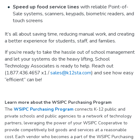
Speed up food service lines
with reliable Point-of-
Sale systems, scanners, keypads, biometric readers, and
touch screens
It’s all about saving time, reducing manual work, and creating
a better experience for students, staff, and families.
If you’re ready to take the hassle out of school management
and let your systems do the heavy lifting, School
Technology Associates is ready to help. Reach out
(1.877.436.4657 x1 /
sales@k12sta.com
) and see how easy
“efficient” can be!
Learn more about the WSIPC Purchasing Program
The
WSIPC Purchasing Program
connects K-12 public and
private schools and public agencies to a network of technology
partners, leveraging the power of your WSIPC Cooperative to
provide competitively bid goods and services at a reasonable
cost. Each vendor who becomes a part of the WSIPC Purchasing