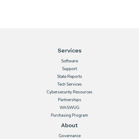
Services
Software
Support
State Reports
Tech Services
Cybersecurity Resources
Partnerships
WASWUG
Purchasing Program
About
Governance