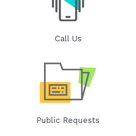
Call Us
Public Requests