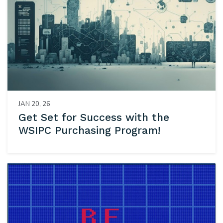
JAN 20, 26
Get Set for Success with the
WSIPC Purchasing Program!