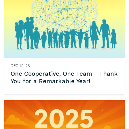
DEC 19, 25
One Cooperative, One Team - Thank
You for a Remarkable Year!