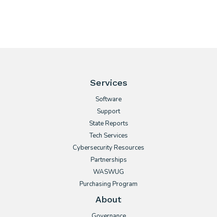
Services
Software
Support
State Reports
Tech Services
Cybersecurity Resources
Partnerships
WASWUG
Purchasing Program
About
Governance