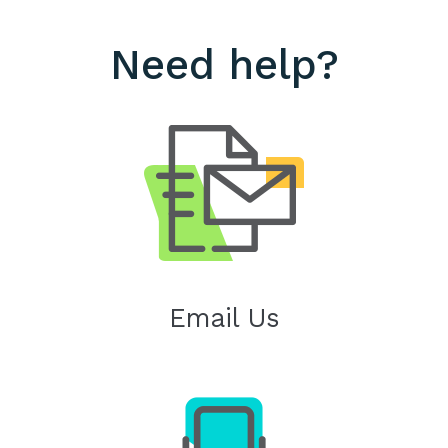
Need help?
Email Us