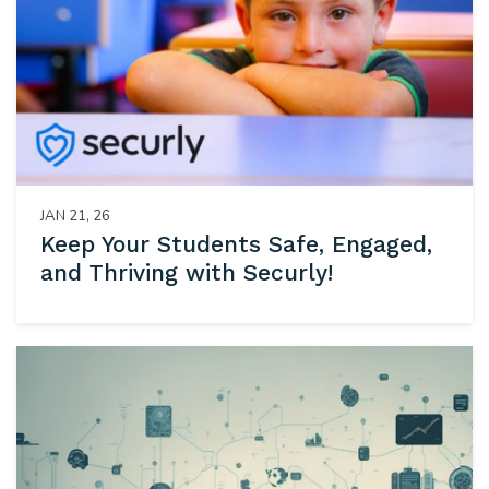
JAN 21, 26
Keep Your Students Safe, Engaged,
and Thriving with Securly!