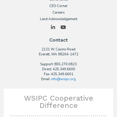
CEO Corner
Careers
Land Acknowledgement
LinkedIn
YouTube
Contact
2121 W. Casino Road
​Everett, WA 98204-1472
Support: 855.270.0823
Direct: 425.349.6600
Fax: 425.349.6601
Email:
info@wsipc.org
WSIPC Cooperative
Difference