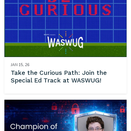
JAN 15, 26
Take the Curious Path: Join the
Special Ed Track at WASWUG!