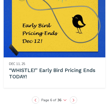
DEC 11, 25
“WHISTLE!” Early Bird Pricing Ends
TODAY!
Page 6 of
36
Previous
Next