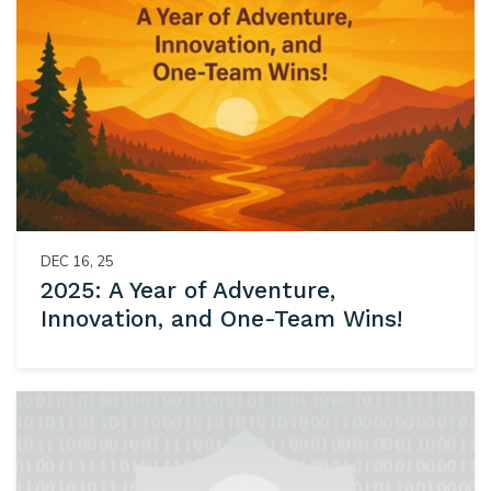
DEC 16, 25
2025: A Year of Adventure,
Innovation, and One-Team Wins!