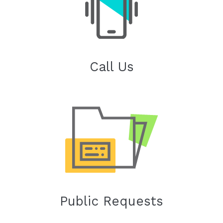
Call Us
Public Requests