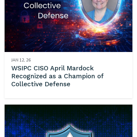
JAN 12, 26
WSIPC CISO April Mardock
Recognized as a Champion of
Collective Defense