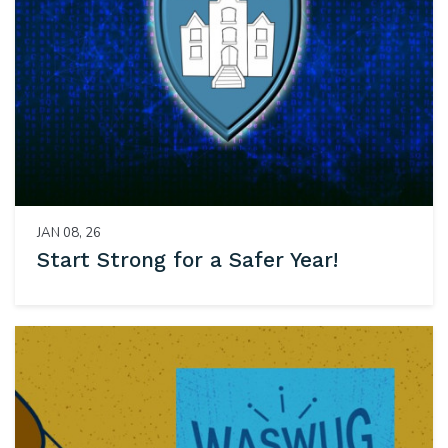
JAN 08, 26
Start Strong for a Safer Year!