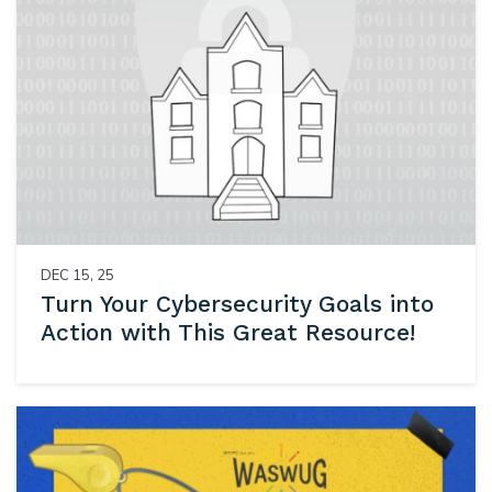
DEC 15, 25
Turn Your Cybersecurity Goals into
Action with This Great Resource!