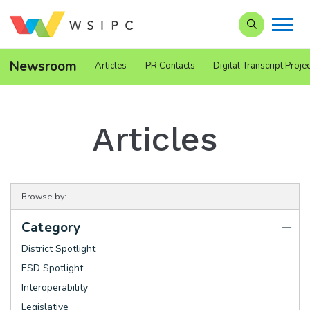
Search our Si
Newsroom
Articles
PR Contacts
Digital Transcript Projec
Articles
Browse by:
Category
District Spotlight
ESD Spotlight
Interoperability
Legislative