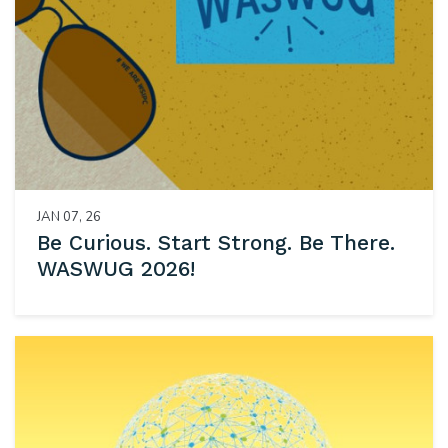
JAN 07, 26
Be Curious. Start Strong. Be There.
WASWUG 2026!