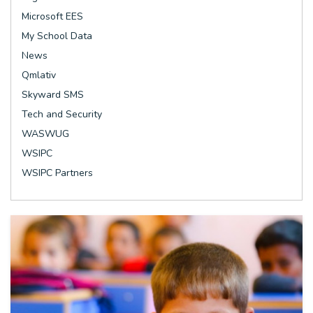
Microsoft EES
My School Data
News
Qmlativ
Skyward SMS
Tech and Security
WASWUG
WSIPC
WSIPC Partners