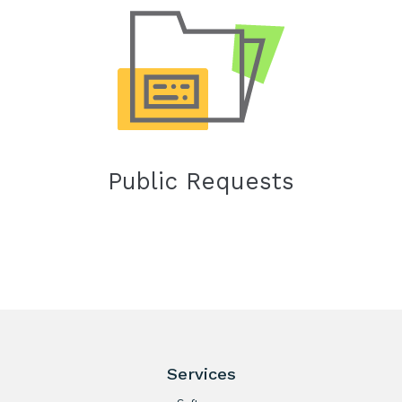
Public Requests
Services