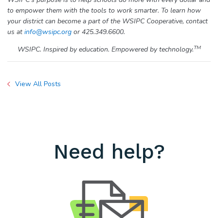
to empower them with the tools to work smarter. To learn how
your district can become a part of the WSIPC Cooperative, contact
us at
info@wsipc.org
or 425.349.6600.
TM
WSIPC. Inspired by education. Empowered by technology.
View All Posts
Need help?