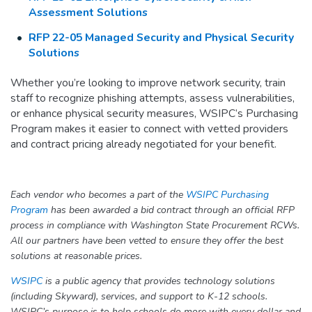
Assessment Solutions
RFP 22-05 Managed Security and Physical Security
Solutions
Whether you’re looking to improve network security, train
staff to recognize phishing attempts, assess vulnerabilities,
or enhance physical security measures, WSIPC’s Purchasing
Program makes it easier to connect with vetted providers
and contract pricing already negotiated for your benefit.
Each vendor who becomes a part of the
WSIPC Purchasing
Program
has been awarded a bid contract through an official RFP
process in compliance with Washington State Procurement RCWs.
All our partners have been vetted to ensure they offer the best
solutions at reasonable prices.
WSIPC
is a public agency that provides technology solutions
(including Skyward), services, and support to K-12 schools.
WSIPC’s purpose is to help schools do more with every dollar and