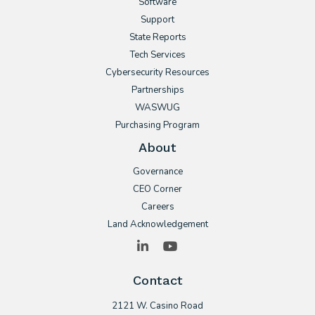
Software
Support
State Reports
Tech Services
Cybersecurity Resources
Partnerships
WASWUG
Purchasing Program
About
Governance
CEO Corner
Careers
Land Acknowledgement
LinkedIn
YouTube
Contact
2121 W. Casino Road