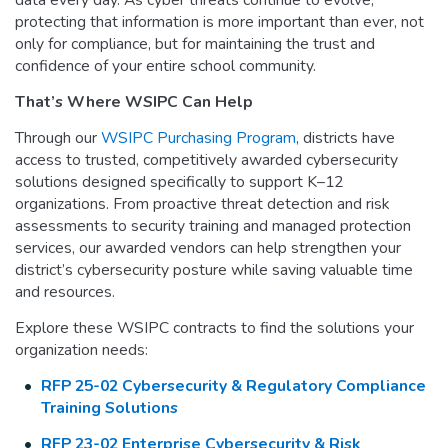
protecting that information is more important than ever, not
only for compliance, but for maintaining the trust and
confidence of your entire school community.
That’s Where WSIPC Can Help
Through our
WSIPC Purchasing Program
, districts have
access to trusted, competitively awarded cybersecurity
solutions designed specifically to support K–12
organizations. From proactive threat detection and risk
assessments to security training and managed protection
services, our awarded vendors can help strengthen your
district’s cybersecurity posture while saving valuable time
and resources.
Explore these WSIPC contracts to find the solutions your
organization needs:
RFP 25-02 Cybersecurity & Regulatory Compliance
Training Solutions
RFP 23-02 Enterprise Cybersecurity & Risk