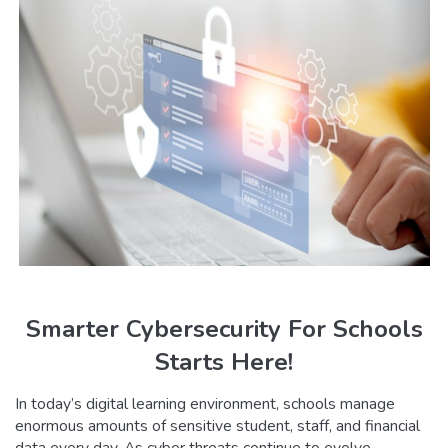
Smarter Cybersecurity For Schools
Starts Here!
In today’s digital learning environment, schools manage
enormous amounts of sensitive student, staff, and financial
data every day. As cyber threats continue to evolve,