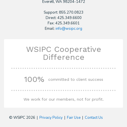
​Everett, WA 98204-1472
Support: 855.270.0823
Direct: 425.349.6600
Fax: 425.349.6601
Email:
info@wsipc.org
WSIPC Cooperative
Difference
100%
committed to client success
We work for our members, not for profit.
© WSIPC 2026 |
Privacy Policy
|
Fair Use
|
Contact Us