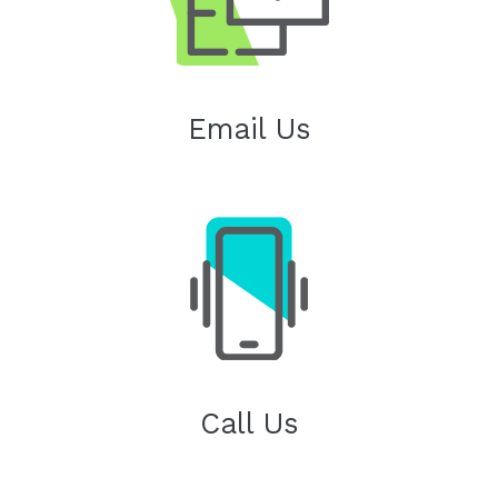
Email Us
Call Us