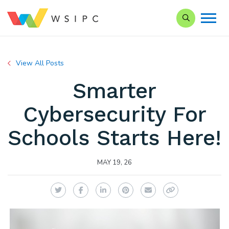
Search our Si
View All Posts
Smarter
Cybersecurity For
Schools Starts Here!
MAY 19, 26
Twitter
Facebook
LinkedIn
Pinterest
Email
Copy Link