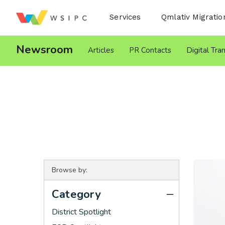
Desktop Menu
Services
Qmlativ Migratio
Newsroom
Articles
PR Contacts
Digital Tra
Browse by:
Category
District Spotlight