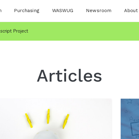
n
Purchasing
WASWUG
Newsroom
About
nscript Project
Articles