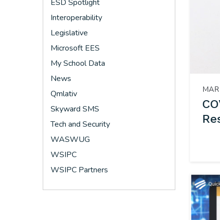
ESD Spotlight
Interoperability
Legislative
Microsoft EES
My School Data
News
MAR 
Qmlativ
CO
Skyward SMS
Re
Tech and Security
WASWUG
WSIPC
WSIPC Partners