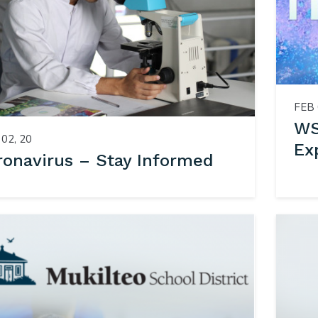
FEB 
WS
02, 20
Ex
ronavirus – Stay Informed