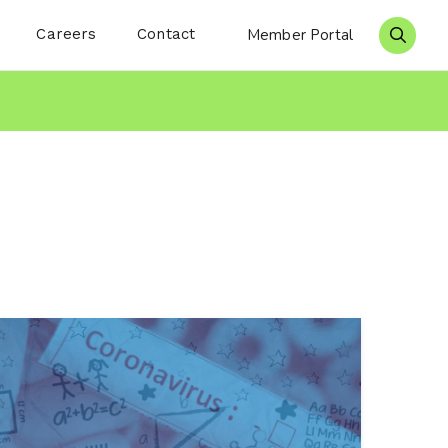
Careers
Contact
Member Portal
Search 