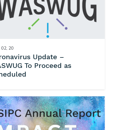
02, 20
ronavirus Update –
SWUG To Proceed as
heduled