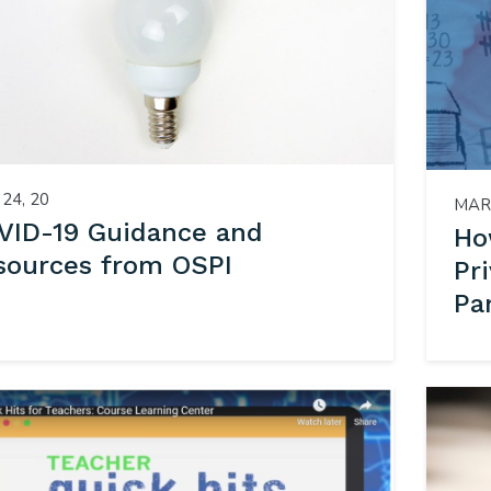
24, 20
MAR 
VID-19 Guidance and
Ho
sources from OSPI
Pr
Pa