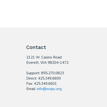
Contact
2121 W. Casino Road
​Everett, WA 98204-1472
Support: 855.270.0823
Direct: 425.349.6600
Fax: 425.349.6601
Email:
info@wsipc.org