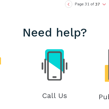
Page 31 of
37
Previous
Need help?
Call Us
Pu