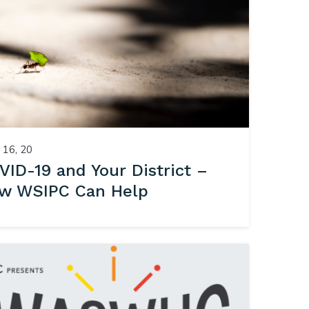
16, 20
VID-19 and Your District –
w WSIPC Can Help