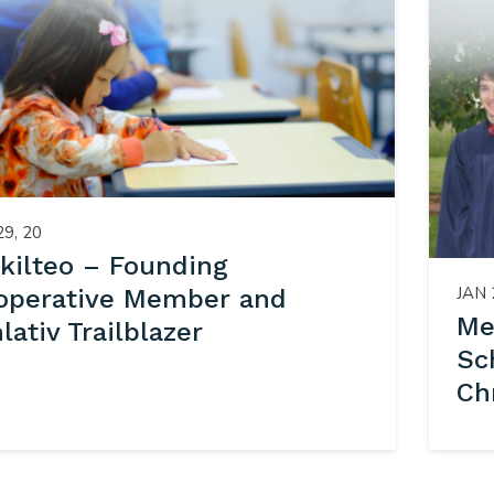
29, 20
kilteo – Founding
JAN 
operative Member and
Me
ativ Trailblazer
Sc
Ch