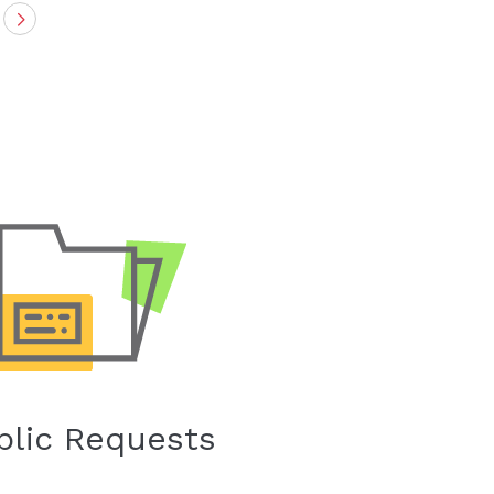
Next
blic Requests