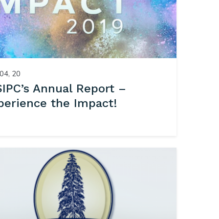
04, 20
IPC’s Annual Report –
perience the Impact!