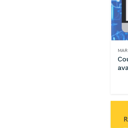
MAR 
Co
ava