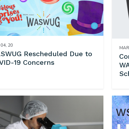
04, 20
MAR 
SWUG Rescheduled Due to
Co
VID-19 Concerns
WA
Sc