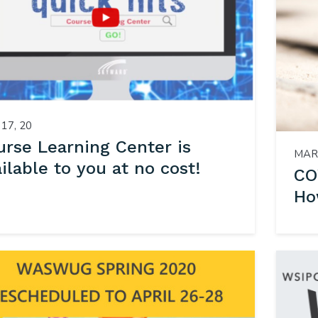
17, 20
urse Learning Center is
MAR 
ilable to you at no cost!
CO
Ho