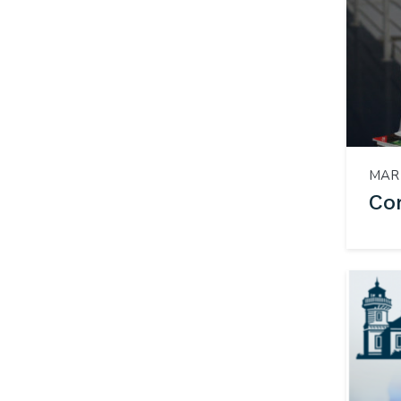
MAR 
Co