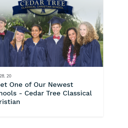
28, 20
et One of Our Newest
hools - Cedar Tree Classical
ristian