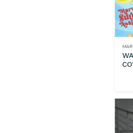
MAR 
WA
CO