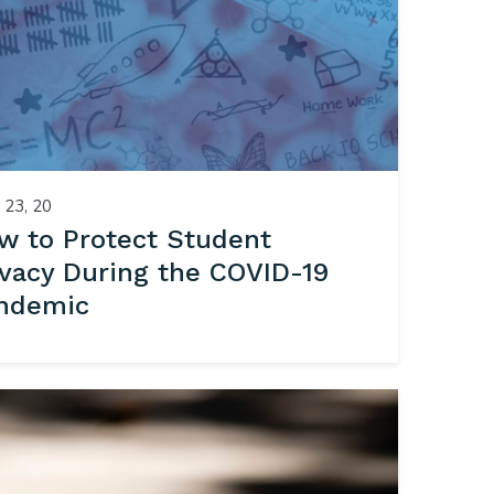
23, 20
w to Protect Student
ivacy During the COVID-19
ndemic