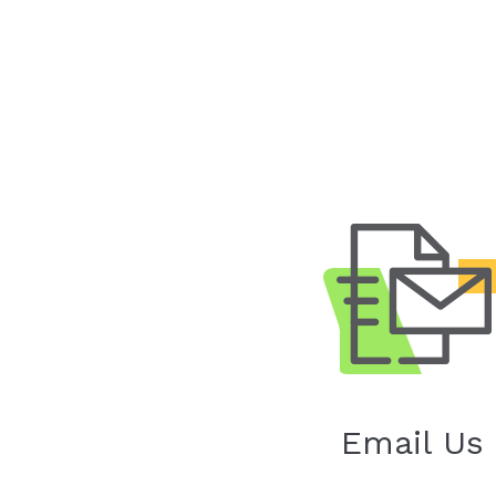
Email Us