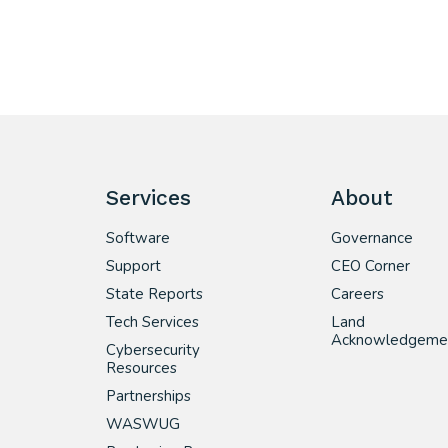
Services
About
Software
Governance
Support
CEO Corner
State Reports
Careers
Tech Services
Land
Acknowledgeme
Cybersecurity
Resources
Partnerships
WASWUG