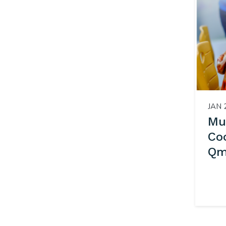
JAN 
Mu
Co
Qml