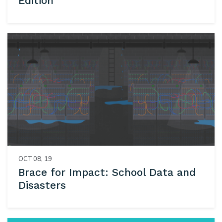
Edition
OCT 08, 19
Brace for Impact: School Data and
Disasters