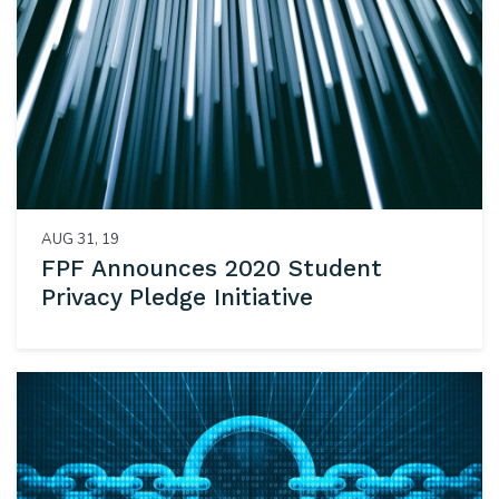
AUG 31, 19
FPF Announces 2020 Student
Privacy Pledge Initiative