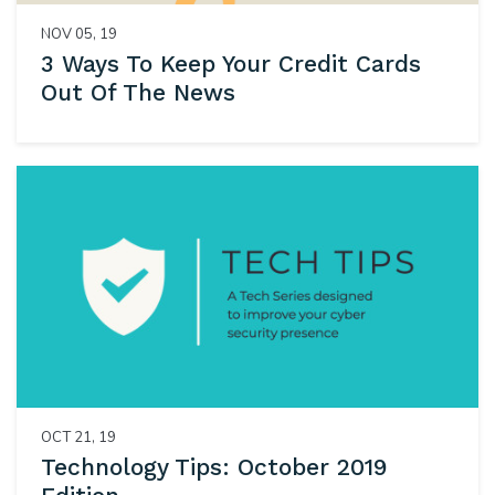
NOV 05, 19
3 Ways To Keep Your Credit Cards
Out Of The News
OCT 21, 19
Technology Tips: October 2019