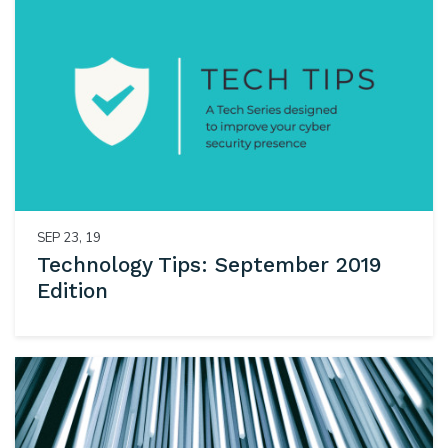
SEP 23, 19
Technology Tips: September 2019
Edition