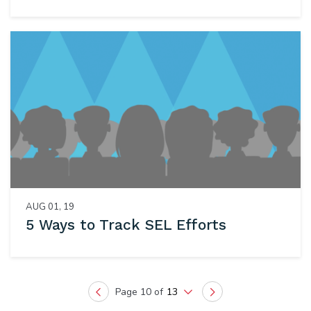
AUG 01, 19
5 Ways to Track SEL Efforts
Page 10 of
13
Previous
Next