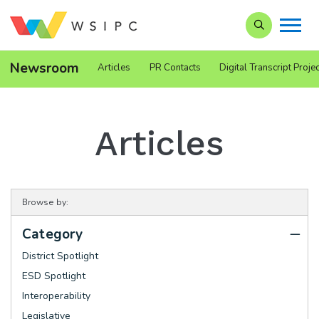
Search our Si
Newsroom
Articles
PR Contacts
Digital Transcript Projec
Articles
Browse by:
Category
District Spotlight
ESD Spotlight
Interoperability
Legislative