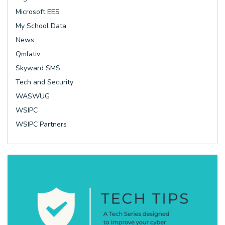
Microsoft EES
My School Data
News
Qmlativ
Skyward SMS
Tech and Security
WASWUG
WSIPC
WSIPC Partners