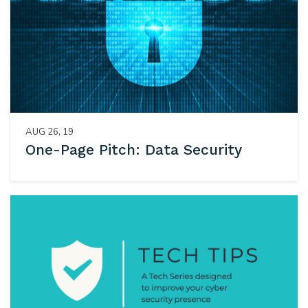
AUG 26, 19
One-Page Pitch: Data Security