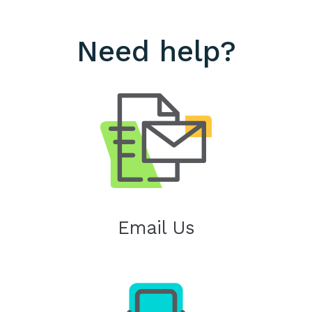
Need help?
Email Us