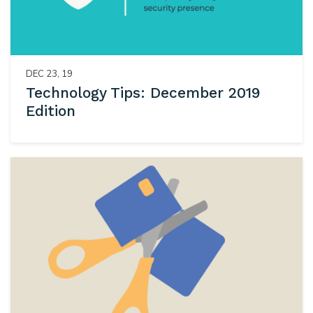
DEC 23, 19
Technology Tips: December 2019
Edition