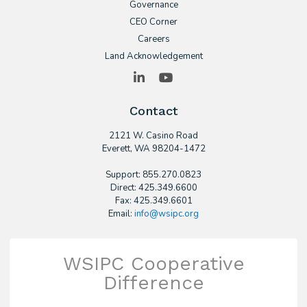
Governance
CEO Corner
Careers
Land Acknowledgement
LinkedIn
YouTube
Contact
2121 W. Casino Road
​Everett, WA 98204-1472
Support: 855.270.0823
Direct: 425.349.6600
Fax: 425.349.6601
Email:
info@wsipc.org
WSIPC Cooperative
Difference