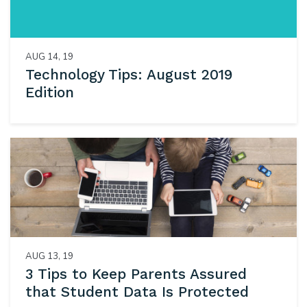
AUG 14, 19
Technology Tips: August 2019
Edition
AUG 13, 19
3 Tips to Keep Parents Assured
that Student Data Is Protected