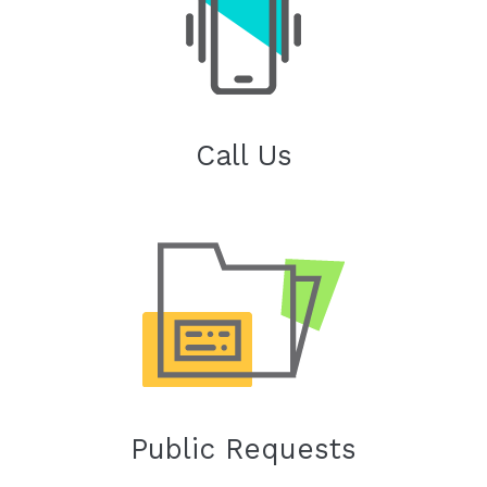
Call Us
Public Requests