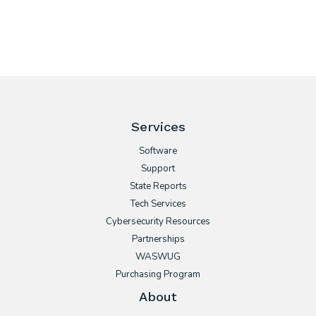
Services
Software
Support
State Reports
Tech Services
Cybersecurity Resources
Partnerships
WASWUG
Purchasing Program
About