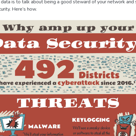
s data is to talk about being a good steward of your network and s
urity. Here’s how.