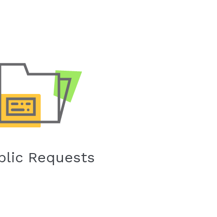
blic Requests