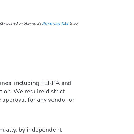
ally posted on Skyward's
Advancing K12
Blog
ines, including FERPA and
ion. We require district
 approval for any vendor or
nually, by independent