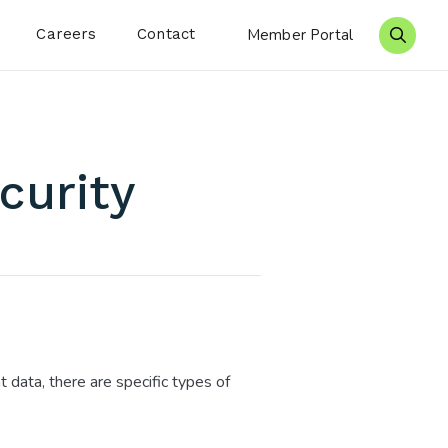
Careers
Contact
Member Portal
Search 
curity
t data, there are specific types of