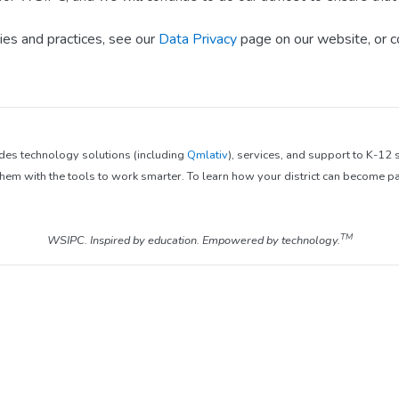
ies and practices, see our
Data Privacy
page on our website, or c
ides technology solutions (including
Qmlativ
), services, and support to K-12
em with the tools to work smarter. To learn how your district can become pa
TM
WSIPC. Inspired by education. Empowered by technology.