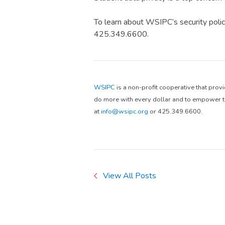
To learn about WSIPC’s security polic
425.349.6600.
WSIPC
is a non-profit cooperative that prov
do more with every dollar and to empower th
at
info@wsipc.org
or 425.349.6600.
View All Posts