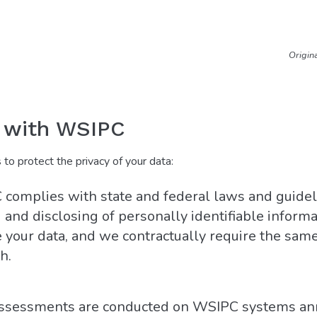
Origin
e with WSIPC
o protect the privacy of your data:
complies with state and federal laws and guidel
and disclosing of personally identifiable informat
 your data, and we contractually require the same
h.
 assessments are conducted on WSIPC systems an