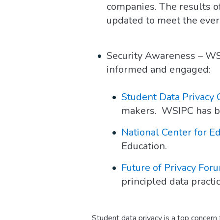
companies. The results of
updated to meet the ever-
Security Awareness – WSI
informed and engaged:
Student Data Privacy
makers. WSIPC has been
National Center for Ed
Education.
Future of Privacy For
principled data practi
Student data privacy is a top concern