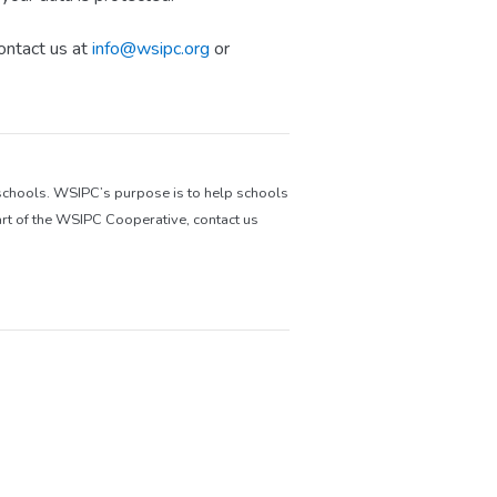
ontact us at
info@wsipc.org
or
 schools. WSIPC’s purpose is to help schools
rt of the WSIPC Cooperative, contact us