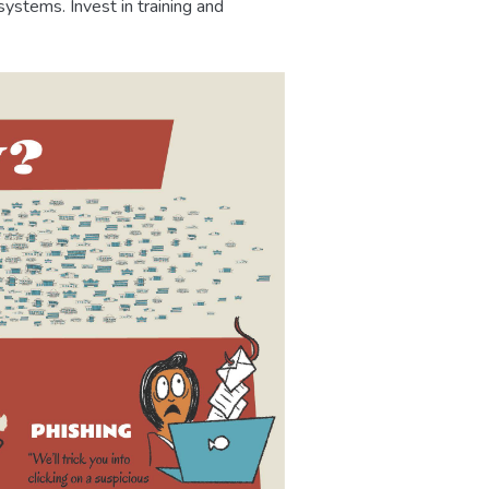
ystems. Invest in training and