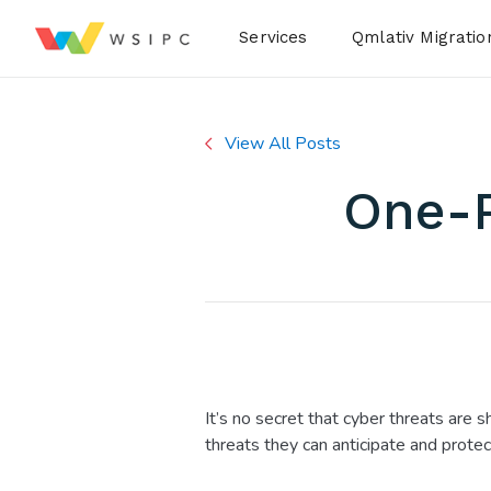
Desktop Menu
Services
Qmlativ Migratio
View All Posts
One-P
It’s no secret that cyber threats are s
threats they can anticipate and protec