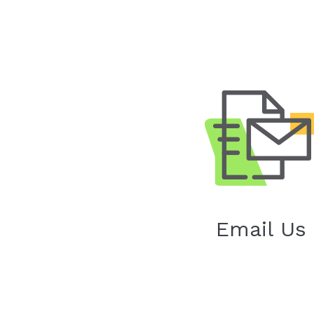
Email Us