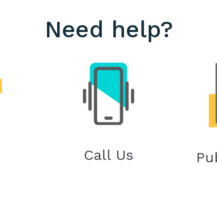
Need help?
Call Us
Pu