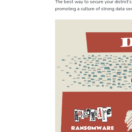
The best way to secure your district’
promoting a culture of strong data sec