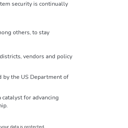
em security is continually
ong others, to stay
districts, vendors and policy
ed by the US Department of
a catalyst for advancing
ip.
your data is protected.