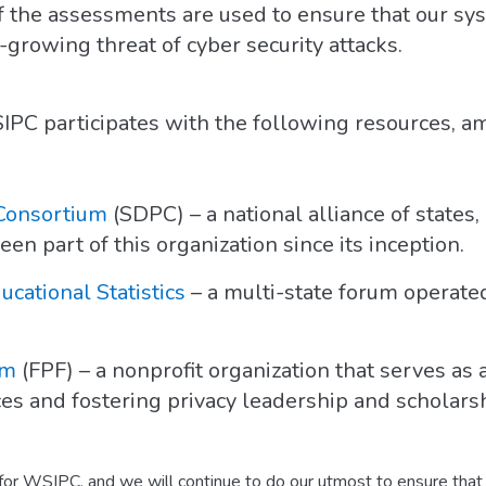
 the assessments are used to ensure that our syst
growing threat of cyber security attacks.
PC participates with the following resources, am
 Consortium
(SDPC) – a national alliance of states, 
 part of this organization since its inception.
ucational Statistics
– a multi-state forum operat
um
(FPF) – a nonprofit organization that serves as 
ces and fostering privacy leadership and scholarsh
 for WSIPC, and we will continue to do our utmost to ensure that 