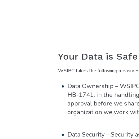
Your Data is Saf
WSIPC takes the following measures t
Data Ownership – WSIPC 
HB-1741, in the handling 
approval before we share
organization we work wit
Data Security – Security