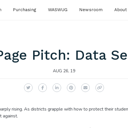
n
Purchasing
WASWUG
Newsroom
About
age Pitch: Data Se
AUG 26, 19
Twitter
Facebook
LinkedIn
Pinterest
Email
Copy Link
harply rising. As districts grapple with how to protect their studen
t against.