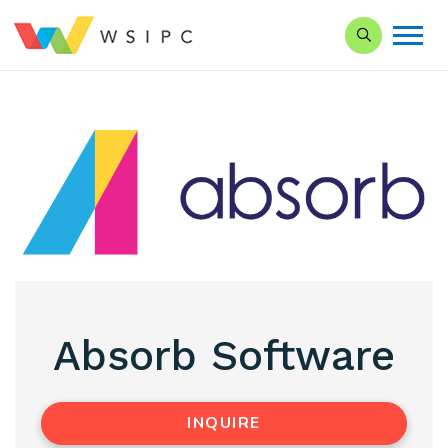
Search our Si
Absorb Software
INQUIRE