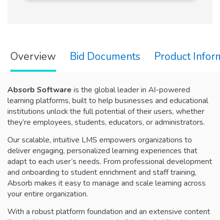
Overview
Bid Documents
Product Infor
Absorb Software
is the global leader in AI-powered
learning platforms, built to help businesses and educational
institutions unlock the full potential of their users, whether
they’re employees, students, educators, or administrators.
Our scalable, intuitive LMS empowers organizations to
deliver engaging, personalized learning experiences that
adapt to each user’s needs. From professional development
and onboarding to student enrichment and staff training,
Absorb makes it easy to manage and scale learning across
your entire organization.
With a robust platform foundation and an extensive content