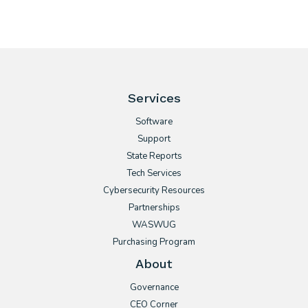
Services
Software
Support
State Reports
Tech Services
Cybersecurity Resources
Partnerships
WASWUG
Purchasing Program
About
Governance
CEO Corner