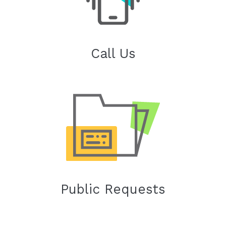
Call Us
Public Requests