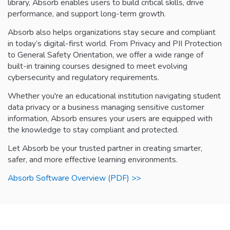
library, Absorb enables users to build critical skills, drive
performance, and support long-term growth.
Absorb also helps organizations stay secure and compliant
in today’s digital-first world. From Privacy and PII Protection
to General Safety Orientation, we offer a wide range of
built-in training courses designed to meet evolving
cybersecurity and regulatory requirements.
Whether you're an educational institution navigating student
data privacy or a business managing sensitive customer
information, Absorb ensures your users are equipped with
the knowledge to stay compliant and protected.
Let Absorb be your trusted partner in creating smarter,
safer, and more effective learning environments.
Absorb Software Overview (PDF) >>