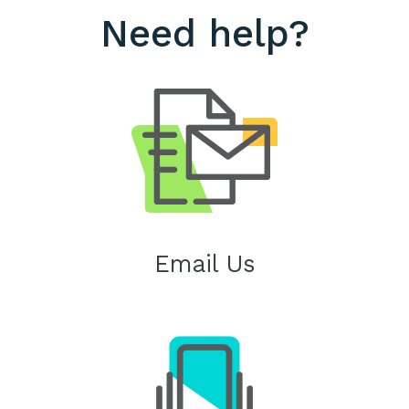
Need help?
Email Us