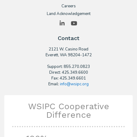
Careers
Land Acknowledgement
LinkedIn
YouTube
Contact
2121 W. Casino Road
​Everett, WA 98204-1472
Support: 855.270.0823
Direct: 425.349.6600
Fax: 425.349.6601
Email:
info@wsipc.org
WSIPC Cooperative
Difference