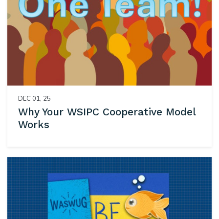
DEC 01, 25
Why Your WSIPC Cooperative Model
Works