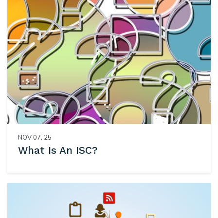
NOV 07, 25
What Is An ISC?