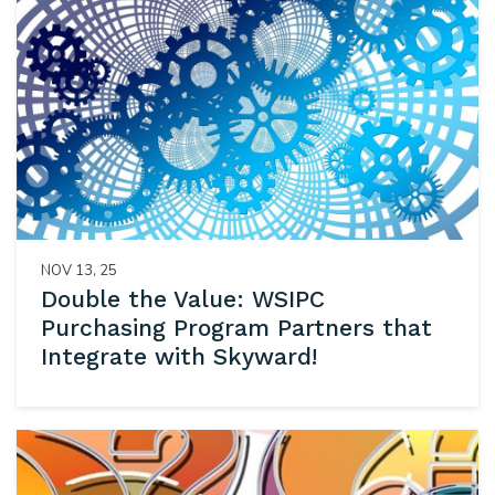
NOV 13, 25
Double the Value: WSIPC
Purchasing Program Partners that
Integrate with Skyward!