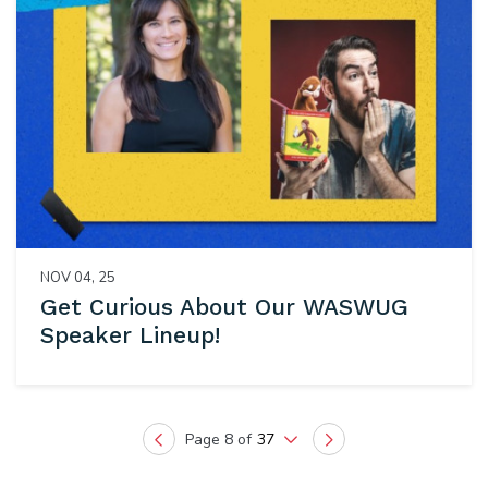
NOV 04, 25
Get Curious About Our WASWUG
Speaker Lineup!
Page 8 of
37
Previous
Next