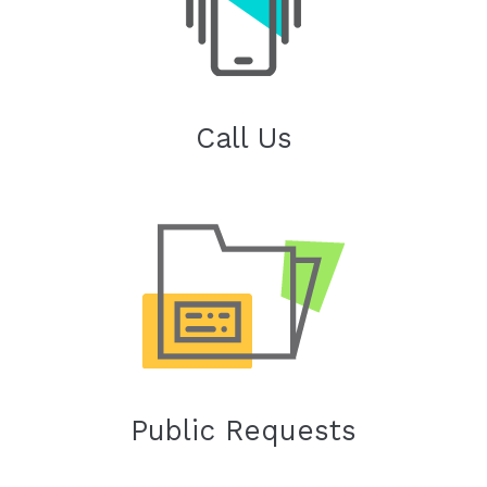
Call Us
Public Requests