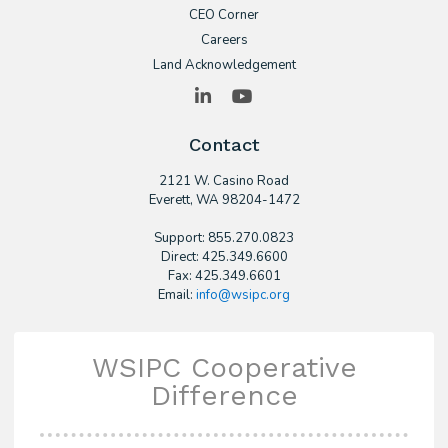
CEO Corner
Careers
Land Acknowledgement
LinkedIn
YouTube
Contact
2121 W. Casino Road
​Everett, WA 98204-1472
Support: 855.270.0823
Direct: 425.349.6600
Fax: 425.349.6601
Email:
info@wsipc.org
WSIPC Cooperative
Difference