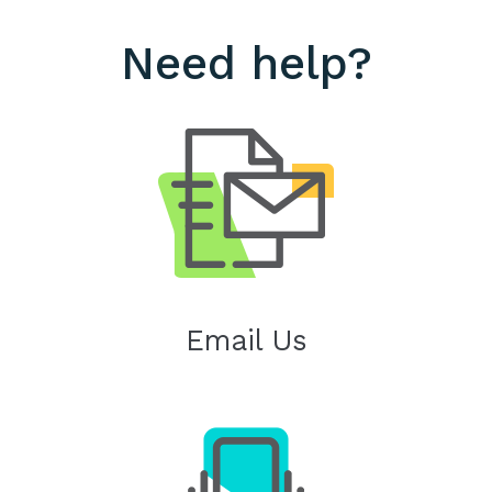
Need help?
Email Us