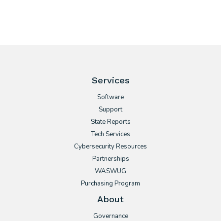
Services
Software
Support
State Reports
Tech Services
Cybersecurity Resources
Partnerships
WASWUG
Purchasing Program
About
Governance