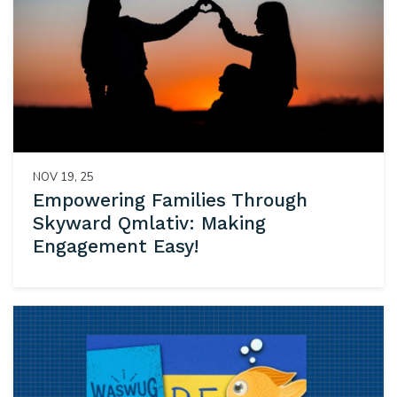
NOV 19, 25
Empowering Families Through
Skyward Qmlativ: Making
Engagement Easy!