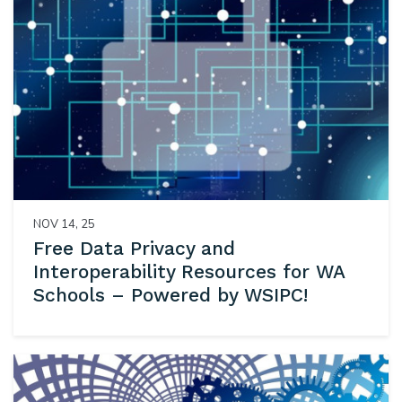
NOV 14, 25
Free Data Privacy and
Interoperability Resources for WA
Schools – Powered by WSIPC!