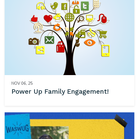
NOV 06, 25
Power Up Family Engagement!