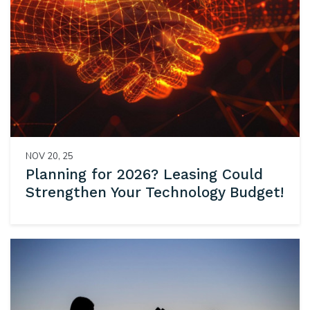
NOV 20, 25
Planning for 2026? Leasing Could
Strengthen Your Technology Budget!