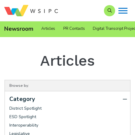
Search our Si
Newsroom
Articles
PR Contacts
Digital Transcript Projec
Articles
Browse by:
Category
District Spotlight
ESD Spotlight
Interoperability
Legislative