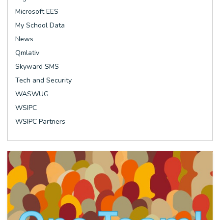
Microsoft EES
My School Data
News
Qmlativ
Skyward SMS
Tech and Security
WASWUG
WSIPC
WSIPC Partners