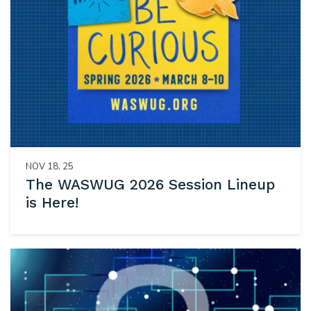
NOV 18, 25
The WASWUG 2026 Session Lineup
is Here!