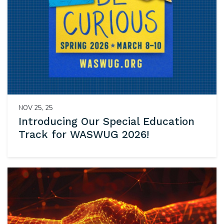
NOV 25, 25
Introducing Our Special Education
Track for WASWUG 2026!