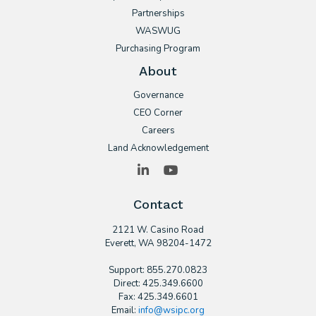
Partnerships
WASWUG
Purchasing Program
About
Governance
CEO Corner
Careers
Land Acknowledgement
LinkedIn
YouTube
Contact
2121 W. Casino Road
​Everett, WA 98204-1472
Support: 855.270.0823
Direct: 425.349.6600
Fax: 425.349.6601
Email:
info@wsipc.org