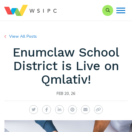
Search our S
View All Posts
Enumclaw School
District is Live on
Qmlativ!
FEB 20, 26
Twitter
Facebook
LinkedIn
Pinterest
Email
Copy Link