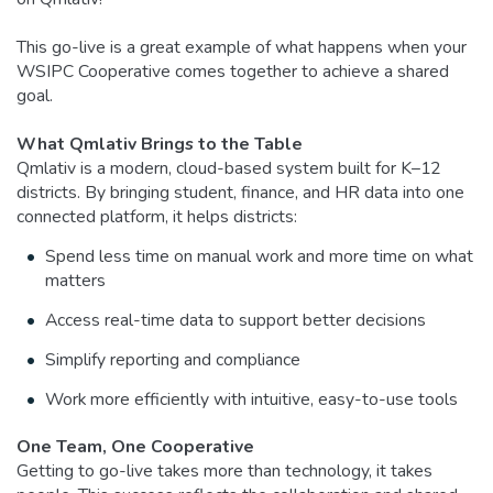
This go-live is a great example of what happens when your
WSIPC Cooperative comes together to achieve a shared
goal.
What Qmlativ Brings to the Table
Qmlativ is a modern, cloud-based system built for K–12
districts. By bringing student, finance, and HR data into one
connected platform, it helps districts:
Spend less time on manual work and more time on what
matters
Access real-time data to support better decisions
Simplify reporting and compliance
Work more efficiently with intuitive, easy-to-use tools
One Team, One Cooperative
Getting to go-live takes more than technology, it takes