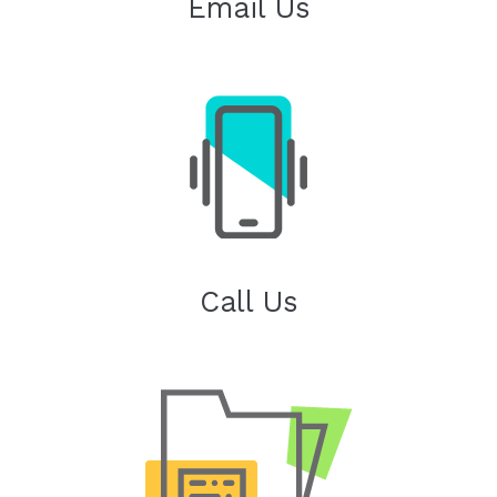
Email Us
Call Us