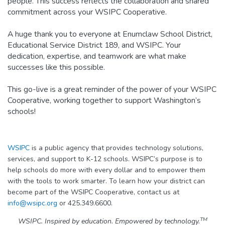
people. This success reflects the collaboration and shared
commitment across your WSIPC Cooperative.
A huge thank you to everyone at Enumclaw School District,
Educational Service District 189, and WSIPC. Your
dedication, expertise, and teamwork are what make
successes like this possible.
This go-live is a great reminder of the power of your WSIPC
Cooperative, working together to support Washington’s
schools!
WSIPC
is a public agency that provides technology solutions,
services, and support to K-12 schools. WSIPC’s purpose is to
help schools do more with every dollar and to empower them
with the tools to work smarter. To learn how your district can
become part of the WSIPC Cooperative, contact us at
info@wsipc.org
or 425.349.6600.
TM
WSIPC. Inspired by education. Empowered by technology.