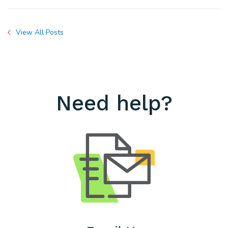
View All Posts
Need help?