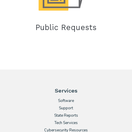
Public Requests
Services
Software
Support
State Reports
Tech Services
Cybersecurity Resources