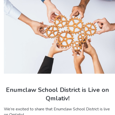
Enumclaw School District is Live on
Qmlativ!
We’re excited to share that Enumclaw School District is live
on Qmlativ!