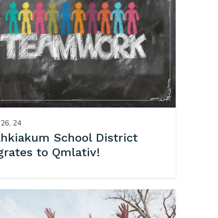
26, 24
hkiakum School District
grates to Qmlativ!