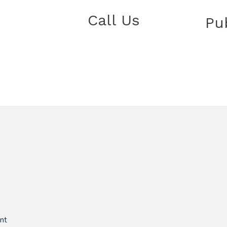
Call Us
Pu
nt