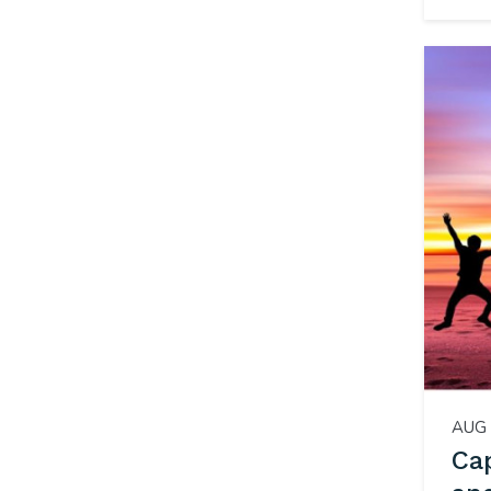
AUG 
Cap