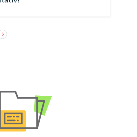
lativ!
Next