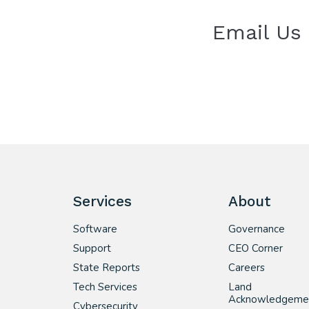
Email Us
Services
About
Software
Governance
Support
CEO Corner
State Reports
Careers
Tech Services
Land
Acknowledgeme
Cybersecurity