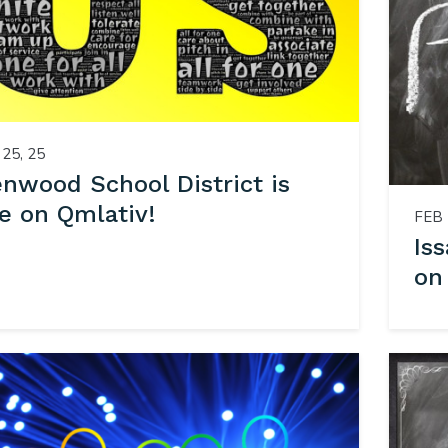
25, 25
enwood School District is
e on Qmlativ!
FEB 
Is
on