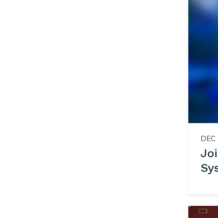
DEC 
Jo
Sy