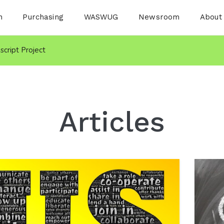
n
Purchasing
WASWUG
Newsroom
About
nscript Project
Articles