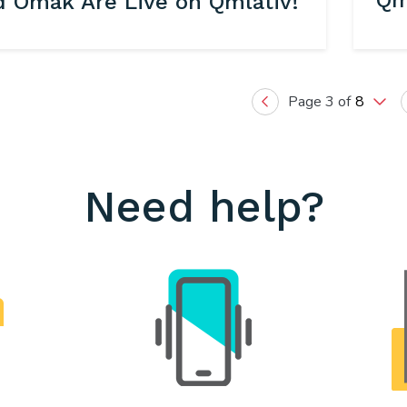
Qm
d Omak Are Live on Qmlativ!
Page 3 of
8
Previous
Need help?