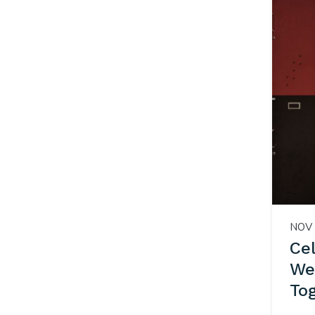
NOV 
Ce
We
To