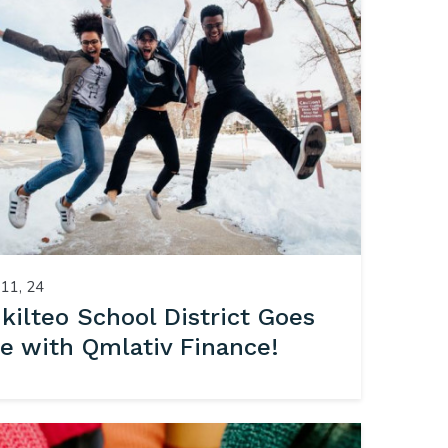
11, 24
kilteo School District Goes
ve with Qmlativ Finance!