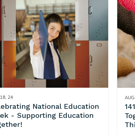
18, 24
AUG 
lebrating National Education
14
ek - Supporting Education
To
gether!
Th