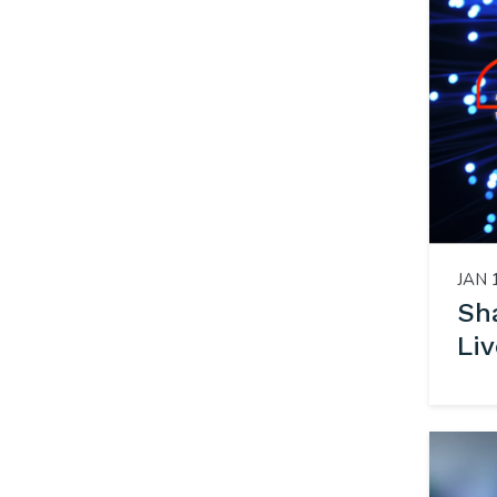
JAN 
Sha
Liv