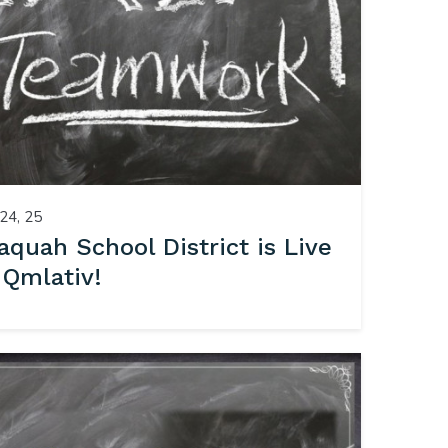
24, 25
saquah School District is Live
 Qmlativ!