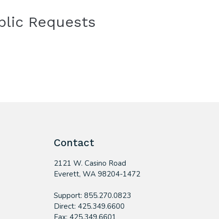
blic Requests
Contact
2121 W. Casino Road
​Everett, WA 98204-1472
Support: 855.270.0823
Direct: 425.349.6600
Fax: 425.349.6601