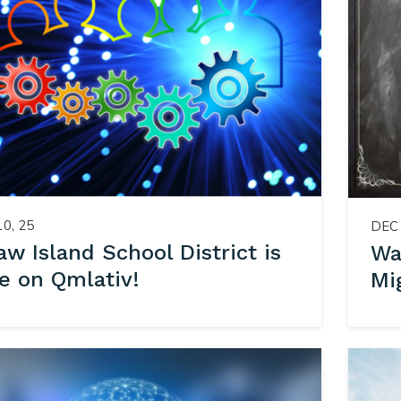
10, 25
DEC 
w Island School District is
Wa
e on Qmlativ!
Mi