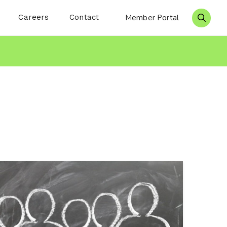
Careers
Contact
Member Portal
Search 