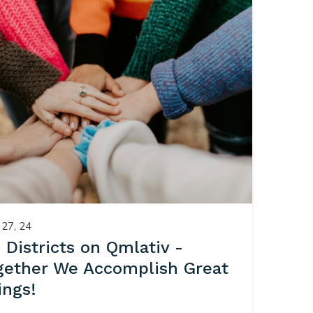
27, 24
1 Districts on Qmlativ -
gether We Accomplish Great
ings!