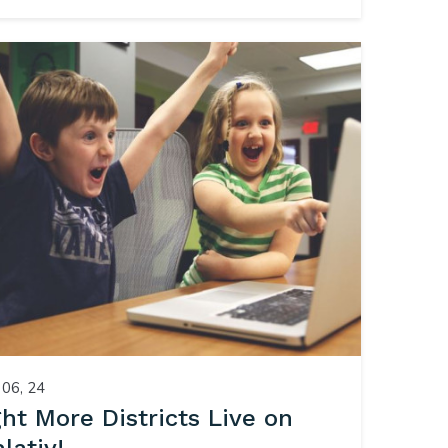
06, 24
ght More Districts Live on