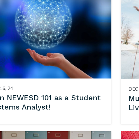
16, 24
DEC 
in NEWESD 101 as a Student
Mu
stems Analyst!
Li