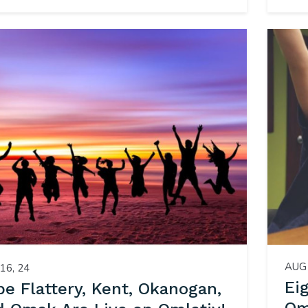
AUG 
16, 24
Ei
e Flattery, Kent, Okanogan,