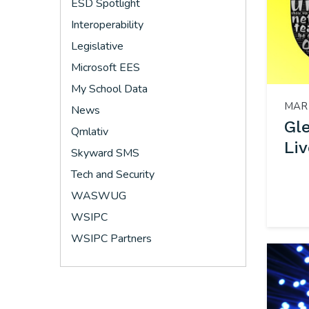
ESD Spotlight
Interoperability
Legislative
Microsoft EES
My School Data
MAR 
News
Gl
Qmlativ
Liv
Skyward SMS
Tech and Security
WASWUG
WSIPC
WSIPC Partners