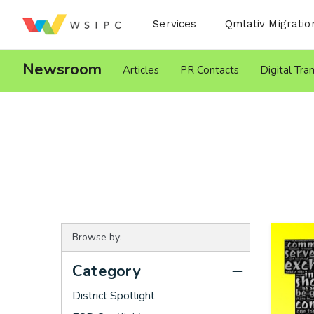
Desktop Menu
Services
Qmlativ Migratio
Newsroom
Articles
PR Contacts
Digital Tra
Browse by:
Category
District Spotlight