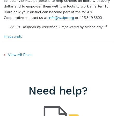
schools. WSIPC’s purpose is to help schools do more with every
dollar and to empower them with the tools to work smarter. To
learn how your district can become part of the WSIPC
Cooperative, contact us at
info@wsipc.org
or 425.349.6600.
TM
WSIPC. Inspired by education. Empowered by technology.
Image credit
View All Posts
Need help?