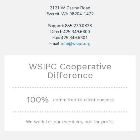
2121 W. Casino Road
​Everett, WA 98204-1472
Support: 855.270.0823
Direct: 425.349.6600
Fax: 425.349.6601
Email:
info@wsipc.org
WSIPC Cooperative
Difference
100%
committed to client success
We work for our members, not for profit.