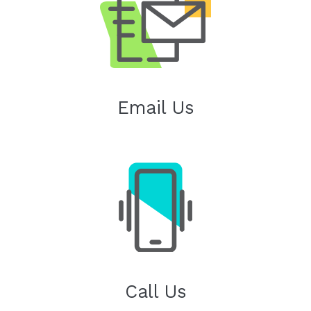
Email Us
Call Us