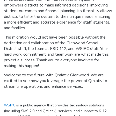
empowers districts to make informed decisions, improving
student outcomes and financial planning. Its flexibility allows
districts to tailor the system to their unique needs, ensuring
a more efficient and accurate experience for staff, students,
and families.
This migration would not have been possible without the
dedication and collaboration of the Glenwood School
District staff, the team at ESD 112, and WSIPC staff. Your
hard work, commitment, and teamwork are what made this
project a success! Thank you to everyone involved for
making this happen!
Welcome to the future with Qmlativ, Glenwood! We are
excited to see how you leverage the power of Qmlativ to
streamline operations and enhance services.
WSIPC
is a public agency that provides technology solutions
(including SMS 2.0 and Qmlativ), services, and support to K-12