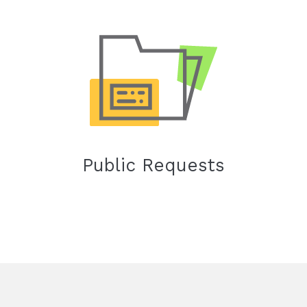
Public Requests