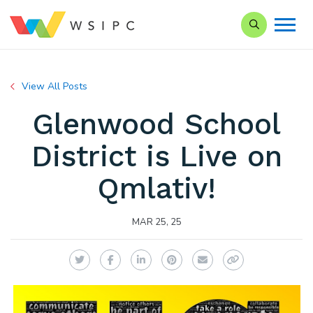
Search our Si
View All Posts
Glenwood School
District is Live on
Qmlativ!
MAR 25, 25
Twitter
Facebook
LinkedIn
Pinterest
Email
Copy Link