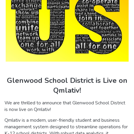
Glenwood School District is Live on
Qmlativ!
We are thrilled to announce that Glenwood School District
is now live on Qmlativ!
Qmlativ is a modern, user-friendly student and business
management system designed to streamline operations for
K-12 school districts. With robust data analytics, it