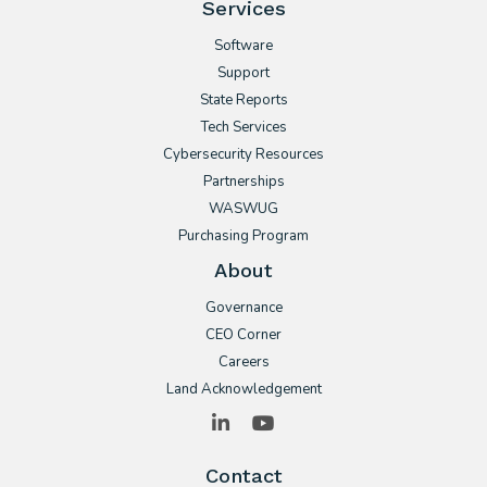
Services
Software
Support
State Reports
Tech Services
Cybersecurity Resources
Partnerships
WASWUG
Purchasing Program
About
Governance
CEO Corner
Careers
Land Acknowledgement
LinkedIn
YouTube
Contact