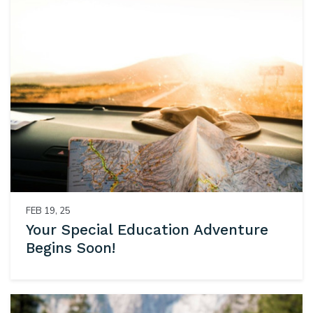
FEB 19, 25
Your Special Education Adventure
Begins Soon!