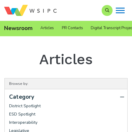
Search our Si
Newsroom
Articles
PR Contacts
Digital Transcript Projec
Articles
Browse by:
Category
District Spotlight
ESD Spotlight
Interoperability
Legislative