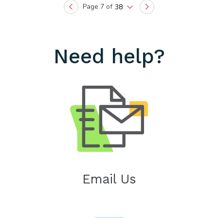
Page 7 of
38
Previous
Next
Need help?
Email Us