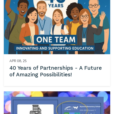
APR 08, 25
40 Years of Partnerships - A Future
of Amazing Possibilities!