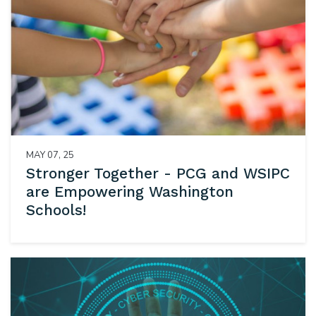
MAY 07, 25
Stronger Together - PCG and WSIPC
are Empowering Washington
Schools!