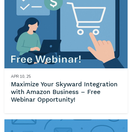
APR 10, 25
Maximize Your Skyward Integration
with Amazon Business – Free
Webinar Opportunity!