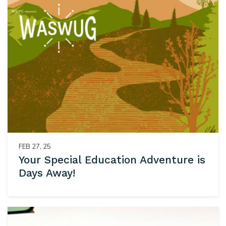
FEB 27, 25
Your Special Education Adventure is
Days Away!