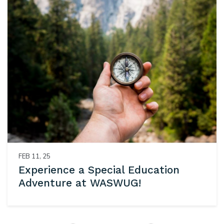
FEB 11, 25
Experience a Special Education
Adventure at WASWUG!