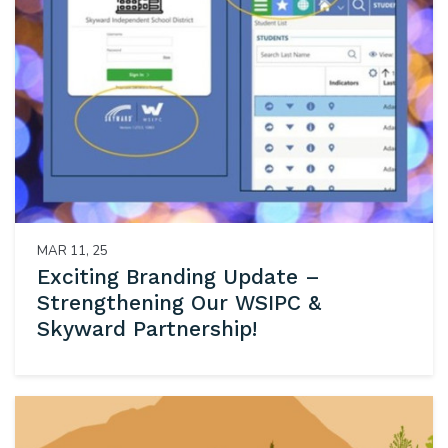
MAR 11, 25
Exciting Branding Update –
Strengthening Our WSIPC &
Skyward Partnership!