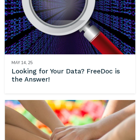
MAY 14, 25
Looking for Your Data? FreeDoc is
the Answer!