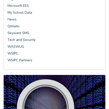
Microsoft EES
My School Data
News
Qmlativ
Skyward SMS
Tech and Security
WASWUG
WSIPC
WSIPC Partners