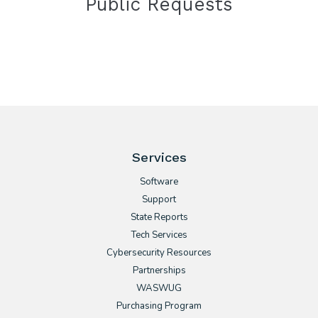
Public Requests
Services
Software
Support
State Reports
Tech Services
Cybersecurity Resources
Partnerships
WASWUG
Purchasing Program