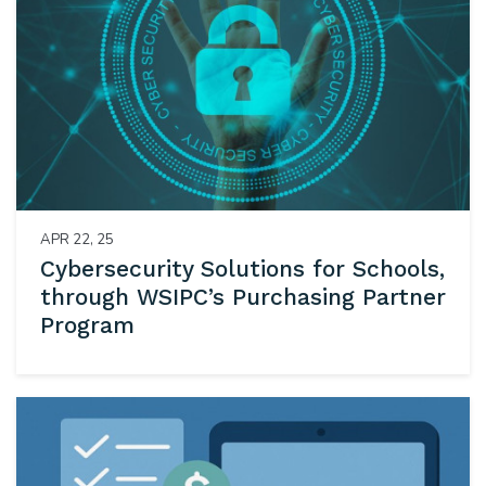
APR 22, 25
Cybersecurity Solutions for Schools,
through WSIPC’s Purchasing Partner
Program