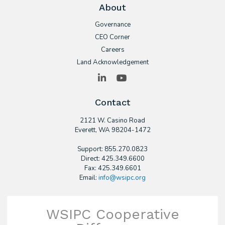
About
Governance
CEO Corner
Careers
Land Acknowledgement
LinkedIn
YouTube
Contact
2121 W. Casino Road
​Everett, WA 98204-1472
Support: 855.270.0823
Direct: 425.349.6600
Fax: 425.349.6601
Email:
info@wsipc.org
WSIPC Cooperative