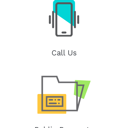
Call Us