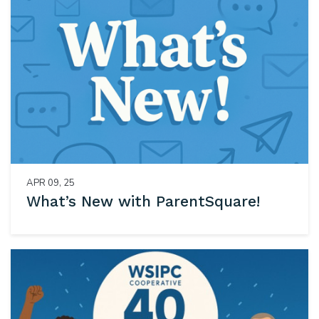
APR 09, 25
What’s New with ParentSquare!