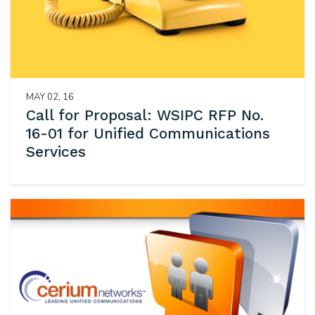
MAY 02, 16
Call for Proposal: WSIPC RFP No.
16-01 for Unified Communications
Services