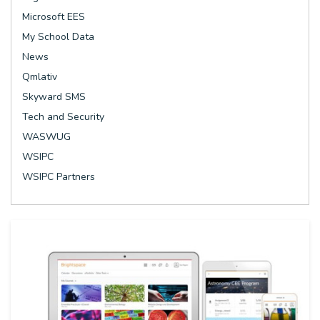
Microsoft EES
My School Data
News
Qmlativ
Skyward SMS
Tech and Security
WASWUG
WSIPC
WSIPC Partners