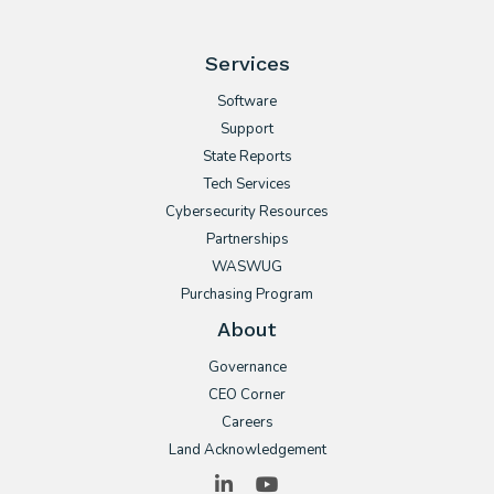
Services
Software
Support
State Reports
Tech Services
Cybersecurity Resources
Partnerships
WASWUG
Purchasing Program
About
Governance
CEO Corner
Careers
Land Acknowledgement
LinkedIn
YouTube