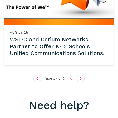
AUG 19, 15
WSIPC and Cerium Networks
Partner to Offer K-12 Schools
Unified Communications Solutions.
Page 37 of
38
Previous
Next
Need help?