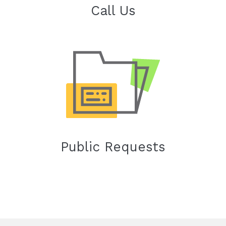
Call Us
Public Requests