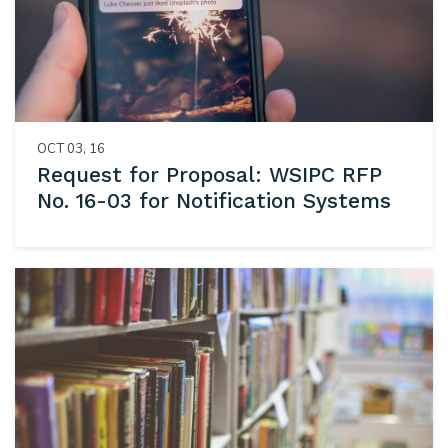
OCT 03, 16
Request for Proposal: WSIPC RFP
No. 16-03 for Notification Systems