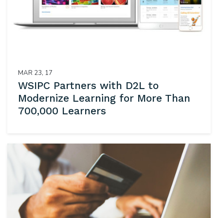
MAR 23, 17
WSIPC Partners with D2L to
Modernize Learning for More Than
700,000 Learners