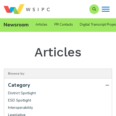
Search our Si
Newsroom
Articles
PR Contacts
Digital Transcript Projec
Articles
Browse by:
Category
District Spotlight
ESD Spotlight
Interoperability
Legislative