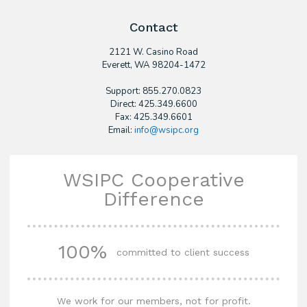
Contact
2121 W. Casino Road
​Everett, WA 98204-1472
Support: 855.270.0823
Direct: 425.349.6600
Fax: 425.349.6601
Email:
info@wsipc.org
WSIPC Cooperative
Difference
100%
committed to client success
We work for our members, not for profit.