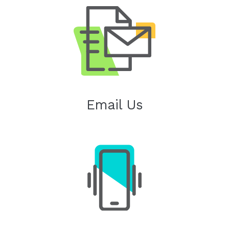
Email Us