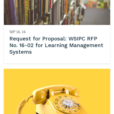
SEP 16, 16
Request for Proposal: WSIPC RFP
No. 16-02 for Learning Management
Systems