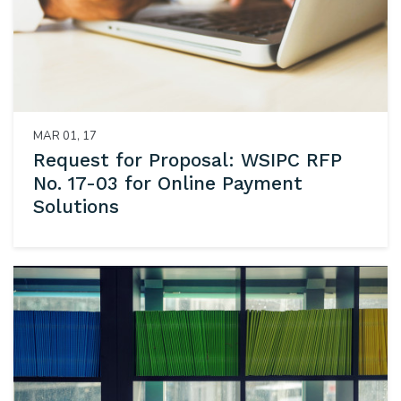
MAR 01, 17
Request for Proposal: WSIPC RFP
No. 17-03 for Online Payment
Solutions