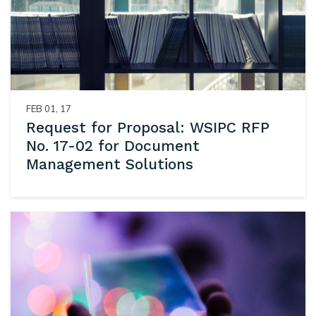
FEB 01, 17
Request for Proposal: WSIPC RFP
No. 17-02 for Document
Management Solutions