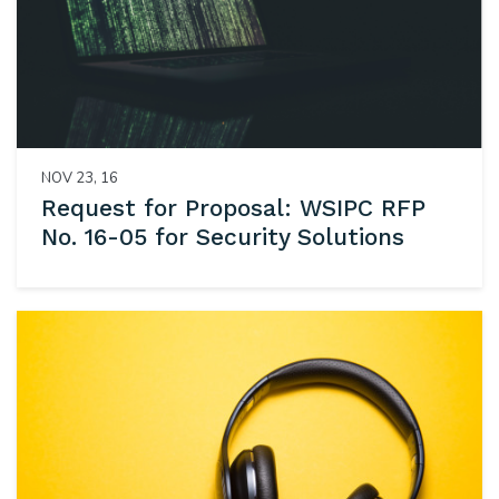
NOV 23, 16
Request for Proposal: WSIPC RFP
No. 16-05 for Security Solutions