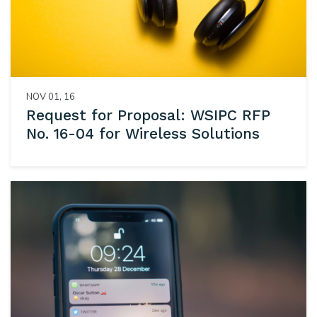
NOV 01, 16
Request for Proposal: WSIPC RFP
No. 16-04 for Wireless Solutions