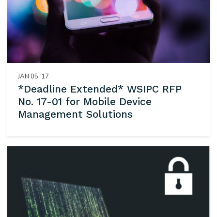
JAN 05, 17
*Deadline Extended* WSIPC RFP
No. 17-01 for Mobile Device
Management Solutions