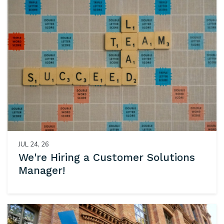
JUL 24, 26
We're Hiring a Customer Solutions
Manager!