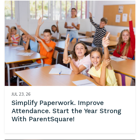
JUL 23, 26
Simplify Paperwork. Improve
Attendance. Start the Year Strong
With ParentSquare!