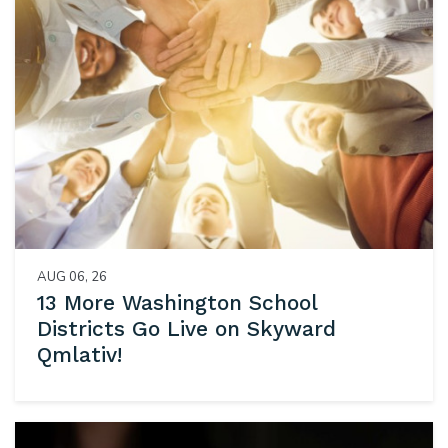
AUG 06, 26
13 More Washington School
Districts Go Live on Skyward
Qmlativ!