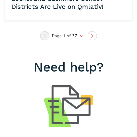
Districts Are Live on Qmlativ!
Page 1 of
37
Previous
Next
Need help?