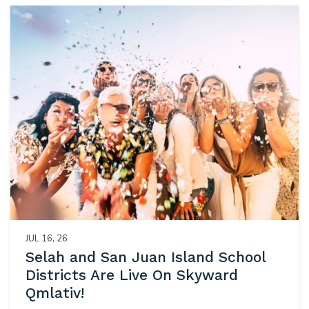
JUL 16, 26
Selah and San Juan Island School
Districts Are Live On Skyward
Qmlativ!