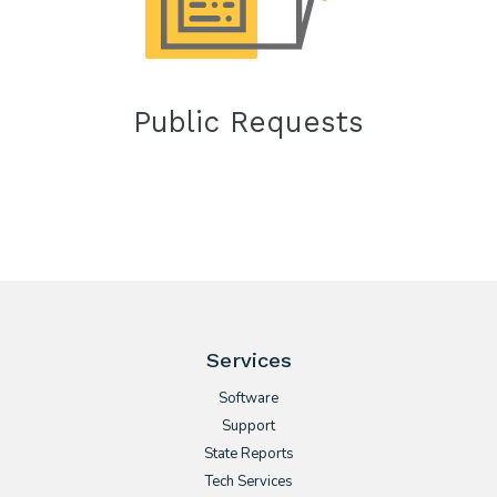
Public Requests
Services
Software
Support
State Reports
Tech Services