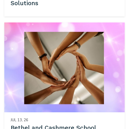
Solutions
JUL 13, 26
Bethel and Cashmere School