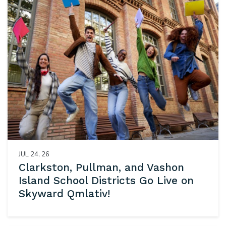
JUL 24, 26
Clarkston, Pullman, and Vashon
Island School Districts Go Live on
Skyward Qmlativ!