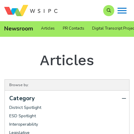
Search our Si
Newsroom
Articles
PR Contacts
Digital Transcript Projec
Articles
Browse by:
Category
District Spotlight
ESD Spotlight
Interoperability
Legislative