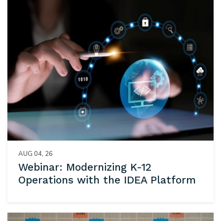
AUG 04, 26
Webinar: Modernizing K-12
Operations with the IDEA Platform