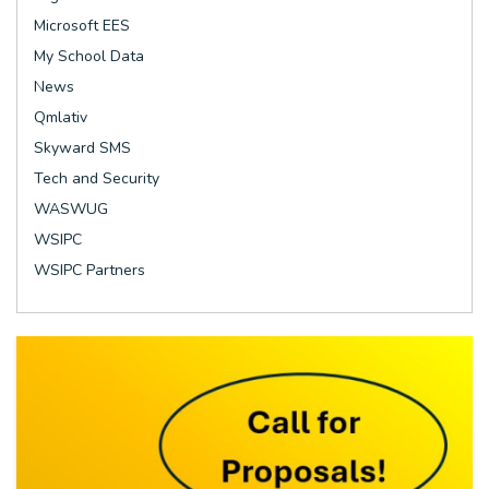
Microsoft EES
My School Data
News
Qmlativ
Skyward SMS
Tech and Security
WASWUG
WSIPC
WSIPC Partners