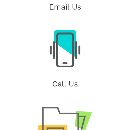
Email Us
Call Us