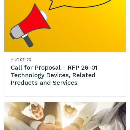
AUG 07, 26
Call for Proposal - RFP 26-01
Technology Devices, Related
Products and Services