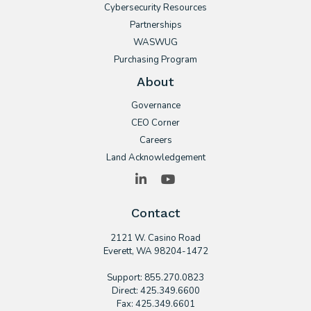
Cybersecurity Resources
Partnerships
WASWUG
Purchasing Program
About
Governance
CEO Corner
Careers
Land Acknowledgement
LinkedIn
YouTube
Contact
2121 W. Casino Road
​Everett, WA 98204-1472
Support: 855.270.0823
Direct: 425.349.6600
Fax: 425.349.6601