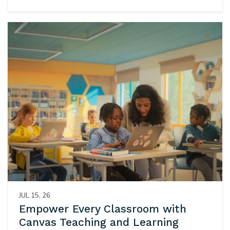
JUL 15, 26
Empower Every Classroom with
Canvas Teaching and Learning