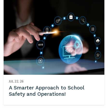
JUL 22, 26
A Smarter Approach to School
Safety and Operations!