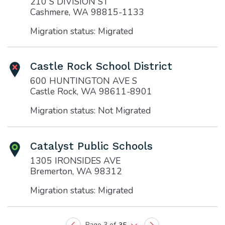
210 S DIVISION ST
Cashmere, WA 98815-1133
Migration status: Migrated
Castle Rock School District
600 HUNTINGTON AVE S
Castle Rock, WA 98611-8901
Migration status: Not Migrated
Catalyst Public Schools
1305 IRONSIDES AVE
Bremerton, WA 98312
Migration status: Migrated
Page 3 of