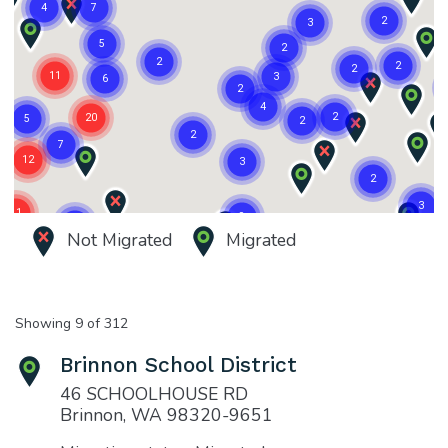
Not Migrated
Migrated
Showing 9 of 312
Brinnon School District
46 SCHOOLHOUSE RD
Brinnon, WA 98320-9651