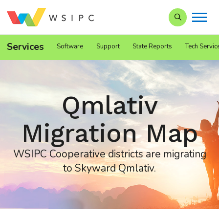
Search our Si
Services
Software
Support
State Reports
Tech Servic
Qmlativ
Migration Map
WSIPC Cooperative districts are migrating
to Skyward Qmlativ.