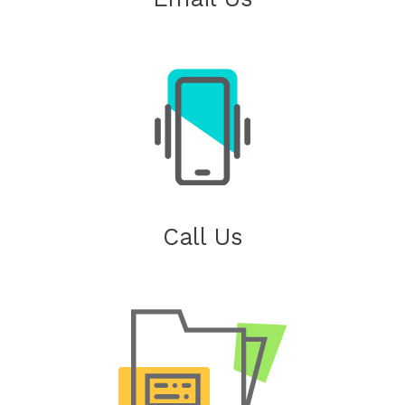
Call Us