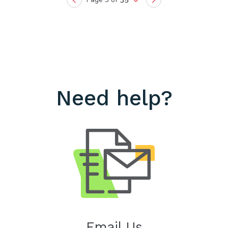
35
Previous
Next
Need help?
Email Us