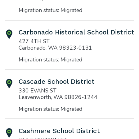
Migration status: Migrated
Carbonado Historical School District
427 4TH ST
Carbonado, WA 98323-0131
Migration status: Migrated
Cascade School District
330 EVANS ST
Leavenworth, WA 98826-1244
Migration status: Migrated
Cashmere School District