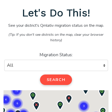
Let's Do This!
See your district's Qmlativ migration status on the map.
(Tip: If you don't see districts on the map, clear your browser
history)
Migration Status:
SEARCH