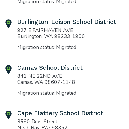
Migration status: Migrated
Burlington-Edison School District
927 E FAIRHAVEN AVE
Burlington, WA 98233-1900
Migration status: Migrated
Camas School District
841 NE 22ND AVE
Camas, WA 98607-1148
Migration status: Migrated
Cape Flattery School District
3560 Deer Street
Neah Bay, WA 98357