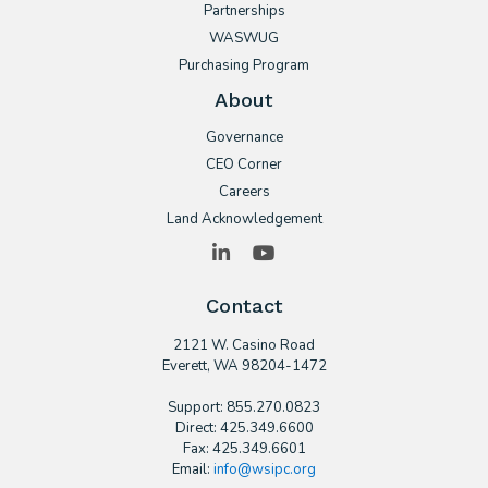
Partnerships
WASWUG
Purchasing Program
About
Governance
CEO Corner
Careers
Land Acknowledgement
LinkedIn
YouTube
Contact
2121 W. Casino Road
​Everett, WA 98204-1472
Support: 855.270.0823
Direct: 425.349.6600
Fax: 425.349.6601
Email:
info@wsipc.org