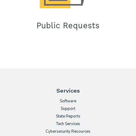
Public Requests
Services
Software
Support
State Reports
Tech Services
Cybersecurity Resources