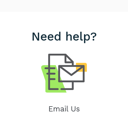
Need help?
Email Us