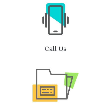
Call Us