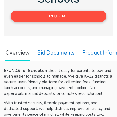
INQUIRE
Overview
Bid Documents
Product Infor
EFUNDS for Schools
makes it easy for parents to pay, and
even easier for schools to manage. We give K–12 districts a
secure, user-friendly platform for collecting fees, funding
lunch accounts, and managing payments online. No
paperwork, manual deposits, or complex reconciliation!
With trusted security, flexible payment options, and
dedicated support, we help districts improve efficiency and
give parents peace of mind, all while keeping costs low.