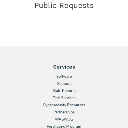
Public Requests
Services
Software
Support
State Reports
Tech Services
Cybersecurity Resources
Partnerships
WASWUG
Purchasing Program