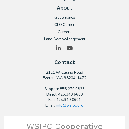
About
Governance
CEO Corner
Careers
Land Acknowledgement
LinkedIn
YouTube
Contact
2121 W. Casino Road
​Everett, WA 98204-1472
Support: 855.270.0823
Direct: 425.349.6600
Fax: 425.349.6601
Email:
info@wsipc.org
WSIPC Cooperative