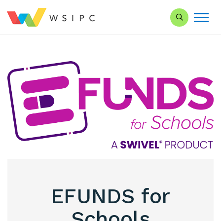
Search our Si
EFUNDS for
Schools