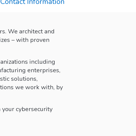
Contact Information
rs. We architect and
izes – with proven
anizations including
facturing enterprises,
tic solutions,
ations we work with, by
 your cybersecurity