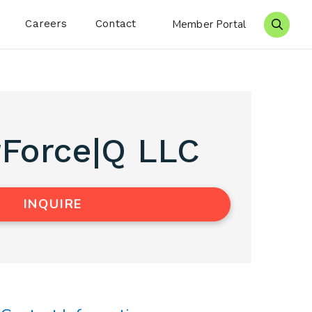
Careers
Contact
Member Portal
Search 
Force|Q LLC
INQUIRE