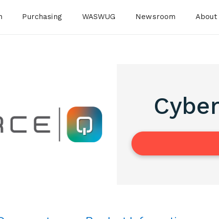
n
Purchasing
WASWUG
Newsroom
About
Cyber