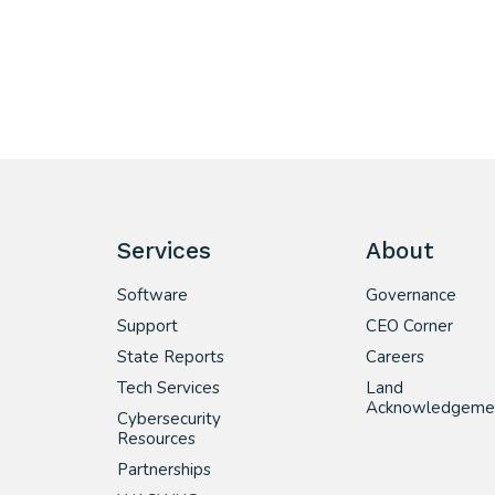
Services
About
Software
Governance
Support
CEO Corner
State Reports
Careers
Tech Services
Land
Acknowledgeme
Cybersecurity
Resources
Partnerships