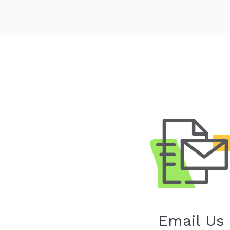
Email Us