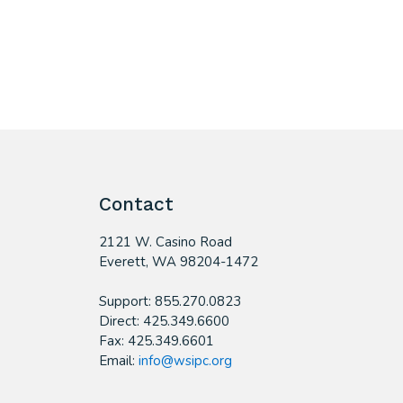
Contact
2121 W. Casino Road
​Everett, WA 98204-1472
Support: 855.270.0823
Direct: 425.349.6600
Fax: 425.349.6601
Email:
info@wsipc.org