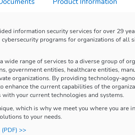
 Documents
Product Information
ded information security services for over 29 yea
cybersecurity programs for organizations of all s
 wide range of services to a diverse group of org
ns, government entities, healthcare entities, manu
vate organizations. By providing technology-agnos
to enhance the current capabilities of the organiz
es with your current technologies and systems.
unique, which is why we meet you where you are in
solutions to your needs.
 (PDF) >>