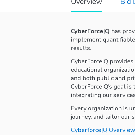
Overview
Bid
CyberForce|Q
has provi
implement quantifiable 
results.
CyberForce|Q provides a
educational organizatio
and both public and pri
CyberForce|Q’s goal is 
integrating our servic
Every organization is 
journey, and tailor our 
Cyberforce|Q Overview