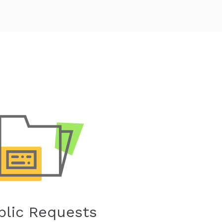
blic Requests