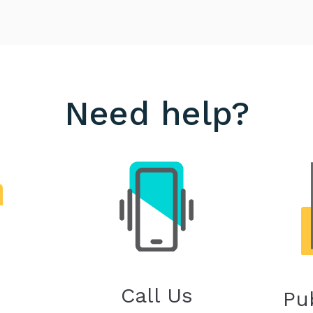
Need help?
Call Us
Pu