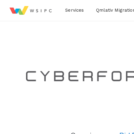
Desktop Menu
Services
Qmlativ Migratio