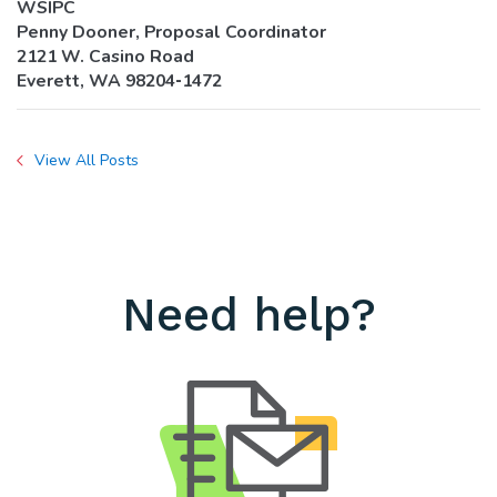
WSIPC
Penny Dooner, Proposal Coordinator
2121 W. Casino Road
Everett, WA 98204‐1472
View All Posts
Need help?