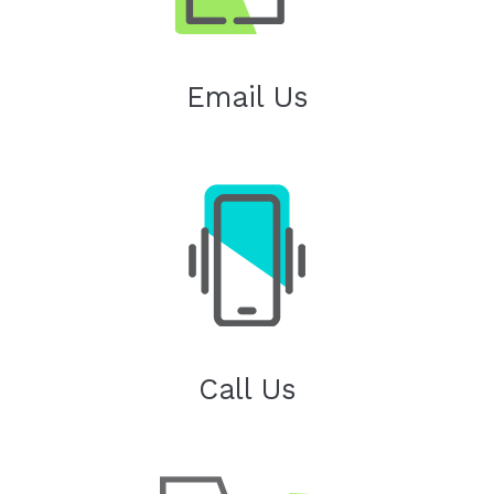
Email Us
Call Us