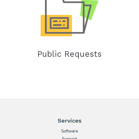
Public Requests
Services
Software