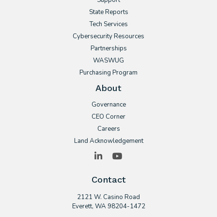
Support
State Reports
Tech Services
Cybersecurity Resources
Partnerships
WASWUG
Purchasing Program
About
Governance
CEO Corner
Careers
Land Acknowledgement
LinkedIn
YouTube
Contact
2121 W. Casino Road
​Everett, WA 98204-1472