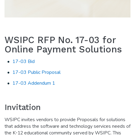
WSIPC RFP No. 17-03 for
Online Payment Solutions
17-03 Bid
17-03 Public Proposal
17-03 Addendum 1
Invitation
WSIPC invites vendors to provide Proposals for solutions
that address the software and technology services needs of
the K‐12 educational community served by WSIPC. This