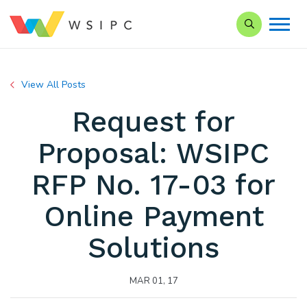
Search our Si
View All Posts
Request for
Proposal: WSIPC
RFP No. 17-03 for
Online Payment
Solutions
MAR 01, 17