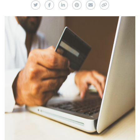
Twitter
Facebook
LinkedIn
Pinterest
Email
Copy Link