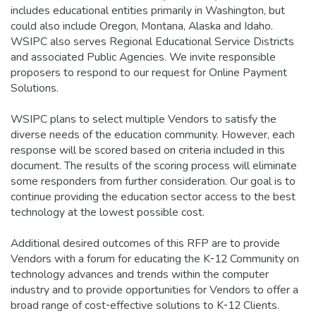
includes educational entities primarily in Washington, but
could also include Oregon, Montana, Alaska and Idaho.
WSIPC also serves Regional Educational Service Districts
and associated Public Agencies. We invite responsible
proposers to respond to our request for Online Payment
Solutions.
WSIPC plans to select multiple Vendors to satisfy the
diverse needs of the education community. However, each
response will be scored based on criteria included in this
document. The results of the scoring process will eliminate
some responders from further consideration. Our goal is to
continue providing the education sector access to the best
technology at the lowest possible cost.
Additional desired outcomes of this RFP are to provide
Vendors with a forum for educating the K‐12 Community on
technology advances and trends within the computer
industry and to provide opportunities for Vendors to offer a
broad range of cost‐effective solutions to K‐12 Clients.