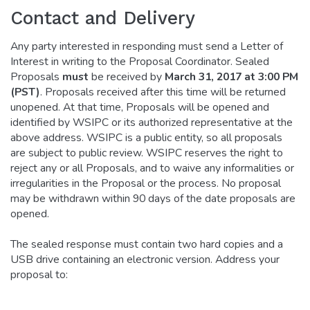
Contact and Delivery
Any party interested in responding must send a Letter of
Interest in writing to the Proposal Coordinator. Sealed
Proposals
must
be received by
March 31, 2017 at 3:00 PM
(PST)
. Proposals received after this time will be returned
unopened. At that time, Proposals will be opened and
identified by WSIPC or its authorized representative at the
above address. WSIPC is a public entity, so all proposals
are subject to public review. WSIPC reserves the right to
reject any or all Proposals, and to waive any informalities or
irregularities in the Proposal or the process. No proposal
may be withdrawn within 90 days of the date proposals are
opened.
The sealed response must contain two hard copies and a
USB drive containing an electronic version. Address your
proposal to: