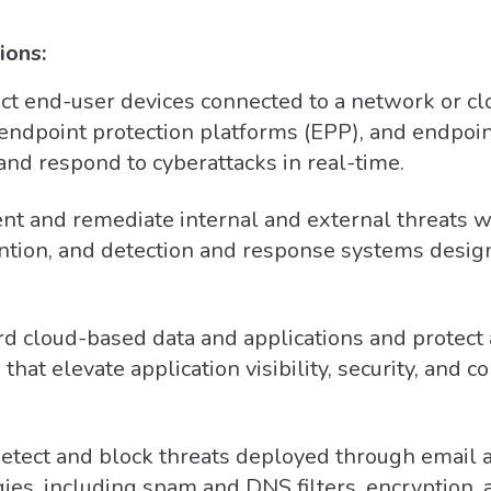
ions:
ct end-user devices connected to a network or cl
, endpoint protection platforms (EPP), and endpoi
 and respond to cyberattacks in real-time.
nt and remediate internal and external threats w
vention, and detection and response systems desi
d cloud-based data and applications and protect 
 that elevate application visibility, security, and c
tect and block threats deployed through email a
ies, including spam and DNS filters, encryption, a