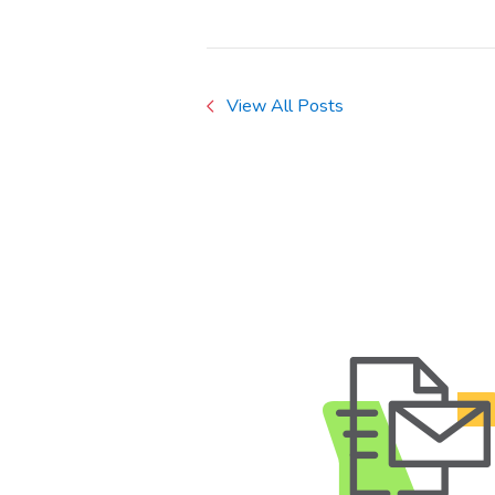
View All Posts