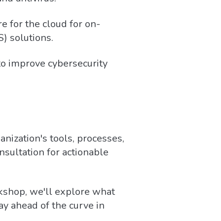
 for the cloud for on-
) solutions.
to improve cybersecurity
anization's tools, processes,
sultation for actionable
kshop, we'll explore what
ay ahead of the curve in