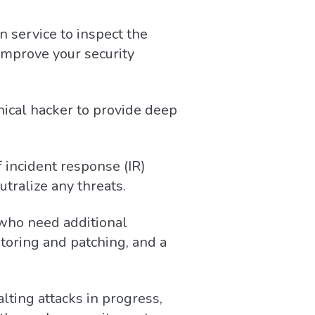
n service to inspect the
 improve your security
hical hacker to provide deep
 incident response (IR)
utralize any threats.
who need additional
toring and patching, and a
alting attacks in progress,