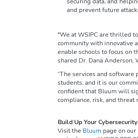
securing data, and helpi
and prevent future attack
"We at WSIPC are thrilled t
community with innovative an
enable schools to focus on t
shared Dr. Dana Anderson,
“The services and software 
students, and it is our comm
confident that Bluum will sig
compliance, risk, and threat
Build Up Your Cybersecurity
Visit the
Bluum
page on our 