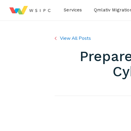
Desktop Menu
Services
Qmlativ Migratio
View All Posts
Prepare
Cy