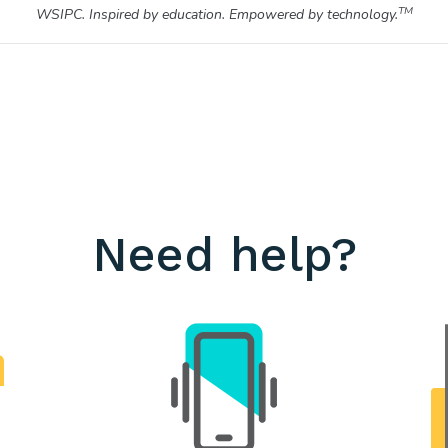
TM
WSIPC. Inspired by education. Empowered by technology.
Need help?