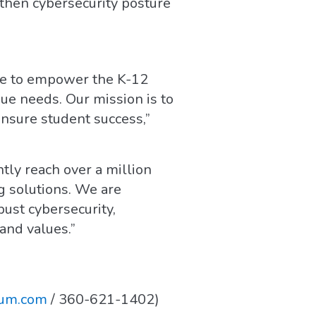
then cybersecurity posture
ive to empower the K-12
ue needs. Our mission is to
ensure student success,”
ly reach over a million
g solutions. We are
bust cybersecurity,
and values.”
uum.com
/ 360-621-1402)