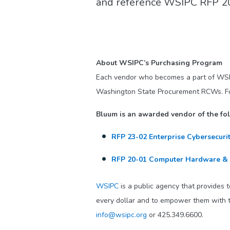
and reference WSIPC RFP 20-
About WSIPC’s Purchasing Program
Each vendor who becomes a part of WS
Washington State Procurement RCWs. For a
Bluum is an awarded vendor of the f
RFP 23-02 Enterprise Cybersecuri
RFP 20-01 Computer Hardware &
WSIPC
is a public agency that provides 
every dollar and to empower them with t
info@wsipc.org
or 425.349.6600.