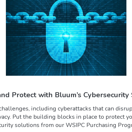
nd Protect with Bluum’s Cybersecurity 
challenges, including cyberattacks that can disr
acy. Put the building blocks in place to protect y
curity solutions from our WSIPC Purchasing Pro