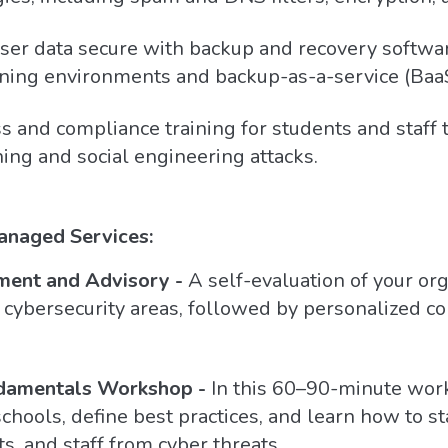
er data secure with backup and recovery software
ning environments and backup-as-a-service (BaaS
and compliance training for students and staff 
ing and social engineering attacks.
anaged Services:
ment and Advisory -
A self-evaluation of your org
cybersecurity areas, followed by personalized con
damentals Workshop -
In this 60–90-minute wor
chools, define best practices, and learn how to st
s, and staff from cyber threats.