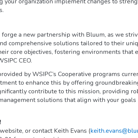
ng your organization implement changes to streng
s.
o forge a new partnership with Bluum, as we str
d comprehensive solutions tailored to their uniq
heir core objectives, fostering environments that 
 WSIPC CEO.
provided by WSIPC’s Cooperative programs current
itment to enhance this by offering groundbreakin
nificantly contribute to this mission, providing ro
 management solutions that align with your goals 
!
website, or contact Keith Evans (
keith.evans@bl