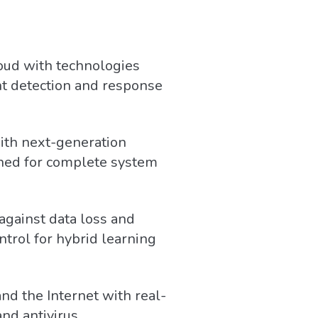
oud with technologies
nt detection and response
ith next-generation
gned for complete system
against data loss and
ontrol for hybrid learning
nd the Internet with real-
nd antivirus.