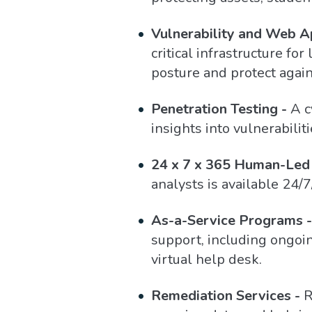
Vulnerability and Web Ap
critical infrastructure f
posture and protect agai
Penetration Testing -
A c
insights into vulnerabili
24 x 7 x 365 Human-Led 
analysts is available 24/7
As-a-Service Programs -
support, including ongoi
virtual help desk.
Remediation Services -
R