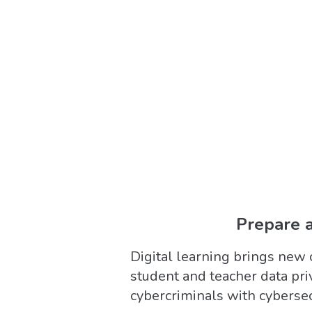
Prepare a
Digital learning brings new 
student and teacher data priv
cybercriminals with cyberse