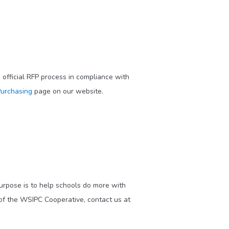
official RFP process in compliance with
urchasing
page on our website.
purpose is to help schools do more with
of the WSIPC Cooperative, contact us at