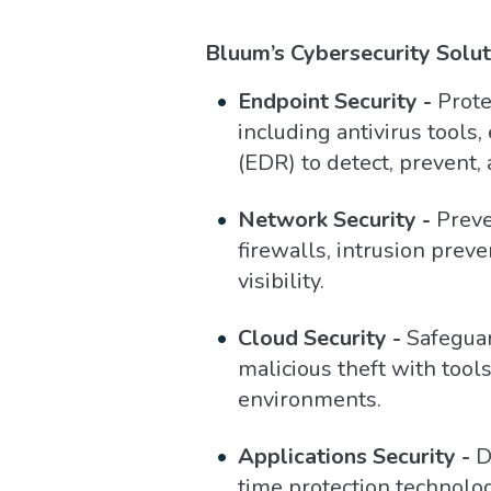
Bluum’s Cybersecurity Solut
Endpoint Security -
Prote
including antivirus tools
(EDR) to detect, prevent,
Network Security -
Preve
firewalls, intrusion pre
visibility.
Cloud Security -
Safeguar
malicious theft with tools
environments.
Applications Security -
De
time protection technolog