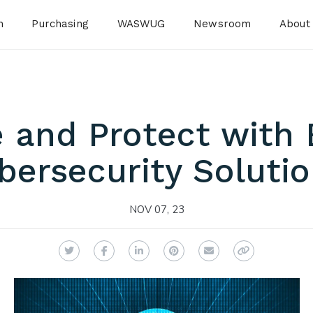
n
Purchasing
WASWUG
Newsroom
About
 and Protect with
bersecurity Solutio
NOV 07, 23
Twitter
Facebook
LinkedIn
Pinterest
Email
Copy Link