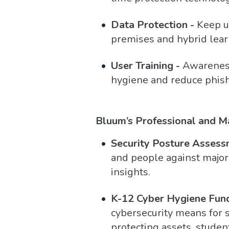
Data Protection -
Keep us
premises and hybrid lear
User Training -
Awareness 
hygiene and reduce phish
Bluum’s Professional and M
Security Posture Assess
and people against major 
insights.
K-12 Cyber Hygiene Fun
cybersecurity means for s
protecting assets, student