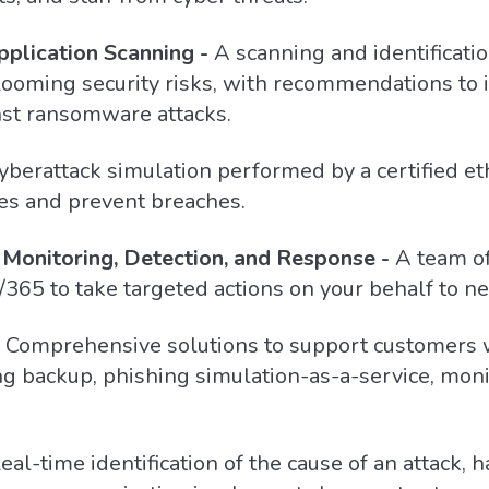
plication Scanning -
A scanning and identificatio
or looming security risks, with recommendations to
nst ransomware attacks.
yberattack simulation performed by a certified et
ties and prevent breaches.
Monitoring, Detection, and Response -
A team of
/365 to take targeted actions on your behalf to ne
Comprehensive solutions to support customers 
ng backup, phishing simulation-as-a-service, moni
eal-time identification of the cause of an attack, h