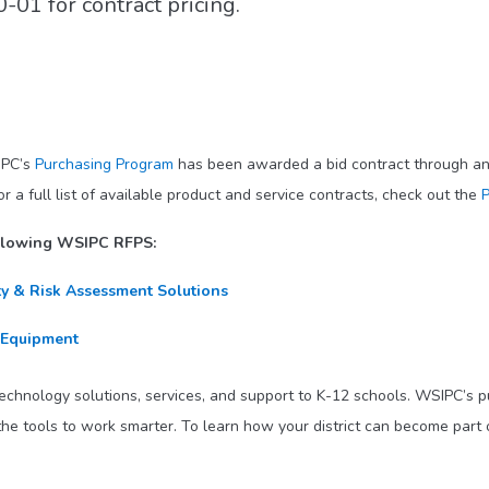
01 for contract pricing.
IPC’s
Purchasing Program
has been awarded a bid contract through an 
 full list of available product and service contracts, check out the
P
ollowing WSIPC RFPS:
ty & Risk Assessment Solutions
 Equipment
technology solutions, services, and support to K-12 schools. WSIPC’s 
he tools to work smarter. To learn how your district can become part 