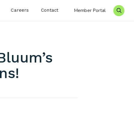
Careers
Contact
Member Portal
Search 
 Bluum’s
ns!