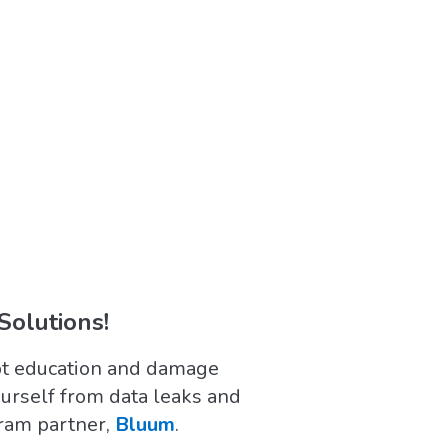
Solutions!
upt education and damage
ourself from data leaks and
gram partner,
Bluum
.