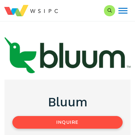
Search our Si
Bluum
INQUIRE