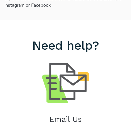
Instagram or Facebook.
Need help?
Email Us