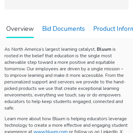
Overview
Bid Documents
Product Infor
As North America’s largest learning catalyst,
Bluum
is
rooted in the belief that education is the single most
achievable step toward a more positive and equitable
tomorrow. Our employees are driven by a single mission –
to improve learning and make it more accessible. From the
personalized support and services we provide to the hand-
picked products we use that create exceptional learning
environments, everything we touch, say or do empowers
educators to help keep students engaged, connected and
safe.
Learn more about how Bluum is helping educators leverage
technology to create a more effective and engaging student
experience at
www.bluum.com
or follow us on LinkedIn, X,