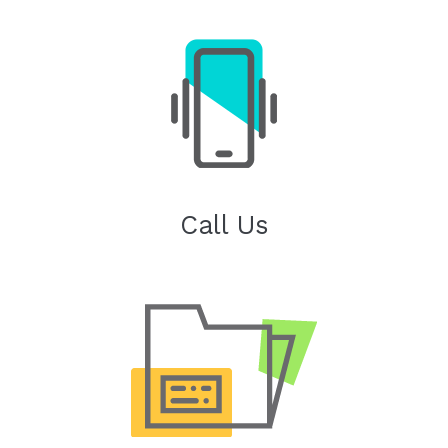
Call Us