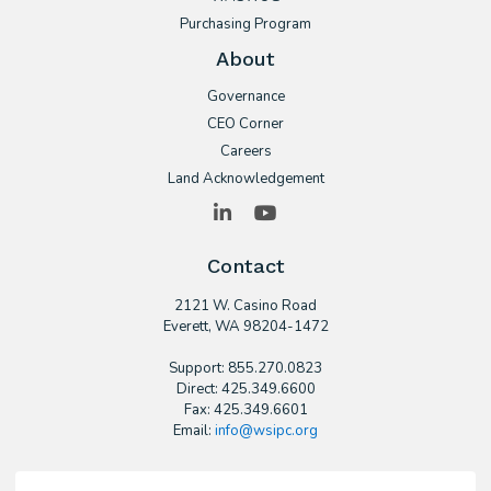
Purchasing Program
About
Governance
CEO Corner
Careers
Land Acknowledgement
LinkedIn
YouTube
Contact
2121 W. Casino Road
​Everett, WA 98204-1472
Support: 855.270.0823
Direct: 425.349.6600
Fax: 425.349.6601
Email:
info@wsipc.org