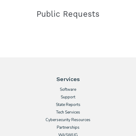
Public Requests
Services
Software
Support
State Reports
Tech Services
Cybersecurity Resources
Partnerships
WASWUG