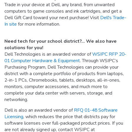
Trade in your device at Dell, any brand, from unwanted
computers to game consoles and ink cartridges, and get a
Dell Gift Card toward your next purchase! Visit
Dell's Trade-
In site
for more information.
Need tech for your school district?... We also have
solutions for you!
Dell Technologies is an awarded vendor of
WSIPC RFP 20-
01 Computer Hardware & Equipment
. Through WSIPC’s
Purchasing Program, Dell Technologies can provide your
district with a complete portfolio of products from laptops,
2-in-1 PCs, Chromebooks, tablets, desktops, all-in-ones,
monitors, computer accessories, and much more to
complete your data center with servers, storage, and
networking.
Dell is also an awarded vendor of
RFQ 01-48 Software
Licensing
, which reduces the price that districts pay for
software licenses over full-packaged product prices. If you
are not already signed up, contact WSIPC at