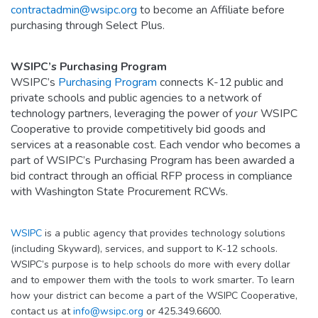
contractadmin@wsipc.org
to become an Affiliate before
purchasing through Select Plus.
WSIPC’s Purchasing Program
WSIPC’s
Purchasing Program
connects K-12 public and
private schools and public agencies to a network of
technology partners, leveraging the power of
your
WSIPC
Cooperative to provide competitively bid goods and
services at a reasonable cost. Each vendor who becomes a
part of WSIPC’s Purchasing Program has been awarded a
bid contract through an official RFP process in compliance
with Washington State Procurement RCWs.
WSIPC
is a public agency that provides technology solutions
(including Skyward), services, and support to K-12 schools.
WSIPC’s purpose is to help schools do more with every dollar
and to empower them with the tools to work smarter. To learn
how your district can become a part of the WSIPC Cooperative,
contact us at
info@wsipc.org
or 425.349.6600.