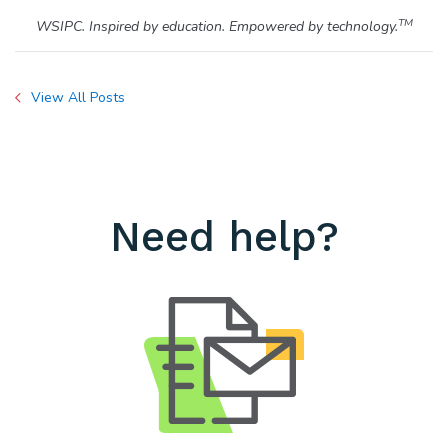
TM
WSIPC. Inspired by education. Empowered by technology.
View All Posts
Need help?