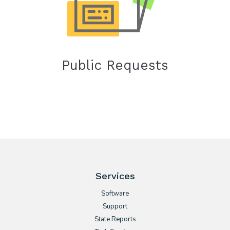
Public Requests
Services
Software
Support
State Reports