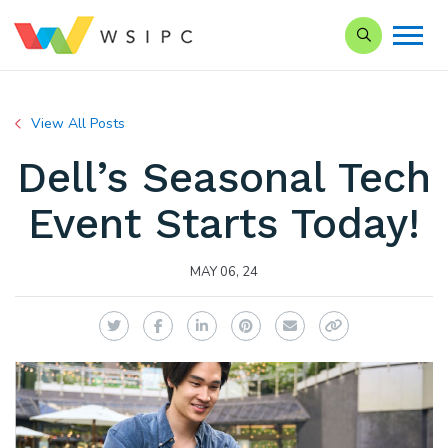
Search our Si
View All Posts
Dell’s Seasonal Tech
Event Starts Today!
MAY 06, 24
Twitter
Facebook
LinkedIn
Pinterest
Email
Copy Link