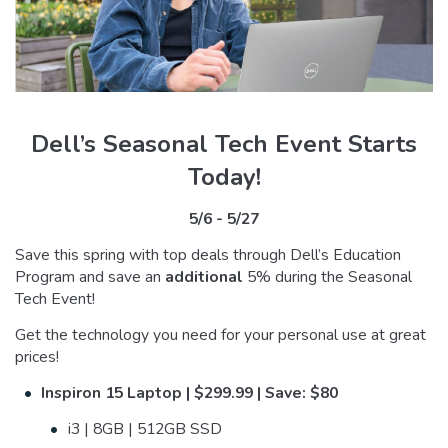
Dell’s Seasonal Tech Event Starts
Today!
5/6 - 5/27
Save this spring with top deals through Dell’s Education
Program and save an
additional
5% during the Seasonal
Tech Event!
Get the technology you need for your personal use at great
prices!
Inspiron 15 Laptop | $299.99 | Save: $80
i3 | 8GB | 512GB SSD