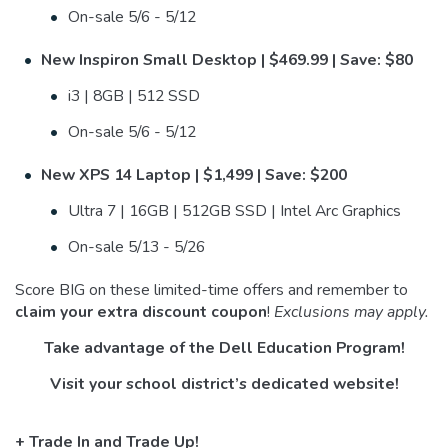
On-sale 5/6 - 5/12
New Inspiron Small Desktop | $469.99 | Save: $80
i3 | 8GB | 512 SSD
On-sale 5/6 - 5/12
New XPS 14 Laptop | $1,499 | Save: $200
Ultra 7 | 16GB | 512GB SSD | Intel Arc Graphics
On-sale 5/13 - 5/26
Score BIG on these limited-time offers and remember to
claim your extra discount coupon
!
Exclusions may apply.
Take advantage of the Dell Education Program!
Visit your school district’s dedicated website!
+ Trade In and Trade Up!