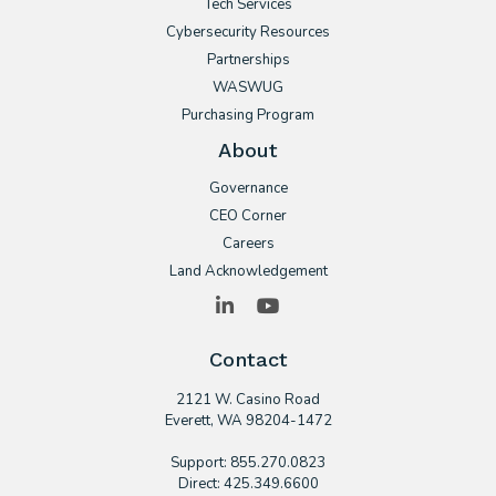
Tech Services
Cybersecurity Resources
Partnerships
WASWUG
Purchasing Program
About
Governance
CEO Corner
Careers
Land Acknowledgement
LinkedIn
YouTube
Contact
2121 W. Casino Road
​Everett, WA 98204-1472
Support: 855.270.0823
Direct: 425.349.6600