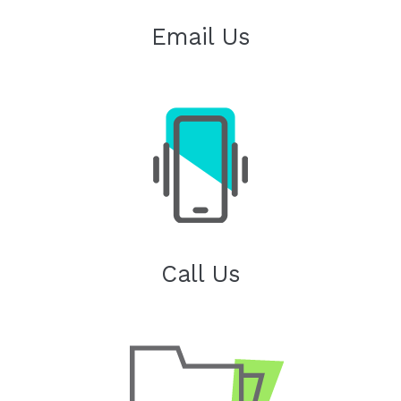
Email Us
Call Us