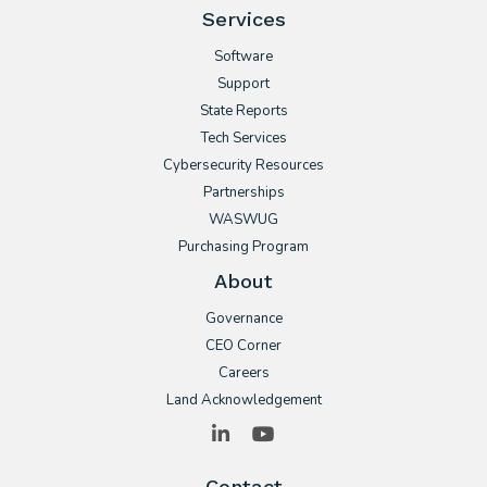
Services
Software
Support
State Reports
Tech Services
Cybersecurity Resources
Partnerships
WASWUG
Purchasing Program
About
Governance
CEO Corner
Careers
Land Acknowledgement
LinkedIn
YouTube
Contact