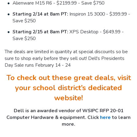
Alienware M15 R6 - $2199.99 - Save $750
Starting 2/14 at 8am PT:
Inspiron 15 3000 - $399.99 -
Save $250
Starting 2/15 at 8am PT:
XPS Desktop - $649.99 -
Save $250
The deals are limited in quantity at special discounts so be
sure to shop early before they sell out! Dell's Presidents
Day Sale runs February 14 - 24
To check out these great deals, visit
your school district’s dedicated
website!
Dell is an awarded vendor of WSIPC RFP 20-01
Computer Hardware & equipment. Click
here
to learn
more.