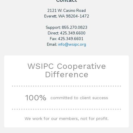
2121 W. Casino Road
​Everett, WA 98204-1472
Support: 855.270.0823
Direct: 425.349.6600
Fax: 425.349.6601
Email:
info@wsipc.org
WSIPC Cooperative
Difference
100%
committed to client success
We work for our members, not for profit.