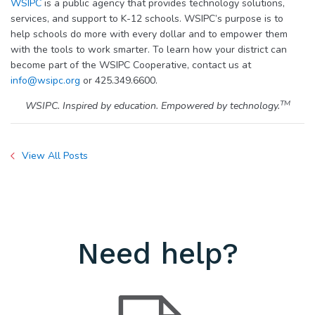
WSIPC
is a public agency that provides technology solutions,
services, and support to K-12 schools. WSIPC’s purpose is to
help schools do more with every dollar and to empower them
with the tools to work smarter. To learn how your district can
become part of the WSIPC Cooperative, contact us at
info@wsipc.org
or 425.349.6600.
TM
WSIPC. Inspired by education. Empowered by technology.
View All Posts
Need help?