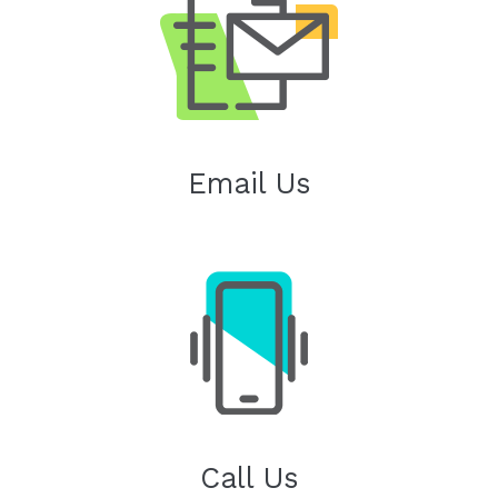
Email Us
Call Us