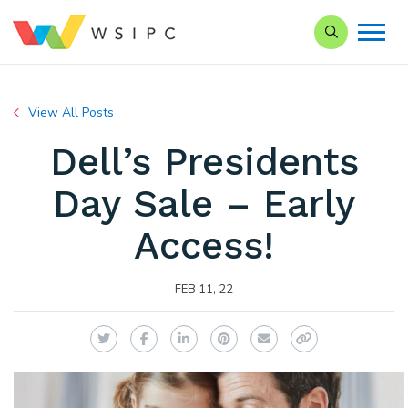
Search our Si
View All Posts
Dell’s Presidents
Day Sale – Early
Access!
FEB 11, 22
Twitter
Facebook
LinkedIn
Pinterest
Email
Copy Link