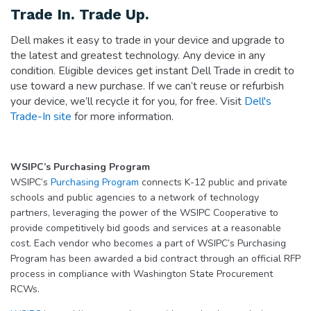
Trade In. Trade Up.
Dell makes it easy to trade in your device and upgrade to
the latest and greatest technology. Any device in any
condition. Eligible devices get instant Dell Trade in credit to
use toward a new purchase. If we can’t reuse or refurbish
your device, we’ll recycle it for you, for free. Visit
Dell's
Trade-In site
for more information.
WSIPC’s Purchasing Program
WSIPC’s
Purchasing Program
connects K-12 public and private
schools and public agencies to a network of technology
partners, leveraging the power of the WSIPC Cooperative to
provide competitively bid goods and services at a reasonable
cost. Each vendor who becomes a part of WSIPC’s Purchasing
Program has been awarded a bid contract through an official RFP
process in compliance with Washington State Procurement
RCWs.