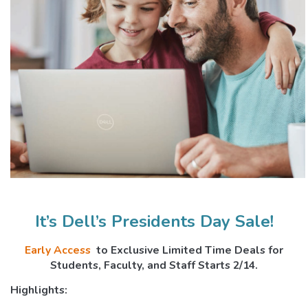
It’s Dell’s Presidents Day Sale!
Early Access
to Exclusive Limited ­Time Deals for
Students, Faculty, and Staff Starts 2/14.
Highlights: