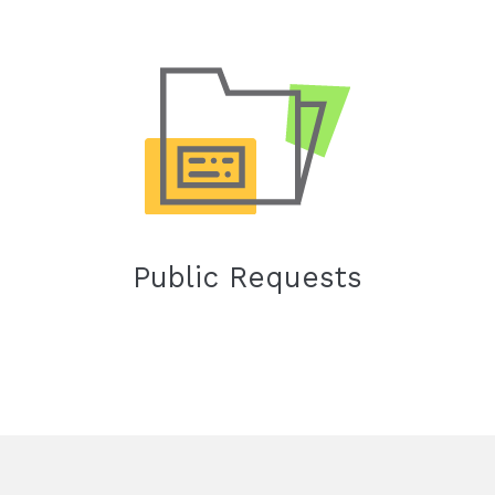
Public Requests