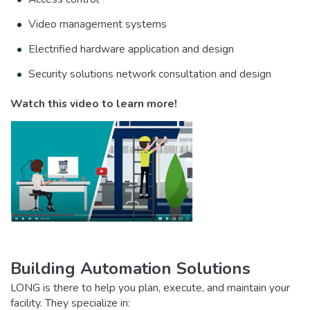
Video management systems
Electrified hardware application and design
Security solutions network consultation and design
Watch this video to learn more!
Building Automation Solutions
LONG is there to help you plan, execute, and maintain your
facility. They specialize in: