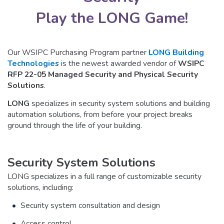
Play the LONG Game!
Our WSIPC Purchasing Program partner
LONG Building
Technologies
is the newest awarded vendor of
WSIPC
RFP 22-05 Managed Security and Physical Security
Solutions
.
LONG
specializes in security system solutions and building
automation solutions, from before your project breaks
ground through the life of your building.
Security System Solutions
LONG specializes in a full range of customizable security
solutions, including:
Security system consultation and design
Access control