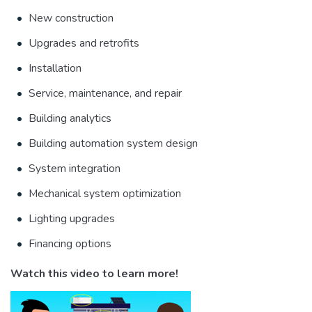
New construction
Upgrades and retrofits
Installation
Service, maintenance, and repair
Building analytics
Building automation system design
System integration
Mechanical system optimization
Lighting upgrades
Financing options
Watch this video to learn more!