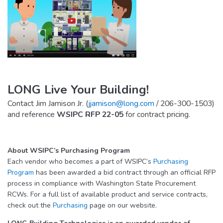
LONG Live Your Building!
Contact Jim Jamison Jr. (
jjamison@long.com
/ 206-300-1503)
and reference
WSIPC RFP 22-05
for contract pricing.
About WSIPC’s Purchasing Program
Each vendor who becomes a part of WSIPC’s
Purchasing
Program
has been awarded a bid contract through an official RFP
process in compliance with Washington State Procurement
RCWs. For a full list of available product and service contracts,
check out the
Purchasing
page on our website.