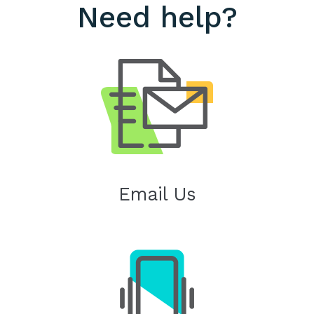
Need help?
Email Us