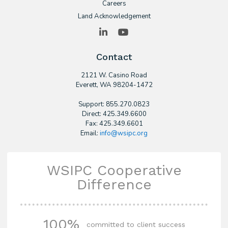
Careers
Land Acknowledgement
LinkedIn
YouTube
Contact
2121 W. Casino Road
​Everett, WA 98204-1472
Support: 855.270.0823
Direct: 425.349.6600
Fax: 425.349.6601
Email:
info@wsipc.org
WSIPC Cooperative
Difference
100%
committed to client success