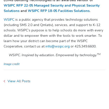
LONG Building Technologies is an awarded vendor of
WSIPC RFP 22-05 Managed Security and Physical Security
Solutions
and
WSIPC RFP 18-05 Facilities Solutions
.
WSIPC
is a public agency that provides technology solutions
(including SMS 2.0 and Qmlativ), services, and support to K-12
schools. WSIPC’s purpose is to help schools do more with every
dollar and to empower them with the tools to work smarter. To
learn how your district can become part of the WSIPC
Cooperative, contact us at
info@wsipc.org
or 425.349.6600.
TM
WSIPC. Inspired by education. Empowered by technology.
Image credit
View All Posts