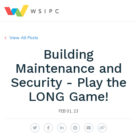
View All Posts
Building
Maintenance and
Security - Play the
LONG Game!
FEB 01, 23
Twitter
Facebook
LinkedIn
Pinterest
Email
Copy Link