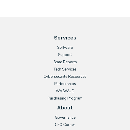
Services
Software
Support
State Reports
Tech Services
Cybersecurity Resources
Partnerships
WASWUG
Purchasing Program
About
Governance
CEO Corner