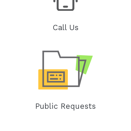
Call Us
Public Requests