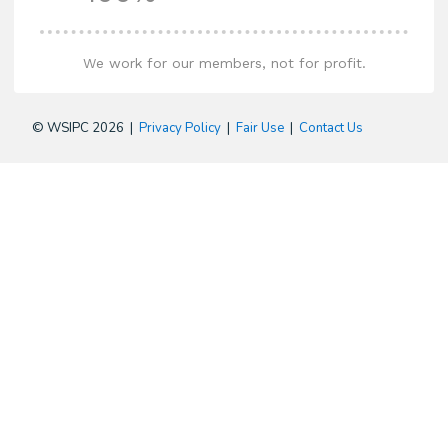
We work for our members, not for profit.
© WSIPC 2026 |
Privacy Policy
|
Fair Use
|
Contact Us