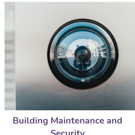
Building Maintenance and
Security