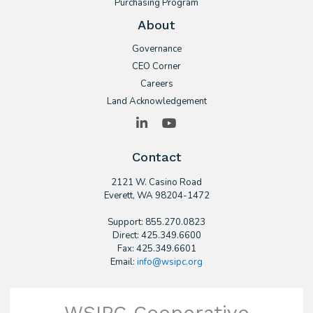
Purchasing Program
About
Governance
CEO Corner
Careers
Land Acknowledgement
LinkedIn
YouTube
Contact
2121 W. Casino Road
​Everett, WA 98204-1472
Support: 855.270.0823
Direct: 425.349.6600
Fax: 425.349.6601
Email:
info@wsipc.org
WSIPC Cooperative