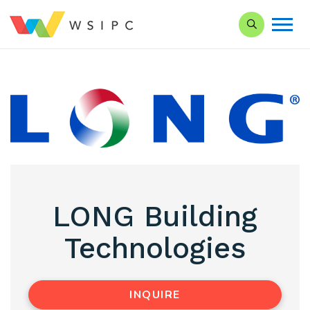
Search our Si
LONG Building
Technologies
INQUIRE