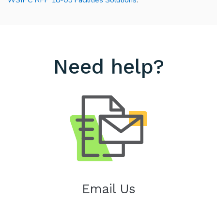
Need help?
Email Us