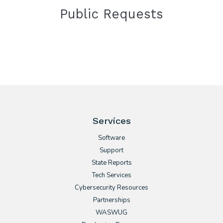
Public Requests
Services
Software
Support
State Reports
Tech Services
Cybersecurity Resources
Partnerships
WASWUG