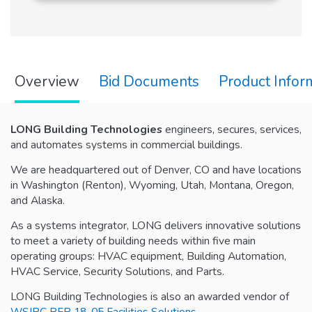
Overview
Bid Documents
Product Infor
LONG Building Technologies
engineers, secures, services,
and automates systems in commercial buildings.
We are headquartered out of Denver, CO and have locations
in Washington (Renton), Wyoming, Utah, Montana, Oregon,
and Alaska.
As a systems integrator, LONG delivers innovative solutions
to meet a variety of building needs within five main
operating groups: HVAC equipment, Building Automation,
HVAC Service, Security Solutions, and Parts.
LONG Building Technologies is also an awarded vendor of
WSIPC RFP 18-05 Facilities Solutions
.