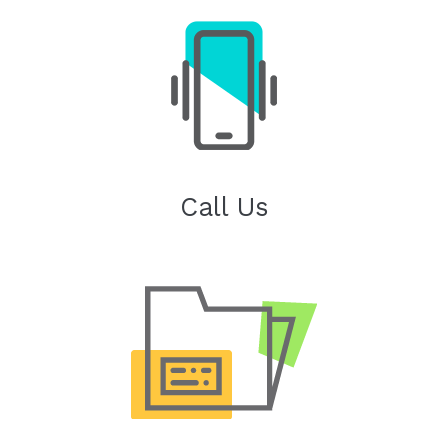
Call Us