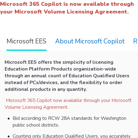
Microsoft 365 Copilot is now available through
your Microsoft Volume Licensing Agreement.
Microsoft EES
About Microsoft Copilot
R
Microsoft EES
offers the simplicity of licensing
Education Platform Products organization-wide
through an annual count of Education Qualified Users
instead of PCs/devices, and the flexibility to order
additional products in any quantity.
Microsoft 365 Copilot now available through your Microsoft
Volume Licensing Agreement.
Bid according to RCW 28A standards for Washington
public school districts.
Counting only Education Qualified Users, you accurately