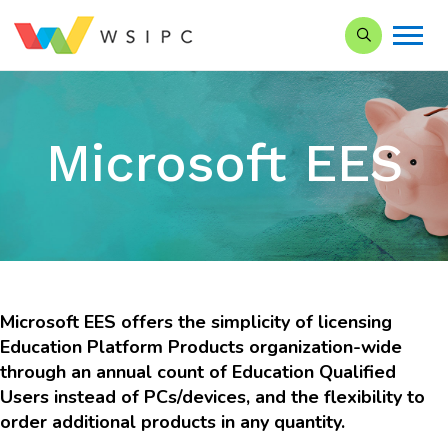
Search our Si
Microsoft EES
Microsoft EES
offers the simplicity of licensing
Education Platform Products organization-wide
through an annual count of Education Qualified
Users instead of PCs/devices, and the flexibility to
order additional products in any quantity.