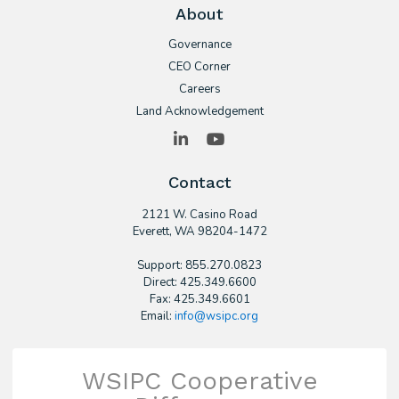
About
Governance
CEO Corner
Careers
Land Acknowledgement
LinkedIn
YouTube
Contact
2121 W. Casino Road
​Everett, WA 98204-1472
Support: 855.270.0823
Direct: 425.349.6600
Fax: 425.349.6601
Email:
info@wsipc.org
WSIPC Cooperative