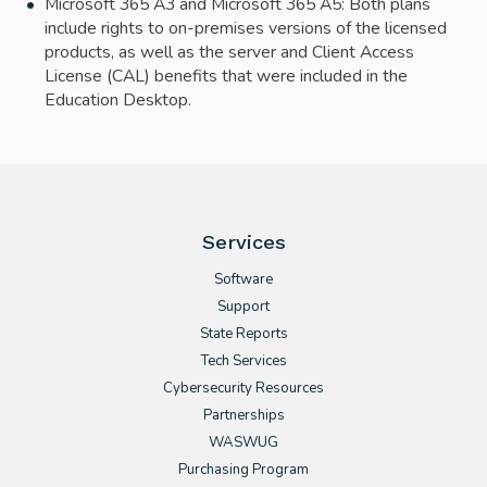
Microsoft 365 A3 and Microsoft 365 A5: Both plans
include rights to on-premises versions of the licensed
products, as well as the server and Client Access
License (CAL) benefits that were included in the
Education Desktop.
Services
Software
Support
State Reports
Tech Services
Cybersecurity Resources
Partnerships
WASWUG
Purchasing Program