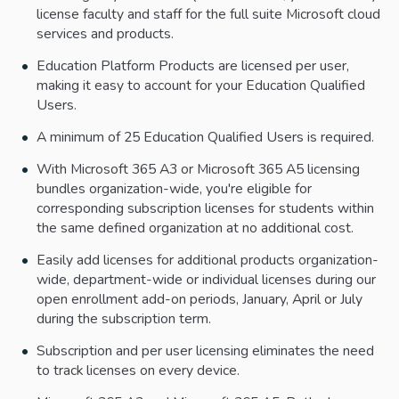
license faculty and staff for the full suite Microsoft cloud
services and products.
Education Platform Products are licensed per user,
making it easy to account for your Education Qualified
Users.
A minimum of 25 Education Qualified Users is required.
With Microsoft 365 A3 or Microsoft 365 A5 licensing
bundles organization-wide, you're eligible for
corresponding subscription licenses for students within
the same defined organization at no additional cost.
Easily add licenses for additional products organization-
wide, department-wide or individual licenses during our
open enrollment add-on periods, January, April or July
during the subscription term.
Subscription and per user licensing eliminates the need
to track licenses on every device.