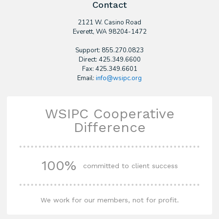
Contact
2121 W. Casino Road
​Everett, WA 98204-1472
Support: 855.270.0823
Direct: 425.349.6600
Fax: 425.349.6601
Email:
info@wsipc.org
WSIPC Cooperative
Difference
100%
committed to client success
We work for our members, not for profit.