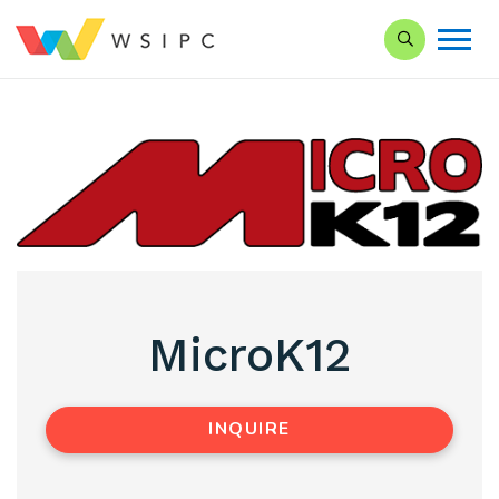
Search our Si
MicroK12
INQUIRE