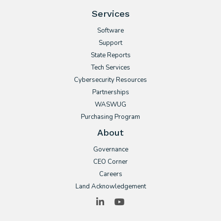
Services
Software
Support
State Reports
Tech Services
Cybersecurity Resources
Partnerships
WASWUG
Purchasing Program
About
Governance
CEO Corner
Careers
Land Acknowledgement
LinkedIn
YouTube