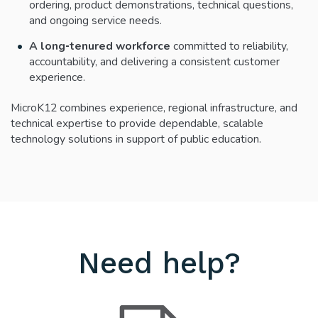
ordering, product demonstrations, technical questions,
and ongoing service needs.
A long‑tenured workforce
committed to reliability,
accountability, and delivering a consistent customer
experience.
MicroK12 combines experience, regional infrastructure, and
technical expertise to provide dependable, scalable
technology solutions in support of public education.
Need help?