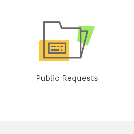
Public Requests