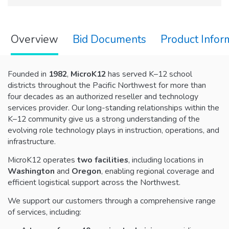
Overview
Bid Documents
Product Infor
Founded in
1982
,
MicroK12
has served K–12 school
districts throughout the Pacific Northwest for more than
four decades as an authorized reseller and technology
services provider. Our long-standing relationships within the
K–12 community give us a strong understanding of the
evolving role technology plays in instruction, operations, and
infrastructure.
MicroK12 operates
two facilities
, including locations in
Washington
and
Oregon
, enabling regional coverage and
efficient logistical support across the Northwest.
We support our customers through a comprehensive range
of services, including: