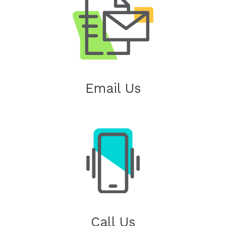
Email Us
Call Us