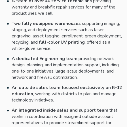
A team of over 40 service technicians
providing
warranty and break/fix repair services for many of the
product lines we sell.
Two fully equipped warehouses
supporting imaging,
staging, and deployment services such as laser
engraving, asset tagging, enrollment, green deployment,
recycling, and
full‑color UV printing
, offered as a
white‑glove service.
A dedicated Engineering team
providing network
design, planning, and implementation support, including
one‑to‑one initiatives, large‑scale deployments, and
network and firewall optimization.
An outside sales team focused exclusively on K–12
education
, working with districts to plan and manage
technology initiatives.
An integrated inside sales and support team
that
works in coordination with assigned outside account
representatives to provide streamlined support for