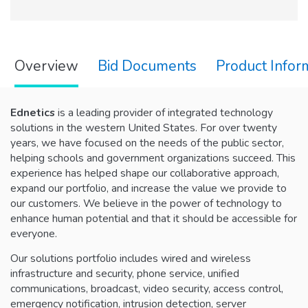
Overview
Bid Documents
Product Infor
Ednetics
is a leading provider of integrated technology
solutions in the western United States. For over twenty
years, we have focused on the needs of the public sector,
helping schools and government organizations succeed. This
experience has helped shape our collaborative approach,
expand our portfolio, and increase the value we provide to
our customers. We believe in the power of technology to
enhance human potential and that it should be accessible for
everyone.
Our solutions portfolio includes wired and wireless
infrastructure and security, phone service, unified
communications, broadcast, video security, access control,
emergency notification, intrusion detection, server