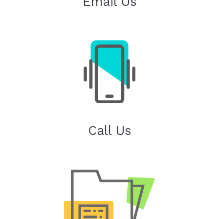
Email Us
Call Us