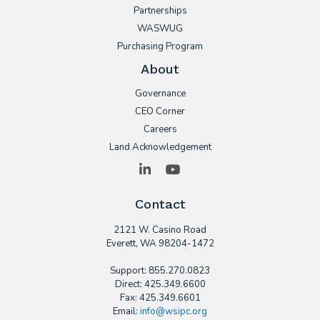
Partnerships
WASWUG
Purchasing Program
About
Governance
CEO Corner
Careers
Land Acknowledgement
LinkedIn
YouTube
Contact
2121 W. Casino Road
​Everett, WA 98204-1472
Support: 855.270.0823
Direct: 425.349.6600
Fax: 425.349.6601
Email:
info@wsipc.org