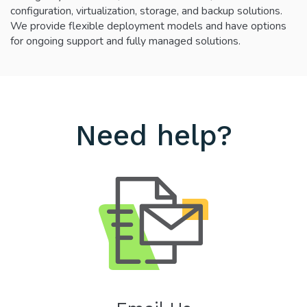
configuration, virtualization, storage, and backup solutions.
We provide flexible deployment models and have options
for ongoing support and fully managed solutions.
Need help?