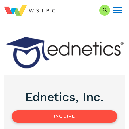
Search our Si
Ednetics, Inc.
INQUIRE