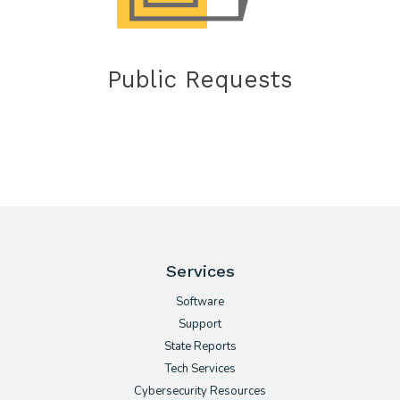
Public Requests
Services
Software
Support
State Reports
Tech Services
Cybersecurity Resources