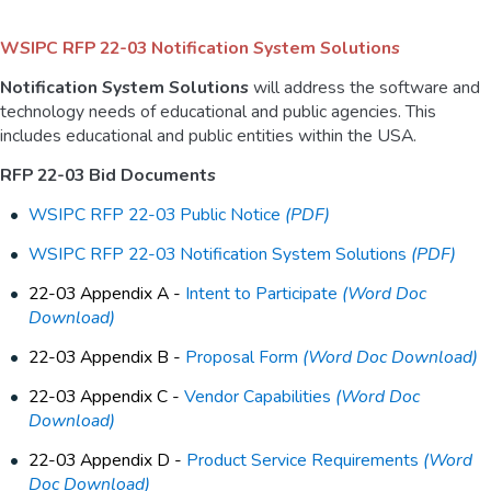
WSIPC RFP 22-03 Notification System Solutions
Notification System Solutions
will address the software and
technology needs of educational and public agencies. This
includes educational and public entities within the USA.
RFP 22-03 Bid Documents
WSIPC RFP 22-03 Public Notice
(PDF)
WSIPC RFP 22-03 Notification System Solutions
(PDF)
22-03 Appendix A -
Intent to Participate
(Word Doc
Download)
22-03 Appendix B -
Proposal Form
(Word Doc Download)
22-03 Appendix C -
Vendor Capabilities
(Word Doc
Download)
22-03 Appendix D -
Product Service Requirements
(Word
Doc Download)