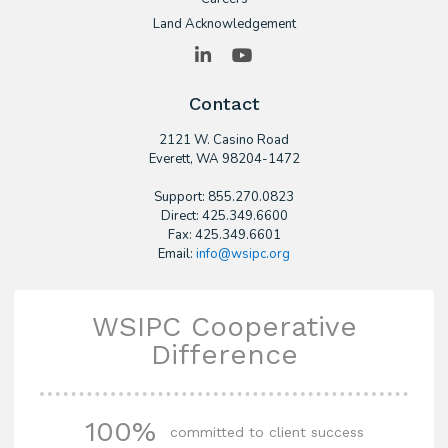
Land Acknowledgement
LinkedIn
YouTube
Contact
2121 W. Casino Road
​Everett, WA 98204-1472
Support: 855.270.0823
Direct: 425.349.6600
Fax: 425.349.6601
Email:
info@wsipc.org
WSIPC Cooperative
Difference
100%
committed to client success