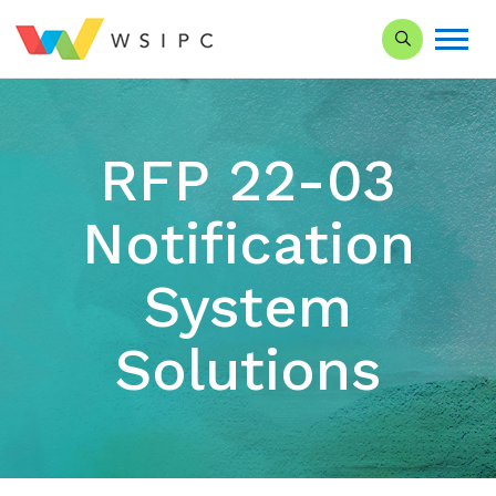
Search our Si
RFP 22-03
Notification
System
Solutions