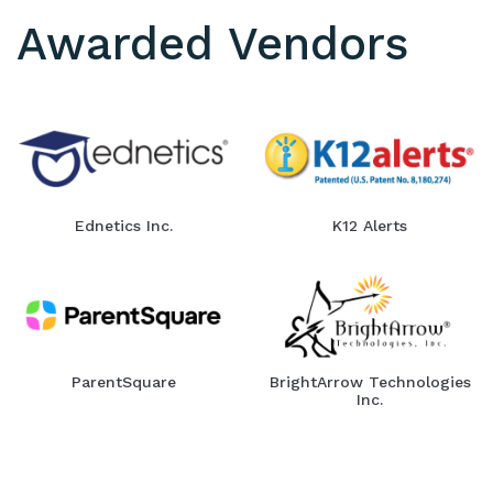
Awarded Vendors
Ednetics Inc.
K12 Alerts
ParentSquare
BrightArrow Technologies
Inc.