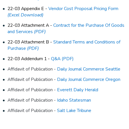
22-03 Appendix E -
Vendor Cost Proposal Pricing Form
(Excel Download)
22-03 Attachment A -
Contract for the Purchase Of Goods
and Services
(PDF)
22-03 Attachment B -
Standard Terms and Conditions of
Purchase
(PDF)
22-03 Addendum 1 -
Q&A (PDF)
Affidavit of Publication -
Daily Journal Commerce Seattle
Affidavit of Publication -
Daily Journal Commerce Oregon
Affidavit of Publication -
Everett Daily Herald
Affidavit of Publication -
Idaho Statesman
Affidavit of Publication -
Salt Lake Tribune