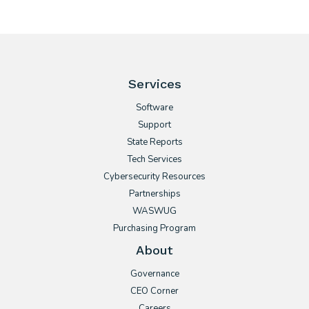
Services
Software
Support
State Reports
Tech Services
Cybersecurity Resources
Partnerships
WASWUG
Purchasing Program
About
Governance
CEO Corner
Careers