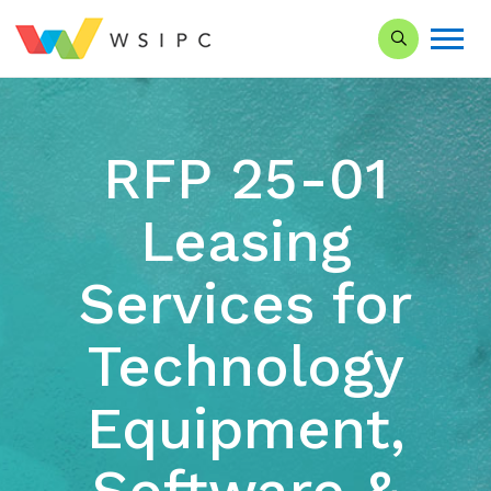
Search our Si
RFP 25-01
Leasing
Services for
Technology
Equipment,
Software &