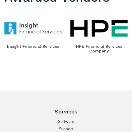
Insight Financial Services
HPE Financial Services
Company
Services
Software
Support