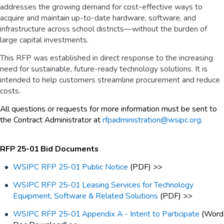
addresses the growing demand for cost-effective ways to
acquire and maintain up-to-date hardware, software, and
infrastructure across school districts—without the burden of
large capital investments.
This RFP was established in direct response to the increasing
need for sustainable, future-ready technology solutions. It is
intended to help customers streamline procurement and reduce
costs.
All questions or requests for more information must be sent to
the Contract Administrator at
rfpadministration@wsipc.org
.
RFP 25-01 Bid Documents
WSIPC RFP 25-01 Public Notice
(PDF) >>
WSIPC RFP 25-01 Leasing Services for Technology
Equipment, Software & Related Solutions
(PDF) >>
WSIPC RFP 25-01 Appendix A - Intent to Participate
(Word