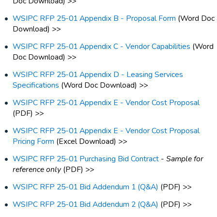
Doc Download) >>
WSIPC RFP 25-01 Appendix B - Proposal Form
(Word Doc
Download) >>
WSIPC RFP 25-01 Appendix C - Vendor Capabilities
(Word
Doc Download) >>
WSIPC RFP 25-01 Appendix D - Leasing Services
Specifications
(Word Doc Download) >>
WSIPC RFP 25-01 Appendix E - Vendor Cost Proposal
(PDF) >>
WSIPC RFP 25-01 Appendix E - Vendor Cost Proposal
Pricing Form
(Excel Download) >>
WSIPC RFP 25-01 Purchasing Bid Contract
-
Sample for
reference only
(PDF) >>
WSIPC RFP 25-01 Bid Addendum 1 (Q&A)
(PDF) >>
WSIPC RFP 25-01 Bid Addendum 2 (Q&A)
(PDF) >>