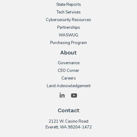
State Reports
Tech Services
Cybersecurity Resources
Partnerships
WASWUG
Purchasing Program
About
Governance
CEO Corner
Careers
Land Acknowledgement
LinkedIn
YouTube
Contact
2121 W. Casino Road
​Everett, WA 98204-1472