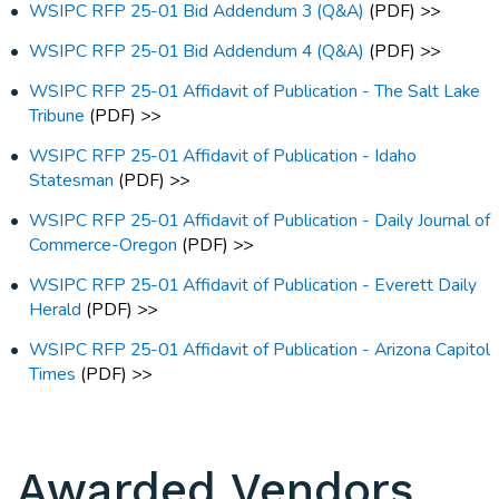
WSIPC RFP 25-01 Bid Addendum 3 (Q&A)
(PDF) >>
WSIPC RFP 25-01 Bid Addendum 4 (Q&A)
(PDF) >>
WSIPC RFP 25-01 Affidavit of Publication - The Salt Lake
Tribune
(PDF) >>
WSIPC RFP 25-01 Affidavit of Publication - Idaho
Statesman
(PDF) >>
WSIPC RFP 25-01 Affidavit of Publication - Daily Journal of
Commerce-Oregon
(PDF) >>
WSIPC RFP 25-01 Affidavit of Publication - Everett Daily
Herald
(PDF) >>
WSIPC RFP 25-01 Affidavit of Publication - Arizona Capitol
Times
(PDF) >>
Awarded Vendors