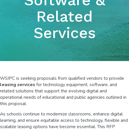
Related
Services
WSIPC is seeking proposals from qualified vendors to provide
leasing services
for technology equipment, software, and
related solutions that support the evolving digital and
operational needs of educational and public agencies outlined in
this proposal.
As schools continue to modernize classrooms, enhance digital
learning, and ensure equitable access to technology, flexible and
scalable leasing options have become essential. This RFP