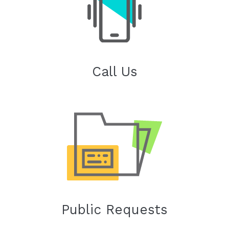
Call Us
Public Requests