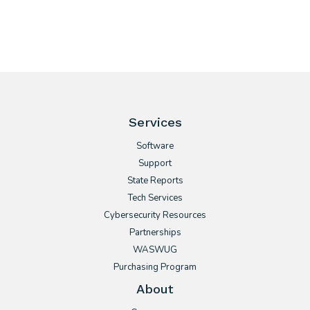
Services
Software
Support
State Reports
Tech Services
Cybersecurity Resources
Partnerships
WASWUG
Purchasing Program
About