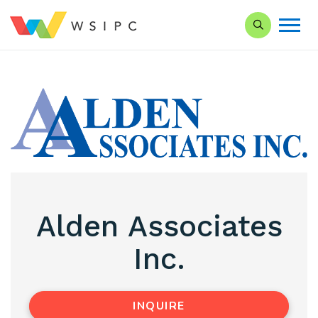
Search our Si
Alden Associates
Inc.
INQUIRE