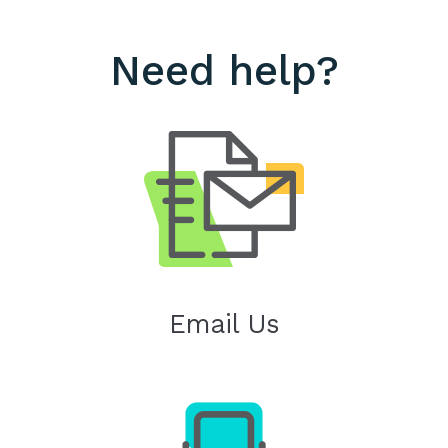
Need help?
Email Us