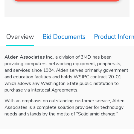
Overview
Bid Documents
Product Infor
Alden Associates Inc
., a division of 3MD, has been
providing computers, networking equipment, peripherals,
and services since 1984. Alden serves primarily government
and education facilities and holds WSIPC contract 20-01
which allows any Washington State public institution to
purchase via Interlocal Agreements.
With an emphasis on outstanding customer service, Alden
Associates is a complete solution provider for technology
needs and stands by the motto of "Solid amid change."