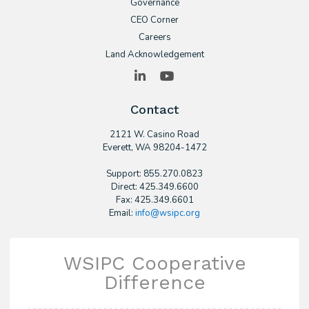
Governance
CEO Corner
Careers
Land Acknowledgement
LinkedIn
YouTube
Contact
2121 W. Casino Road
​Everett, WA 98204-1472
Support: 855.270.0823
Direct: 425.349.6600
Fax: 425.349.6601
Email:
info@wsipc.org
WSIPC Cooperative
Difference