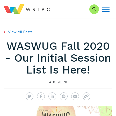
Search our Si
View All Posts
WASWUG Fall 2020
- Our Initial Session
List Is Here!
AUG 20, 20
Twitter
Facebook
LinkedIn
Pinterest
Email
Copy Link