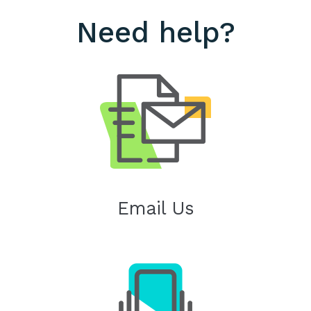
Need help?
Email Us