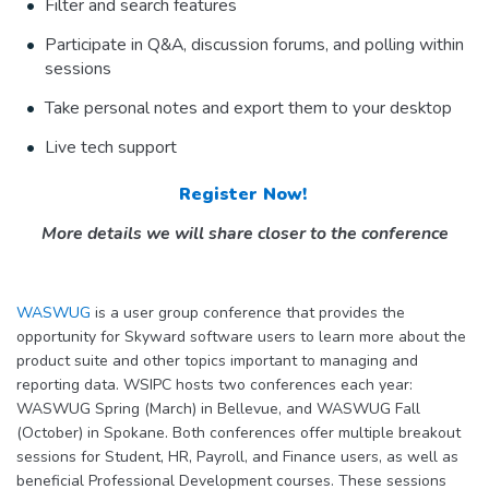
Filter and search features
Participate in Q&A, discussion forums, and polling within
sessions
Take personal notes and export them to your desktop
Live tech support
Register Now!
More details we will share closer to the conference
WASWUG
is a user group conference that provides the
opportunity for Skyward software users to learn more about the
product suite and other topics important to managing and
reporting data. WSIPC hosts two conferences each year:
WASWUG Spring (March) in Bellevue, and WASWUG Fall
(October) in Spokane. Both conferences offer multiple breakout
sessions for Student, HR, Payroll, and Finance users, as well as
beneficial Professional Development courses. These sessions