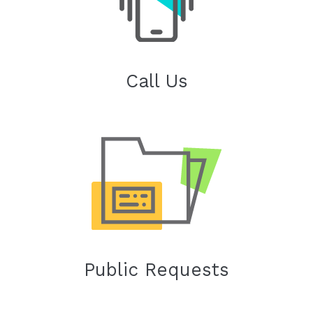
Call Us
Public Requests