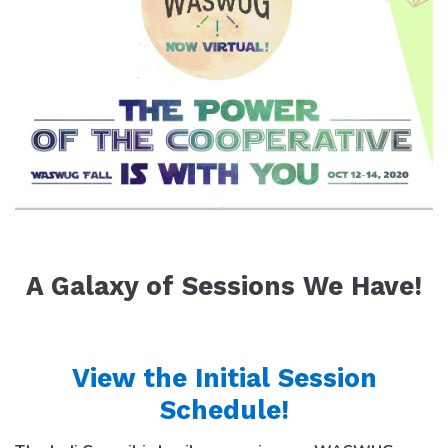
A Galaxy of Sessions We Have!
View the Initial Session
Schedule!