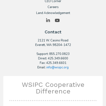
CEO Corner
Careers
Land Acknowledgement
LinkedIn
YouTube
Contact
2121 W. Casino Road
​Everett, WA 98204-1472
Support: 855.270.0823
Direct: 425.349.6600
Fax: 425.349.6601
Email:
info@wsipc.org
WSIPC Cooperative
Difference