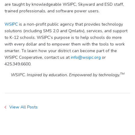
are taught by knowledgeable WSIPC, Skyward and ESD staff,
trained professionals, and software power users.
WSIPC
is a non-profit public agency that provides technology
solutions (including SMS 2.0 and Qmlativ), services, and support
to K-12 schools. WSIPC’s purpose is to help schools do more
with every dollar and to empower them with the tools to work
smarter. To learn how your district can become part of the
WSIPC Cooperative, contact us at
info@wsipc.org
or
425.349.6600.
TM
WSIPC. Inspired by education. Empowered by technology.
View All Posts