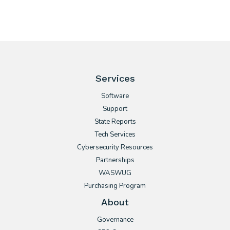
Services
Software
Support
State Reports
Tech Services
Cybersecurity Resources
Partnerships
WASWUG
Purchasing Program
About
Governance