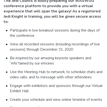
The Jedi Council is busily preparing our WASWUG
conference platform to provide you with a virtual
experience that will span the galaxy! As a registered
Jedi Knight in training, you will be given secure access
to:
Participate in live breakout sessions during the days of
the conference
View all recorded sessions (including recordings of live
sessions) through December 31, 2020
Be inspired by our amazing keynote speakers and
“info”tained by our emcees
Use the Meeting Hub to network, to schedule chats and
video calls, and to message with other attendees
Engage with exhibitors and sponsors through our Virtual
Exhibit Hall
Create your schedule and view online timeline of events