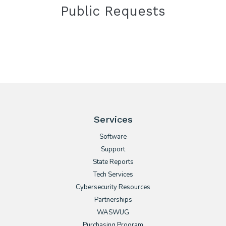
Public Requests
Services
Software
Support
State Reports
Tech Services
Cybersecurity Resources
Partnerships
WASWUG
Purchasing Program