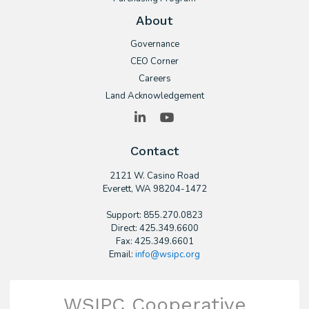
About
Governance
CEO Corner
Careers
Land Acknowledgement
LinkedIn
YouTube
Contact
2121 W. Casino Road
​Everett, WA 98204-1472
Support: 855.270.0823
Direct: 425.349.6600
Fax: 425.349.6601
Email:
info@wsipc.org
WSIPC Cooperative