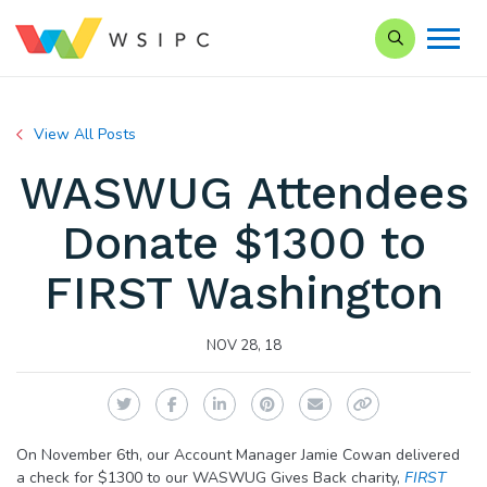
Search our Si
View All Posts
WASWUG Attendees
Donate $1300 to
FIRST Washington
NOV 28, 18
Twitter
Facebook
LinkedIn
Pinterest
Email
Copy Link
On November 6th, our Account Manager Jamie Cowan delivered
a check for $1300 to our WASWUG Gives Back charity,
FIRST