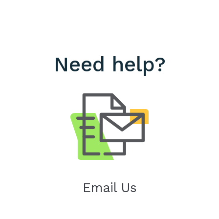
Need help?
Email Us