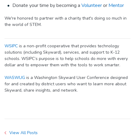
Donate your time by becoming a
Volunteer
or
Mentor
We're honored to partner with a charity that's doing so much in
the world of STEM.
WSIPC
is a non-profit cooperative that provides technology
solutions (including Skyward), services, and support to K-12
schools. WSIPC’s purpose is to help schools do more with every
dollar and to empower them with the tools to work smarter.
WASWUG
is a Washington Skyward User Conference designed
for and created by district users who want to learn more about
Skyward, share insights, and network.
View All Posts