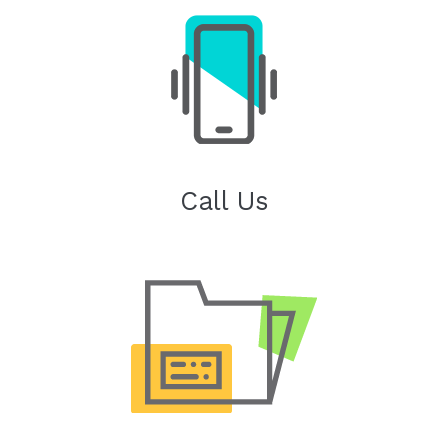
Call Us