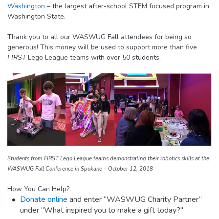
Washington
– the largest after-school STEM focused program in
Washington State.
Thank you to all our WASWUG Fall attendees for being so
generous! This money will be used to support more than five
FIRST
Lego League teams with over 50 students.
Students from FIRST Lego League teams demonstrating their robotics skills at the
WASWUG Fall Conference in Spokane – October 12, 2018
How You Can Help?
Donate online
and enter “WASWUG Charity Partner”
under “What inspired you to make a gift today?"