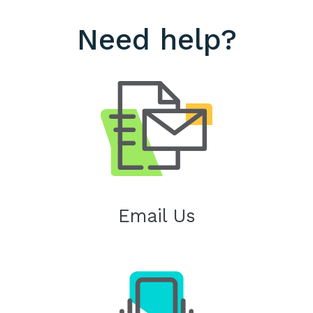
Need help?
Email Us