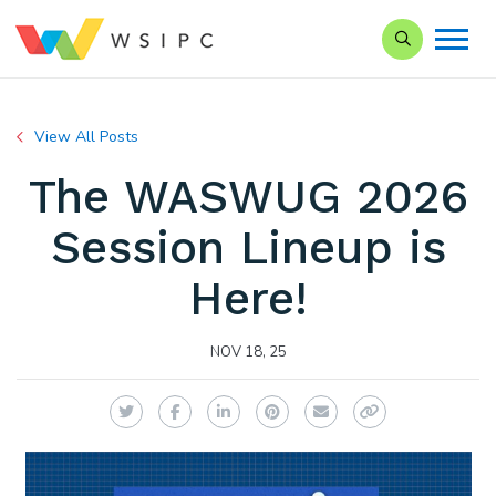
Search our Si
View All Posts
The WASWUG 2026
Session Lineup is
Here!
NOV 18, 25
Twitter
Facebook
LinkedIn
Pinterest
Email
Copy Link