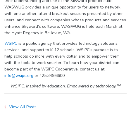
their understanding and use of the Skyward product suite.
WASWUG provides a unique opportunity for users to network
with one another, attend breakout sessions presented by other
users, and connect with companies whose products and services
enhance Skyward’s software. WASWUG is held each March at
the Hyatt Regency in Bellevue, WA.
WSIPC
is a public agency that provides technology solutions,
services, and support to K-12 schools. WSIPC’s purpose is to
help schools do more with every dollar and to empower them
with the tools to work smarter. To learn how your district can
become part of the WSIPC Cooperative, contact us at
info@wsipc.org
or 425.349.6600.
TM
WSIPC. Inspired by education. Empowered by technology.
View All Posts