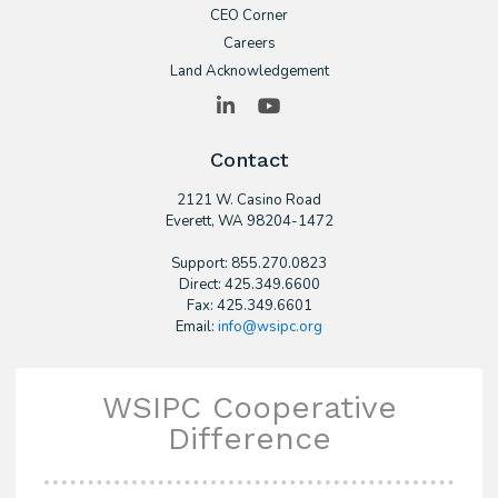
CEO Corner
Careers
Land Acknowledgement
LinkedIn
YouTube
Contact
2121 W. Casino Road
​Everett, WA 98204-1472
Support: 855.270.0823
Direct: 425.349.6600
Fax: 425.349.6601
Email:
info@wsipc.org
WSIPC Cooperative
Difference