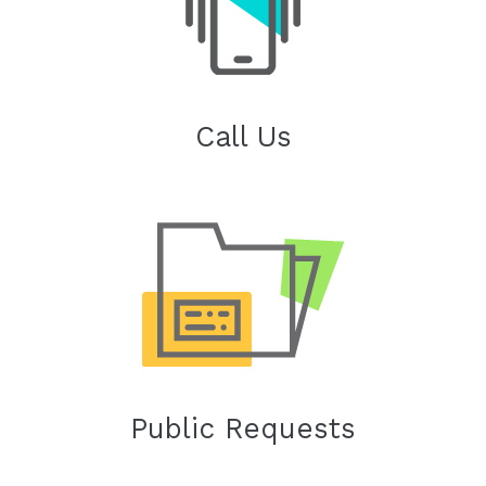
Call Us
Public Requests