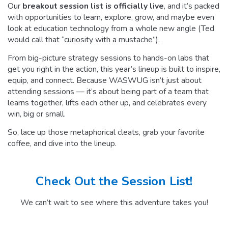
Our
breakout session list is officially live
, and it’s packed
with opportunities to learn, explore, grow, and maybe even
look at education technology from a whole new angle (Ted
would call that “curiosity with a mustache”).
From big-picture strategy sessions to hands-on labs that
get you right in the action, this year’s lineup is built to inspire,
equip, and connect. Because WASWUG isn’t just about
attending sessions — it’s about being part of a team that
learns together, lifts each other up, and celebrates every
win, big or small.
So, lace up those metaphorical cleats, grab your favorite
coffee, and dive into the lineup.
Check Out the Session List!
We can’t wait to see where this adventure takes you!