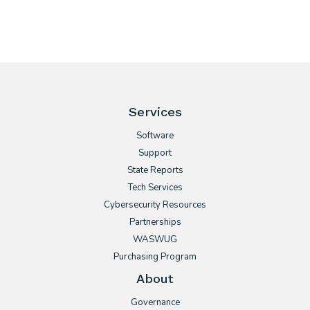
Services
Software
Support
State Reports
Tech Services
Cybersecurity Resources
Partnerships
WASWUG
Purchasing Program
About
Governance