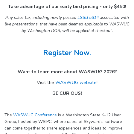
Take advantage of our early bird pricing - only $450!
Any sales tax, including newly passed
ESSB 5814
associated with
live presentations, that have been deemed applicable to WASWUG
by Washington DOR, will be applied at checkout.
Register Now
!
Want to learn more about WASWUG 2026?
Visit the
WASWUG website
!
BE CURIOUS!
The
WASWUG Conference
is a Washington State K-12 User
Group, hosted by WSIPC, where users of Skyward’s software
can come together to share experiences and ideas to improve