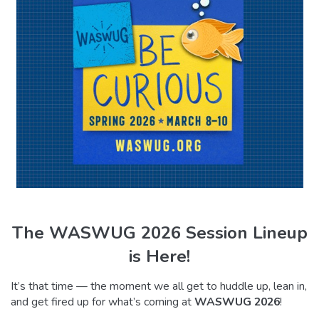
The WASWUG 2026 Session Lineup
is Here!
It’s that time — the moment we all get to huddle up, lean in,
and get fired up for what’s coming at
WASWUG 2026
!