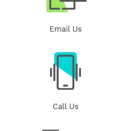
Email Us
Call Us