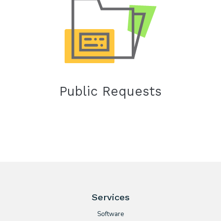
Public Requests
Services
Software