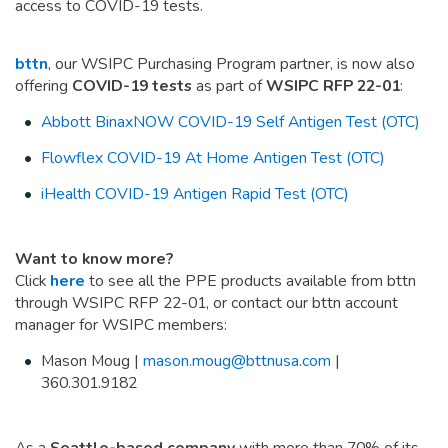
access to COVID-19 tests.
bttn
, our WSIPC Purchasing Program partner, is now also
offering
COVID-19 tests
as part of
WSIPC RFP 22-01
:
Abbott BinaxNOW COVID-19 Self Antigen Test (OTC)
Flowflex COVID-19 At Home Antigen Test (OTC)
iHealth COVID-19 Antigen Rapid Test (OTC)
Want to know more?
Click
here
to see all the PPE products available from bttn
through WSIPC RFP 22-01, or contact our bttn account
manager for WSIPC members:
Mason Moug |
mason.moug@bttnusa.com
|
360.301.9182
As a
Seattle-based company
with more than 70% of its