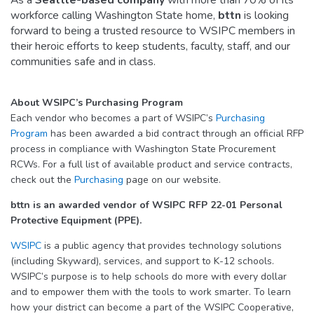
workforce calling Washington State home,
bttn
is looking
forward to being a trusted resource to WSIPC members in
their heroic efforts to keep students, faculty, staff, and our
communities safe and in class.
About WSIPC’s Purchasing Program
Each vendor who becomes a part of WSIPC’s
Purchasing
Program
has been awarded a bid contract through an official RFP
process in compliance with Washington State Procurement
RCWs. For a full list of available product and service contracts,
check out the
Purchasing
page on our website.
bttn is an awarded vendor of WSIPC RFP 22-01 Personal
Protective Equipment (PPE).
WSIPC
is a public agency that provides technology solutions
(including Skyward), services, and support to K-12 schools.
WSIPC’s purpose is to help schools do more with every dollar
and to empower them with the tools to work smarter. To learn
how your district can become a part of the WSIPC Cooperative,