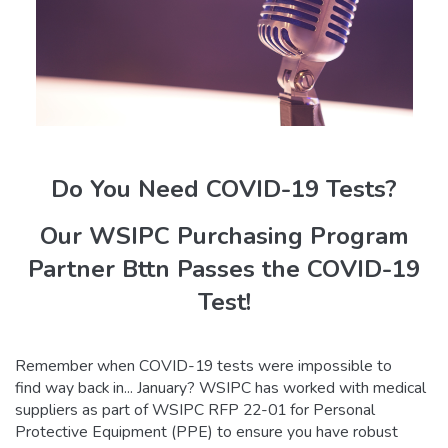
Do You Need COVID-19 Tests?
Our WSIPC Purchasing Program
Partner Bttn Passes the COVID-19
Test!
Remember when COVID-19 tests were impossible to
find way back in... January? WSIPC has worked with medical
suppliers as part of WSIPC RFP 22-01 for Personal
Protective Equipment (PPE) to ensure you have robust