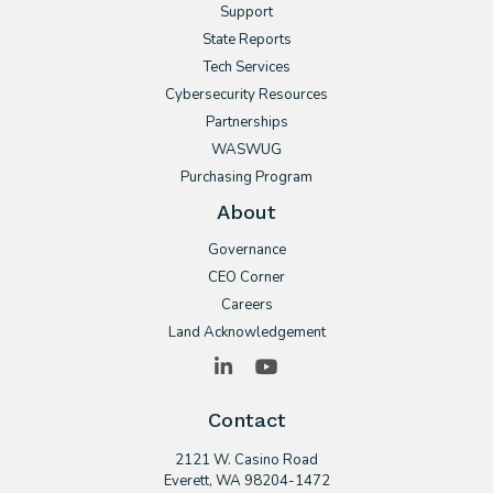
Support
State Reports
Tech Services
Cybersecurity Resources
Partnerships
WASWUG
Purchasing Program
About
Governance
CEO Corner
Careers
Land Acknowledgement
LinkedIn
YouTube
Contact
2121 W. Casino Road
​Everett, WA 98204-1472