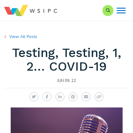
Search our Si
View All Posts
Testing, Testing, 1,
2… COVID-19
JUN 09, 22
Twitter
Facebook
LinkedIn
Pinterest
Email
Copy Link