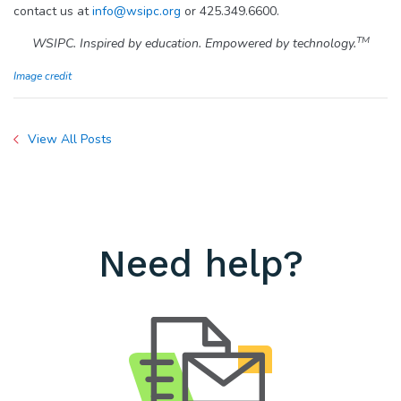
contact us at
info@wsipc.org
or 425.349.6600.
TM
WSIPC. Inspired by education. Empowered by technology.
Image credit
View All Posts
Need help?