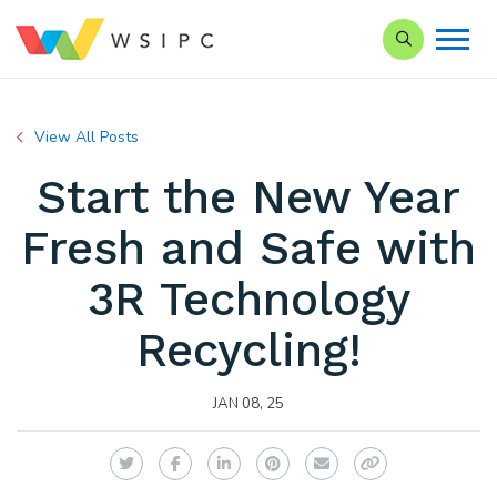
Search our Si
View All Posts
Start the New Year
Fresh and Safe with
3R Technology
Recycling!
JAN 08, 25
Twitter
Facebook
LinkedIn
Pinterest
Email
Copy Link