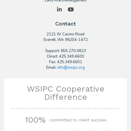
Land Acknowledgement
LinkedIn
YouTube
Contact
2121 W. Casino Road
​Everett, WA 98204-1472
Support: 855.270.0823
Direct: 425.349.6600
Fax: 425.349.6601
Email:
info@wsipc.org
WSIPC Cooperative
Difference
100%
committed to client success