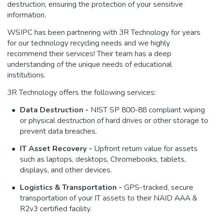
destruction, ensuring the protection of your sensitive
information.
WSIPC has been partnering with 3R Technology for years
for our technology recycling needs and we highly
recommend their services! Their team has a deep
understanding of the unique needs of educational
institutions.
3R Technology offers the following services:
Data Destruction -
NIST SP 800-88 compliant wiping
or physical destruction of hard drives or other storage to
prevent data breaches.
IT Asset Recovery -
Upfront return value for assets
such as laptops, desktops, Chromebooks, tablets,
displays, and other devices.
Logistics & Transportation -
GPS-tracked, secure
transportation of your IT assets to their NAID AAA &
R2v3 certified facility.