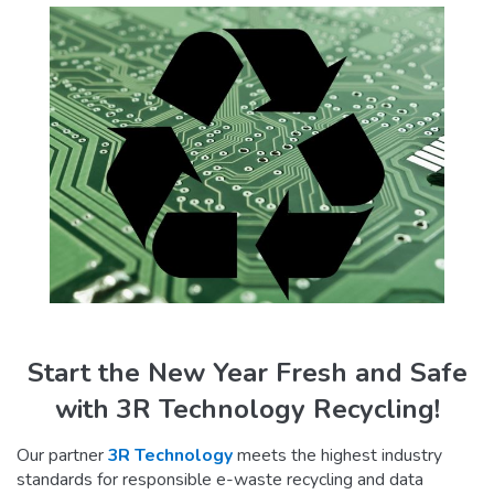
Start the New Year Fresh and Safe
with 3R Technology Recycling!
Our partner
3R Technology
meets the highest industry
standards for responsible e-waste recycling and data