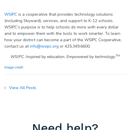
WSIPC
is a cooperative that provides technology solutions
(including Skyward), services, and support to K-12 schools.
WSIPC’s purpose is to help schools do more with every dollar
and to empower them with the tools to work smarter. To learn
how your district can become a part of the WSIPC Cooperative,
contact us at
info@wsipc.org
or 425.349.6600.
TM
WSIPC. Inspired by education. Empowered by technology.
Image credit
View All Posts
Need help?