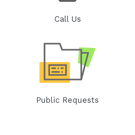
Call Us
Public Requests