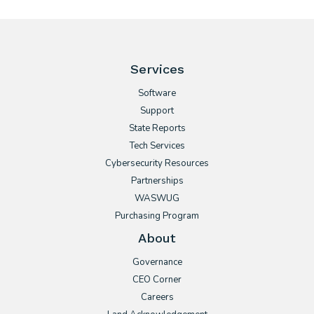
Services
Software
Support
State Reports
Tech Services
Cybersecurity Resources
Partnerships
WASWUG
Purchasing Program
About
Governance
CEO Corner
Careers