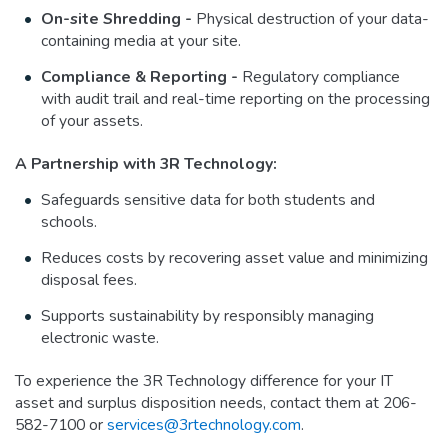
On-site Shredding -
Physical destruction of your data-
containing media at your site.
Compliance & Reporting -
Regulatory compliance
with audit trail and real-time reporting on the processing
of your assets.
A Partnership with 3R Technology:
Safeguards sensitive data for both students and
schools.
Reduces costs by recovering asset value and minimizing
disposal fees.
Supports sustainability by responsibly managing
electronic waste.
To experience the 3R Technology difference for your IT
asset and surplus disposition needs, contact them at 206-
582-7100 or
services@3rtechnology.com
.