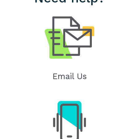
Email Us